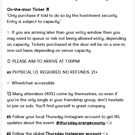
On-the-door Ticket 🚪
‘Only purchase if told to do so by the host/event security.
Entry is subject to capacity
.’
✨ If you are arriving later than your entry window then you
may need to queue or risk not being allowed entry, depending
on capacity. Tickets purchased at the door will be on a one-in,
one-out basis depending on venue capacity.
⏰ PLEASE AIM TO ARRIVE AT 7:00PM!
🪪 PHYSICAL I.D. REQUIRED. NO REFUNDS. 21+
✅ Wheelchair accessible
🥰 Many attendees (40%) come by themselves, so even if
you’re the only single in your friendship group, don’t hesitate
to join us solo. You’ll find yourself in great company.
📸 Follow your local Thursday Instagram account to get IRL
updates about the event:
@thursday.orangecounty
👈
📸 Follow the global
Thursday Instagram account
👈