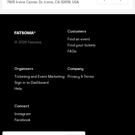
7905 Irvine Center Dr, Irvine, CA 92618, USA
Customers
Find an event
©
2026
Fatsoma
Find your tickets
FAQs
Organisers
Company
Ticketing and Event Marketing
Privacy & Terms
Sign in to Dashboard
Help
Connect
Instagram
Facebook