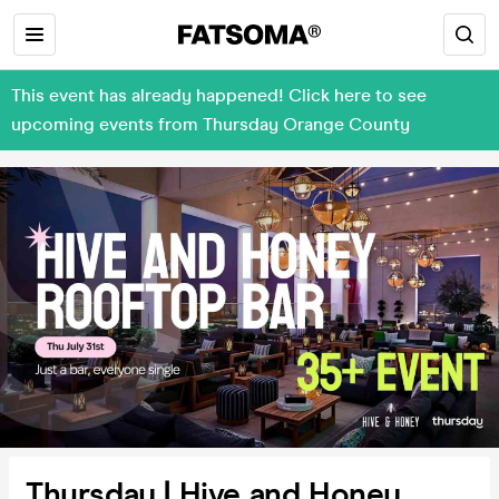
This event has already happened! Click here to see
upcoming events from Thursday Orange County
Thursday | Hive and Honey