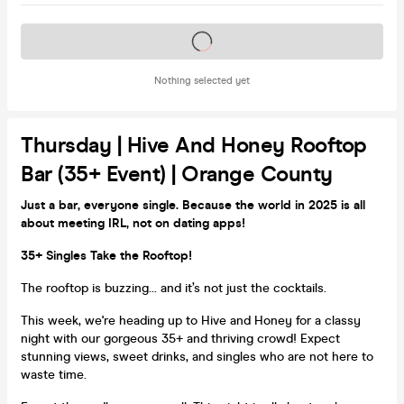
Tickets on sale soon
Nothing selected yet
Thursday | Hive And Honey Rooftop
Bar (35+ Event) | Orange County
Just a bar, everyone single. Because the world in 2025 is all
about meeting IRL, not on dating apps!
35+ Singles Take the Rooftop!
The rooftop is buzzing... and it’s not just the cocktails.
This week, we're heading up to Hive and Honey for a classy
night with our gorgeous 35+ and thriving crowd! Expect
stunning views, sweet drinks, and singles who are not here to
waste time.