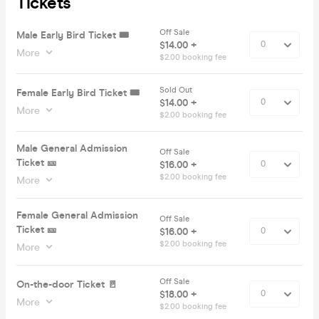
Tickets
Off Sale
Male Early Bird Ticket 🎟️
$14.00 +
More
$2.00 booking fee
Sold Out
Female Early Bird Ticket 🎟️
$14.00 +
More
$2.00 booking fee
Male General Admission
Off Sale
Ticket 🎫
$16.00 +
$2.00 booking fee
More
Female General Admission
Off Sale
Ticket 🎫
$16.00 +
$2.00 booking fee
More
Off Sale
On-the-door Ticket 🚪
$18.00 +
More
$2.00 booking fee