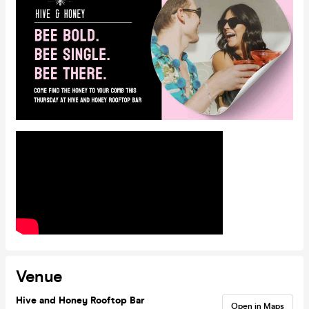
Venue
Hive and Honey Rooftop Bar
Open in Maps