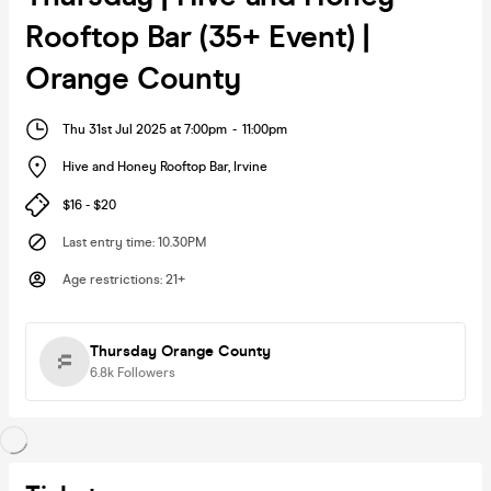
Rooftop Bar (35+ Event) |
Orange County
Thu 31st Jul 2025 at 7:00pm
-
11:00pm
Hive and Honey Rooftop Bar
,
Irvine
$16 - $20
Last entry time
:
10.30PM
Age restrictions
:
21+
Thursday Orange County
6.8k
Followers