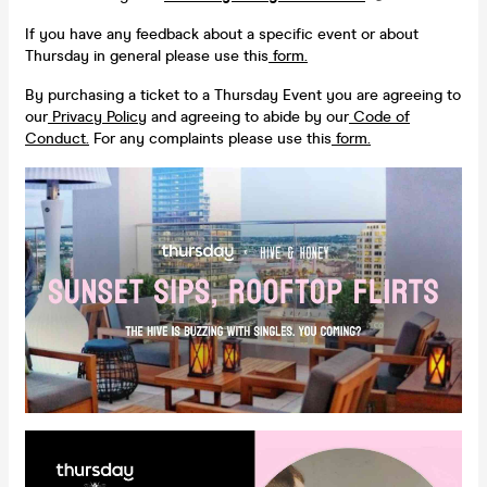
If you have any feedback about a specific event or about
Thursday in general please use this
form.
By purchasing a ticket to a Thursday Event you are agreeing to
our
Privacy Policy
and agreeing to abide by our
Code of
Conduct.
For any complaints please use this
form.