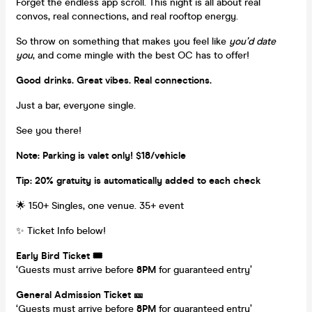
Forget the endless app scroll. This night is all about real
convos, real connections, and real rooftop energy.
So throw on something that makes you feel like
you’d date
you
, and come mingle with the best OC has to offer!
Good drinks. Great vibes. Real connections.
Just a bar, everyone single.
See you there!
Note: Parking is valet only! $18/vehicle
Tip: 20% gratuity is automatically added to each check
🌟 150+ Singles, one venue. 35+ event
✨ Ticket Info below!
Early Bird Ticket 🎟️
‘Guests must arrive before
8PM
for guaranteed entry’
General Admission Ticket 🎫
‘Guests must arrive before
8PM
for guaranteed entry’