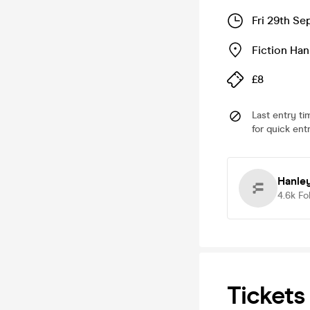
Fri 29th S
Fiction Han
£8
Last entry ti
for quick ent
Hanle
4.6k
Fo
Tickets