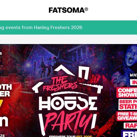
ing events from Hanley Freshers 2026