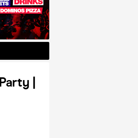
Party |