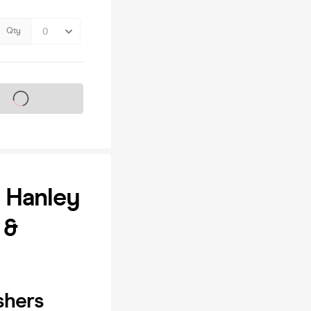
Qty
s on sale soon
| Hanley
 &
shers