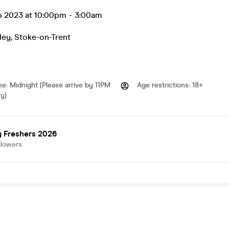
ep 2023 at 10:00pm
-
3:00am
ley
,
Stoke-on-Trent
me
:
Midnight (Please arrive by 11PM
Age restrictions
:
18+
ry)
y Freshers 2026
llowers