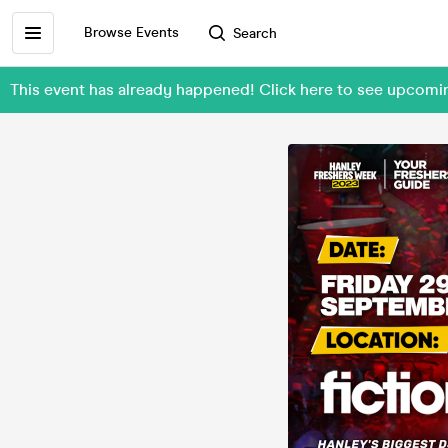
Browse Events
Search
This event has already happened! Click here to see upcom