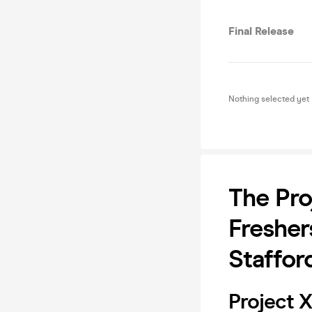
Final Release
Nothing selected yet
The Pro
Fresher
Staffor
Project X