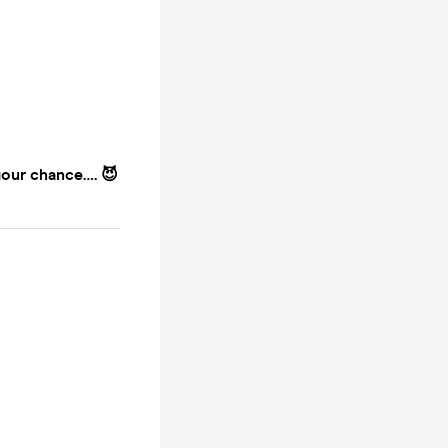
your chance…. 😈