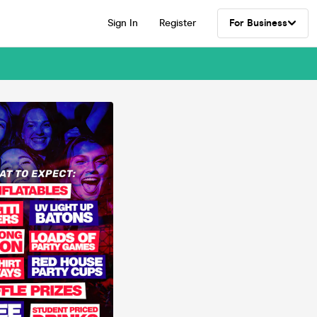
Sign In
Register
For Business