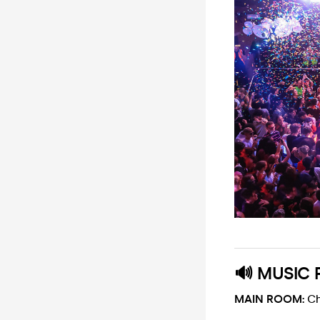
🔊 MUSIC 
MAIN ROOM:
Ch