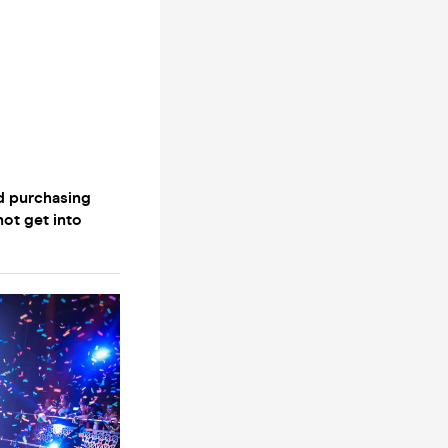
d purchasing
not get into