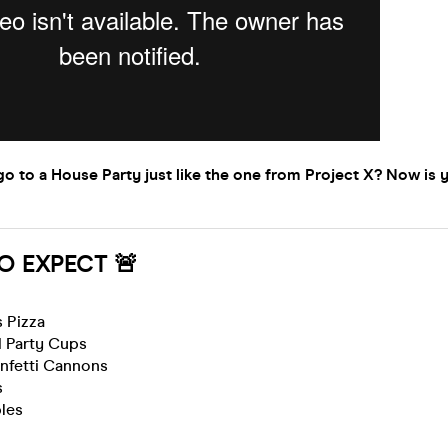
o to a House Party just like the one from Project X? Now is 
O EXPECT 🚨
 Pizza
 Party Cups
nfetti Cannons
s
bles