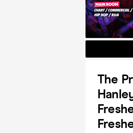
The Pr
Hanley
Freshe
Fresh