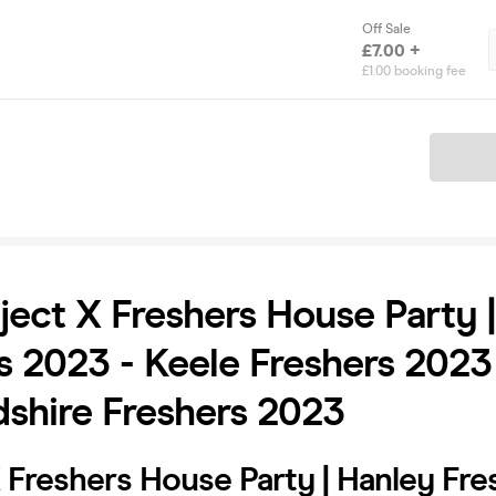
Off Sale
£7.00 +
£1.00 booking fee
Ticket
ject X Freshers House Party 
s 2023 - Keele Freshers 2023
dshire Freshers 2023
 Freshers House Party | Hanley Fre