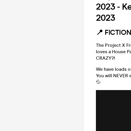
2023 - Ke
2023
📍 FICTIO
The Project X F
loves a House P
CRAZY?!
We have loads o
You will NEVER e
💦