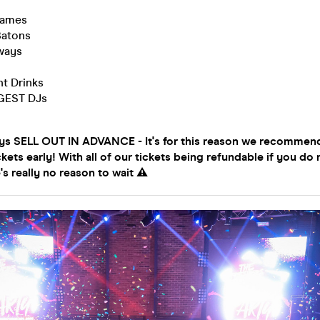
Games
Batons
aways
t Drinks
GGEST DJs
ys SELL OUT IN ADVANCE - It's for this reason we recommen
ckets early! With all of our tickets being refundable if you do 
's really no reason to wait ⚠️