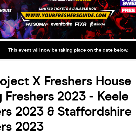
This event will now be taking place on the date below.
oject X Freshers House 
 Freshers 2023 - Keele
rs 2023 & Staffordshire
ers 2023