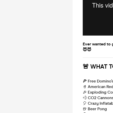
Ever wanted to g
😈😈
🚨 WHAT T
🍕 Free Domino’s
🥤 American Red
🎉 Exploding Co
💨 CO2 Cannon
🎈 Crazy Inflata
🍺 Beer Pong