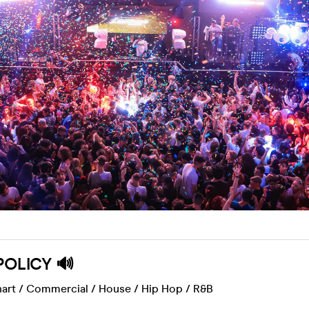
POLICY 🔊
art / Commercial / House /
Hip Hop / R&B