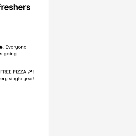
Freshers
🔥. Everyone
rs going
.FREE PIZZA 🍕!
ery single year!