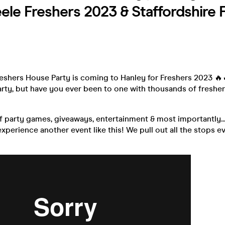
ele Freshers 2023 & Staffordshire 
N
reshers House Party is coming to Hanley for Freshers 2023 🔥
arty, but have you ever been to one with thousands of freshe
f party games, giveaways, entertainment & most importantly..
xperience another event like this! We pull out all the stops ev