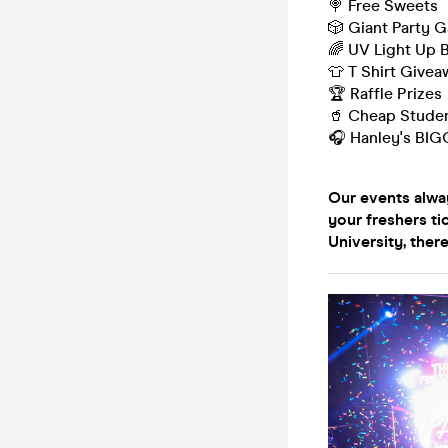
🍭 Free Sweets
🎲 Giant Party 
🌈 UV Light Up 
👕 T Shirt Give
🏆 Raffle Prizes
🥤 Cheap Studen
🎧 Hanley's BI
Our events alwa
your freshers ti
University, there