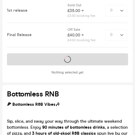
Sold Out
1st release
£35.00 +
£3.50 booking fee
Off Sale
Final Release
£40.00 +
£4.00 booking fee
Tickets on sale soon
Nothing selected yet
Bottomless RNB
🍕 Bottomless R&B Vibes🎶
Sip, slice, and sway your way through the ultimate weekend
bottomless. Enjoy
90 minutes of bottomless drinks
, a selection
of pizza, and
3 hours of old-skool R&B classics
spun live by our