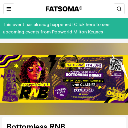
This event has already happened! Click here to see
upcoming events from Popworld Milton Keynes
Bottomless RNB