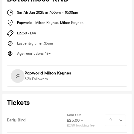
Sat 7th Jun 2025 at 7:00pm
-
10:00pm
Popworld - Milton Keynes
,
Milton Keynes
£27.50 - £44
Last entry time
:
7.15pm
Age restrictions
:
18+
Popworld Milton Keynes
3.3k
Followers
Tickets
Sold Out
Early Bird
£25.00 +
£2.50 booking fee