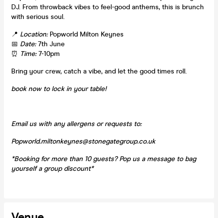
DJ. From throwback vibes to feel-good anthems, this is brunch
with serious soul.
📍
Location:
Popworld Milton Keynes
📅
Date:
7th June
⏰
Time:
7-10pm
Bring your crew, catch a vibe, and let the good times roll.
book now to lock in your table!
Email us with any allergens or requests to:
Popworld.miltonkeynes@stonegategroup.co.uk
*Booking for more than 10 guests? Pop us a message to bag
yourself a group discount*
Venue