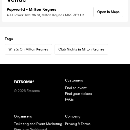
Popworld - Milton Keynes
Open in Maps
499 Lower Twelfth St, Milton Keynes MK9 3PY, UK
Tags
What's On Milton Keynes
Club Nights in Milton Keynes
Customers
Find an event
©
2026
Fatsoma
Find your tickets
FAQs
Organisers
Company
Ticketing and Event Marketing
Privacy & Terms
Sign in to Dashboard