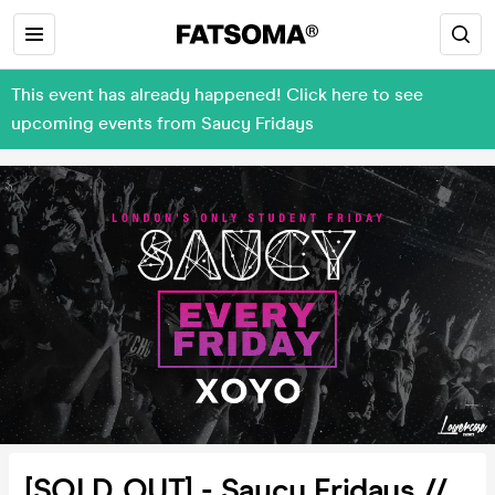
This event has already happened! Click here to see
upcoming events from Saucy Fridays
[SOLD OUT] - Saucy Fridays //