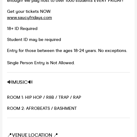
enough! We play host to over 1000 students EVERY FRIDAY!
Get your tickets NOW:
www.saucyfridays.com
18+ ID Required
Student ID may be required
Entry for those between the ages 18-24 years. No exceptions.
Single Person Entry is Not Allowed.
🔊MUSIC🔊
ROOM 1: HIP HOP / R&B / TRAP / RAP
ROOM 2: AFROBEATS / BASHMENT
📍VENUE LOCATION 📍