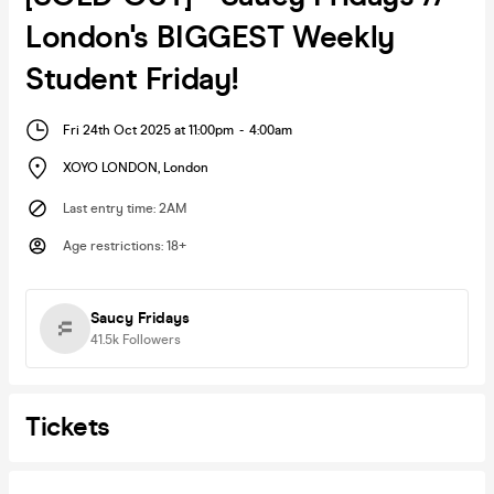
London's BIGGEST Weekly
Student Friday!
Fri 24th Oct 2025 at 11:00pm
-
4:00am
XOYO LONDON
,
London
Last entry time
:
2AM
Age restrictions
:
18+
Saucy Fridays
41.5k
Followers
Tickets