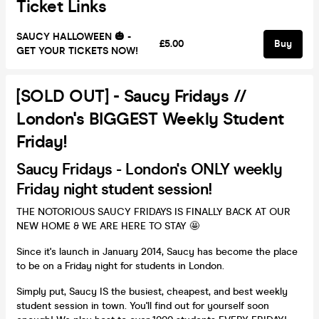
Ticket Links
SAUCY HALLOWEEN 🎃 -
£5.00
Buy
GET YOUR TICKETS NOW!
[SOLD OUT] - Saucy Fridays //
London's BIGGEST Weekly Student
Friday!
Saucy Fridays - London's ONLY weekly
Friday night student session!
THE NOTORIOUS SAUCY FRIDAYS IS FINALLY BACK AT OUR
NEW HOME & WE ARE HERE TO STAY 🤩
Since it's launch in January 2014, Saucy has become the place
to be on a Friday night for students in London.
Simply put, Saucy IS the busiest, cheapest, and best weekly
student session in town. You'll find out for yourself soon