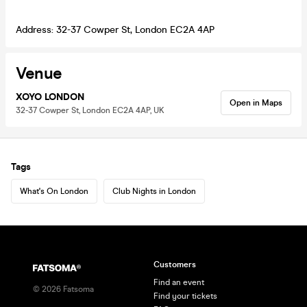
Address: 32-37 Cowper St, London EC2A 4AP
Venue
XOYO LONDON
Open in Maps
32-37 Cowper St, London EC2A 4AP, UK
Tags
What's On London
Club Nights in London
Customers
Find an event
©
2026
Fatsoma
Find your tickets