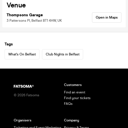
Venue
Thompsons Garage
Open in Maps
3 Pattersons Pl, Belfast BT1 4HW, UK
Tags
What's On Belfast
Club Nights in Belfast
Customers
Find an event
©
2026
Fatsoma
Find your tickets
FAQs
Organisers
Company
Ticketing and Event Marketing
Privacy & Terms