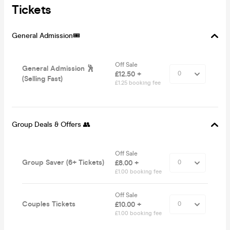
Tickets
General Admission🎟️
Off Sale
General Admission 🕺
£12.50 +
(Selling Fast)
£1.25 booking fee
Group Deals & Offers 👥
Off Sale
Group Saver (6+ Tickets)
£8.00 +
£1.00 booking fee
Off Sale
Couples Tickets
£10.00 +
£1.00 booking fee