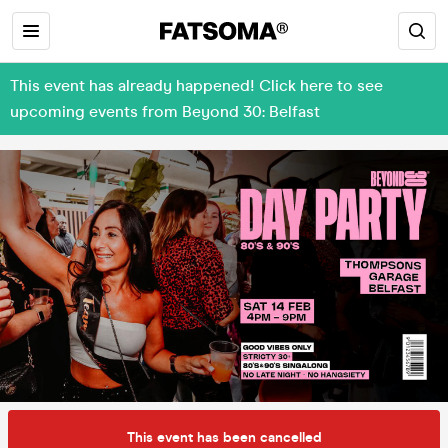
This event has already happened! Click here to see
upcoming events from Beyond 30: Belfast
This event has been cancelled