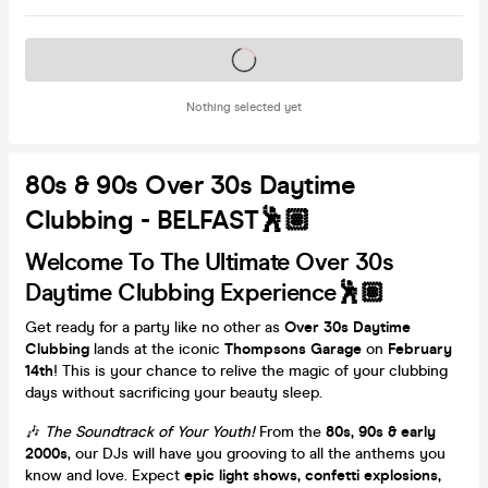
Tickets on sale soon
Nothing selected yet
80s & 90s Over 30s Daytime
Clubbing - BELFAST🕺🏽
Welcome To The Ultimate Over 30s
Daytime Clubbing Experience🕺🏽
Get ready for a party like no other as
Over 30s Daytime
Clubbing
lands at the iconic
Thompsons Garage
on
February
14th
! This is your chance to relive the magic of your clubbing
days without sacrificing your beauty sleep.
🎶
The Soundtrack of Your Youth!
From the
80s, 90s & early
2000s
, our DJs will have you grooving to all the anthems you
know and love. Expect
epic light shows, confetti explosions,