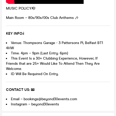
MUSIC POLICY:🎼
Main Room – 80s/90s/00s Club Anthems 🎶
K
EY INFO:ℹ️
Venue: Thompsons Garage - 3 Pattersons Pl, Belfast BT1
4HW
Time: 4pm – 9pm (Last Entry: 6pm)
This Event Is a 30+ Clubbing Experience, However, If
Friends that are 25+ Would Like To Attend Then They Are
Welcome.
ID Will Be Required On Entry.
CONTACT US: 📧
Email – bookings@beyond30events.com
Instagram – beyond30events