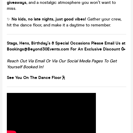
giveaways
, and a nostalgic atmosphere you won’t want to
miss.
✨
No kids, no late nights, just good vibes!
Gather your crew,
hit the dance floor, and make it a daytime to remember.
Stags, Hens, Birthday’s & Special Occasions Please Email Us at
Bookings@Beyond30Events.com For An Exclusive Discount 🥳
Reach Out Via Email Or Via Our Social Media Pages To Get
Yourself Booked In!
See You On The Dance Floor
🕺