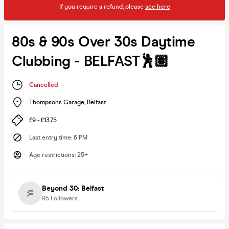
If you require a refund, please
see here
80s & 90s Over 30s Daytime
Clubbing - BELFAST🕺🏽
Cancelled
Thompsons Garage
,
Belfast
£9 - £13.75
Last entry time
:
6 PM
Age restrictions
:
25+
Beyond 30: Belfast
95
Followers