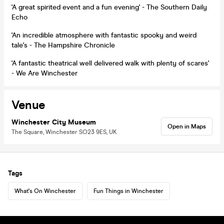
'A great spirited event and a fun evening' - The Southern Daily
Echo
'An incredible atmosphere with fantastic spooky and weird
tale's - The Hampshire Chronicle
'A fantastic theatrical well delivered walk with plenty of scares'
- We Are Winchester
Venue
Winchester City Museum
Open in Maps
The Square, Winchester SO23 9ES, UK
Tags
What's On Winchester
Fun Things in Winchester