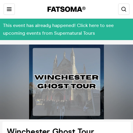
This event has already happened! Click here to see
upcoming events from Supernatural Tours
Winchester Ghost Tour