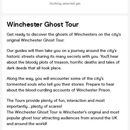
Nothing selected yet
Winchester Ghost Tour
Get ready to discover the ghosts of Winchesters on the city's
original Winchester Ghost Tour.
Our guides will then take you on a journey around the city's
historic streets sharing its many secrets with you. You'll hear
about the bloody plots of treason, horrific deaths and tales of
dark deeds that all took place.
Along the way, you will encounter some of the city's
tormented souls who tell you their stories. Prepare to hear
about the blood-curdling accounts of Winchester Prison.
The Tours provide plenty of fun, interaction and most
importantly....plenty of scares!
The Winchester Ghost Tour is Winchester's original and most
popular ghost tour attracting audiences from around the UK
and around the world!