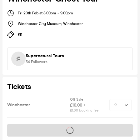
Fri 20th Feb at 8:00pm
-
9:00pm
Winchester City Museum
,
Winchester
£11
Supernatural Tours
34
Followers
Tickets
Off Sale
Winchester
£10.00 +
£1.00 booking fee
Tickets on sale soon