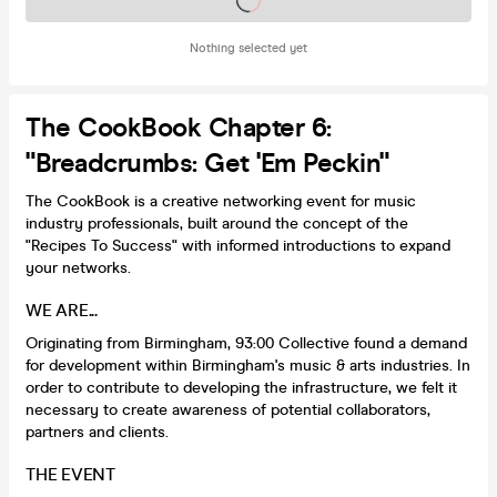
Nothing selected yet
The CookBook Chapter 6:
"Breadcrumbs: Get 'em Peckin"
The CookBook is a creative networking event for music
industry professionals, built around the concept of the
"Recipes To Success" with informed introductions to expand
your networks.
WE ARE...
Originating from Birmingham, 93:00 Collective found a demand
for development within Birmingham's music & arts industries. In
order to contribute to developing the infrastructure, we felt it
necessary to create awareness of potential collaborators,
partners and clients.
THE EVENT