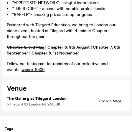
"APPERTISER NETWORK" - playful icebreakers
"THE RECIPE" - a panel with notable professionals
"RAFFLE" - amazing prizes are up for grabs
Partnered with Tileyard Education, we bring to London our
niche event, hosted at Tileyard with 4 unique Chapters
throughout the year.
Chapter 5: 3rd May
| Chapter 6: 9th August | Chapter 7: 6th
September | Chapter 8: 1st November
Follow our Instagram for updates of our collective and
events:
weare_9300
Venue
The Gallery at Tileyard London
Open in Maps
5 Tileyard Rd, London N7 9AH, UK
Tags