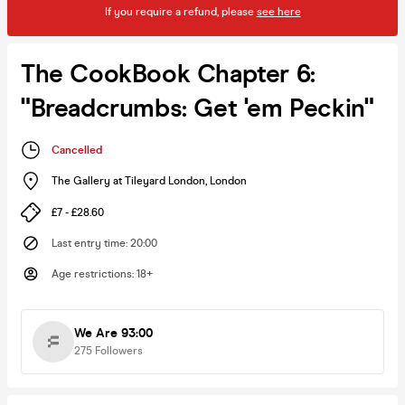
If you require a refund, please
see here
The CookBook Chapter 6:
"Breadcrumbs: Get 'em Peckin"
Cancelled
The Gallery at Tileyard London
,
London
£7 - £28.60
Last entry time
:
20:00
Age restrictions
:
18+
We Are 93:00
275
Followers