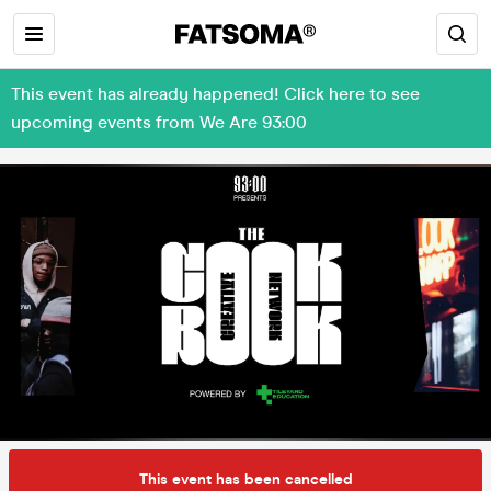
This event has already happened! Click here to see
upcoming events from We Are 93:00
This event has been cancelled