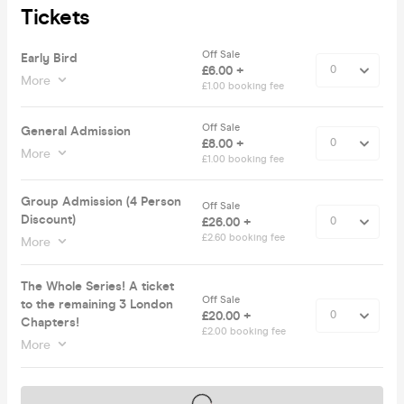
Tickets
Off Sale
Early Bird
£6.00 +
More
£1.00 booking fee
Off Sale
General Admission
£8.00 +
More
£1.00 booking fee
Group Admission (4 Person
Off Sale
Discount)
£26.00 +
£2.60 booking fee
More
The Whole Series! A ticket
Off Sale
to the remaining 3 London
£20.00 +
Chapters!
£2.00 booking fee
More
Tickets on sale soon