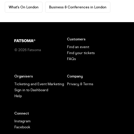
What's On London
Business & Conferences in London
Customers
Find an event
©
2026
Fatsoma
Find your tickets
FAQs
Organisers
Company
Ticketing and Event Marketing
Privacy & Terms
Sign in to Dashboard
Help
Connect
Instagram
Facebook