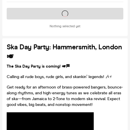
Tickets on sale soon
Nothing selected yet
Ska Day Party: Hammersmith, London
🎺
The Ska Day Party is coming! 🎺🏁
Calling all rude boys, rude girls, and skankin’ legends! 🎶⚡
Get ready for an afternoon of brass-powered bangers, bounce-
along rhythms, and high-energy tunes as we celebrate all eras
of ska—from Jamaica to 2-Tone to modern ska revival. Expect
good vibes, big beats, and nonstop movement!