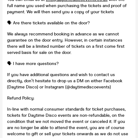
full name you used when purchasing the tickets and proof of
payment. We will then send you a copy of your tickets
🗣️ Are there tickets available on the door?
We always recommend booking in advance as we cannot
guarantee on the door entry. However, in certain instances
there will be a limited number of tickets on a first come first
served basis for sale on the door.
🗣️ I have more questions?
If you have additional questions and wish to contact us
directly, don’t hesitate to drop us a DM on either Facebook
(Daytime Disco) or Instagram (@daytimediscoevents)
Refund Policy:
In-line with normal consumer standards for ticket purchases,
tickets for Daytime Disco events are non-refundable, on the
condition that we not moved the event or canceled it. If you
are no longer be able to attend the event, you are of course
welcome to gift or sell your tickets onwards as we do not use