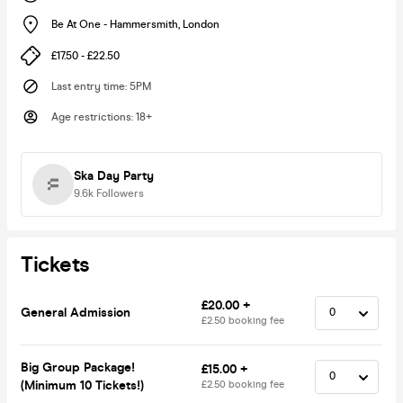
Be At One - Hammersmith
,
London
£17.50 - £22.50
Last entry time
:
5PM
Age restrictions
:
18+
Ska Day Party
9.6k
Followers
Tickets
£20.00 +
General Admission
£2.50 booking fee
Big Group Package!
£15.00 +
(Minimum 10 Tickets!)
£2.50 booking fee