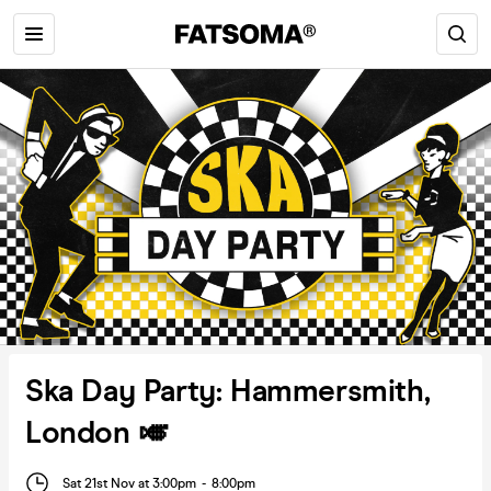
Ska Day Party: Hammersmith,
London 🎺
Sat 21st Nov at 3:00pm
-
8:00pm