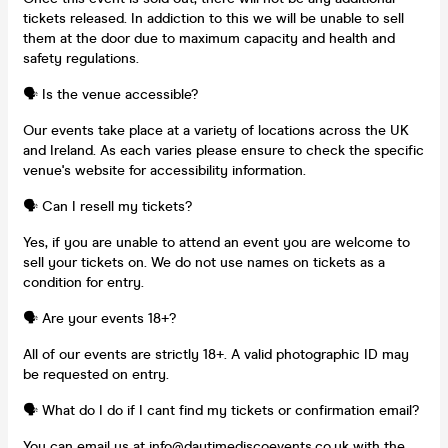
tickets released. In addiction to this we will be unable to sell
them at the door due to maximum capacity and health and
safety regulations.
🗣️ Is the venue accessible?
Our events take place at a variety of locations across the UK
and Ireland. As each varies please ensure to check the specific
venue's website for accessibility information.
🗣️ Can I resell my tickets?
Yes, if you are unable to attend an event you are welcome to
sell your tickets on. We do not use names on tickets as a
condition for entry.
🗣️ Are your events 18+?
All of our events are strictly 18+. A valid photographic ID may
be requested on entry.
🗣️ What do I do if I cant find my tickets or confirmation email?
You can email us at
info@daytimediscoevents.co.uk
with the