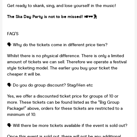
Get ready to skank, sing, and lose yourself in the music!
The Ska Day Party is not to be missed! 🎺🕶️🕺
FAQ’S
🗣️ Why do the tickets come in different price tiers?
Whilst there is no physical difference. There is only a limited
amount of tickets we can sell. Therefore we operate a festival
style ticketing model. The earlier you buy your ticket the
cheaper it will be.
🗣️ Do you do group discount? Stag/Hen etc
Yes, we offer a discounted ticket price for groups of 10 or
more. These tickets can be found listed as the “Big Group
Package!” above, orders for these tickets are restricted to a
minimum of 10.
🗣️ Will there be more tickets available if the event is sold out?
Once this event is sold out, there will not be any additional