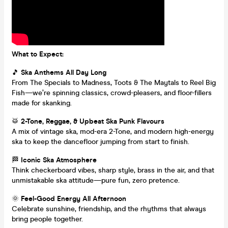
What to Expect:
🎵
Ska Anthems All Day Long
From The Specials to Madness, Toots & The Maytals to Reel Big
Fish—we’re spinning classics, crowd-pleasers, and floor-fillers
made for skanking.
🥁
2-Tone, Reggae, & Upbeat Ska Punk Flavours
A mix of vintage ska, mod-era 2-Tone, and modern high-energy
ska to keep the dancefloor jumping from start to finish.
🏁
Iconic Ska Atmosphere
Think checkerboard vibes, sharp style, brass in the air, and that
unmistakable ska attitude—pure fun, zero pretence.
🌞
Feel-Good Energy All Afternoon
Celebrate sunshine, friendship, and the rhythms that always
bring people together.