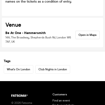
names on the tickets as a condition of entry.
Venue
Be At One - Hammersmith
Open in Maps
14A, The Broadway, Shepherds Bush Rd, London W6
7AF, UK
Tags
What's On London
Club Nights in London
Customers
Find an event
©
2026
Fatsoma