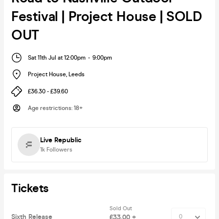
Festival | Project House | SOLD
OUT
Sat 11th Jul at 12:00pm
-
9:00pm
Project House
,
Leeds
£36.30 - £39.60
Age restrictions
:
18+
Live Republic
1k
Followers
Tickets
Sold Out
Sixth Release
£33.00 +