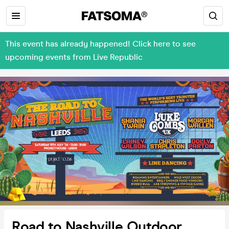
This event has already happened! Click here to see
upcoming events from Live Republic
Road to Nashville Outdoor