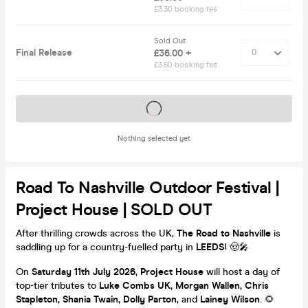
£3.30 booking fee
Sold Out
Final Release
£36.00 +
£3.60 booking fee
Tickets on sale soon
Nothing selected yet
Road To Nashville Outdoor Festival |
Project House | SOLD OUT
After thrilling crowds across the UK,
The Road to Nashville
is
saddling up for a country-fuelled party in
LEEDS
! 🤠🎤
On
Saturday 11th July 2026
,
Project House
will host a day of
top-tier tributes to
Luke Combs UK, Morgan Wallen, Chris
Stapleton, Shania Twain, Dolly Parton
, and
Lainey Wilson
. 🌻