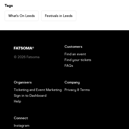
Tags
What's On Leeds
Festivals in Leeds
Customers
Find an event
©
2026
Fatsoma
Find your tickets
FAQs
Organisers
Company
Ticketing and Event Marketing
Privacy & Terms
Sign in to Dashboard
Help
Connect
Instagram