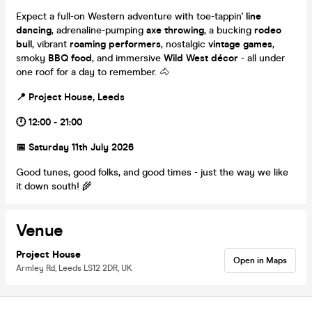
Expect a full-on Western adventure with toe-tappin'
line
dancing
, adrenaline-pumping
axe throwing
, a bucking
rodeo
bull
, vibrant
roaming performers
, nostalgic
vintage games
,
smoky
BBQ food
, and immersive
Wild West décor
- all under
one roof for a day to remember. 🐴
📍 Project House, Leeds
🕛 12:00 - 21:00
📅 Saturday 11th July 2026
Good tunes, good folks, and good times - just the way we like
it down south! 🌾
Venue
Project House
Open in Maps
Armley Rd, Leeds LS12 2DR, UK