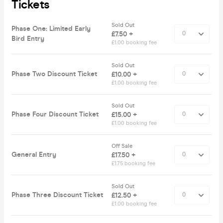
Tickets
Sold Out
Phase One: Limited Early
£7.50 +
Bird Entry
£1.00 booking fee
Sold Out
Phase Two Discount Ticket
£10.00 +
£1.00 booking fee
Sold Out
Phase Four Discount Ticket
£15.00 +
£1.00 booking fee
Off Sale
General Entry
£17.50 +
£1.75 booking fee
Sold Out
Phase Three Discount Ticket
£12.50 +
£1.00 booking fee