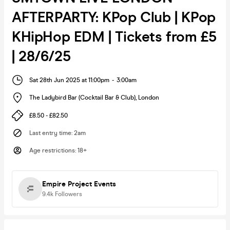
AFTERPARTY: KPop Club | KPop
KHipHop EDM | Tickets from £5
| 28/6/25
Sat 28th Jun 2025 at 11:00pm
-
3:00am
The Ladybird Bar (Cocktail Bar & Club)
,
London
£8.50 - £82.50
Last entry time
:
2am
Age restrictions
:
18+
Empire Project Events
9.4k
Followers