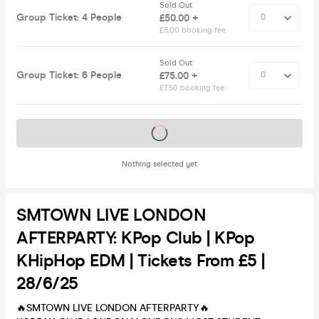
Sold Out
Group Ticket: 4 People
£50.00 +
£5.00 booking fee
Sold Out
Group Ticket: 6 People
£75.00 +
£7.50 booking fee
Tickets on sale soon
Nothing selected yet
SMTOWN LIVE LONDON
AFTERPARTY: KPop Club | KPop
KHipHop EDM | Tickets From £5 |
28/6/25
🔥SMTOWN LIVE LONDON AFTERPARTY🔥