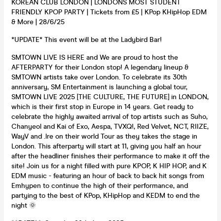
KOREAN CLUB LONDON | LONDONS MOST STUDENT
FRIENDLY KPOP PARTY | Tickets from £5 | KPop KHipHop EDM
& More | 28/6/25
*UPDATE* This event will be at the Ladybird Bar!
SMTOWN LIVE IS HERE and We are proud to host the
AFTERPARTY for their London stop! A legendary lineup &
SMTOWN artists take over London. To celebrate its 30th
anniversary, SM Entertainment is launching a global tour,
SMTOWN LIVE 2025 [THE CULTURE, THE FUTURE] in LONDON,
which is their first stop in Europe in 14 years. Get ready to
celebrate the highly awaited arrival of top artists such as Suho,
Chanyeol and Kai of Exo, Aespa, TVXQ!, Red Velvet, NCT, RIIZE,
WayV and .lre on their world Tour as they takes the stage in
London. This afterparty will start at 11, giving you half an hour
after the headliner finishes their performance to make it off the
site! Join us for a night filled with pure KPOP, K HIP HOP, and K
EDM music - featuring an hour of back to back hit songs from
Emhypen to continue the high of their performance, and
partying to the best of KPop, KHipHop and KEDM to end the
night 🌞