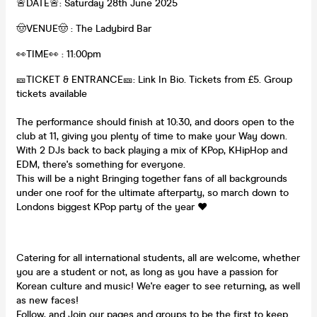
🚨DATE🚨: Saturday 28th June 2025
🤠VENUE🤠 : The Ladybird Bar
👀TIME👀 : 11:00pm
🎫TICKET & ENTRANCE🎫: Link In Bio. Tickets from £5. Group
tickets available
The performance should finish at 10:30, and doors open to the
club at 11, giving you plenty of time to make your Way down.
With 2 DJs back to back playing a mix of KPop, KHipHop and
EDM, there's something for everyone.
This will be a night Bringing together fans of all backgrounds
under one roof for the ultimate afterparty, so march down to
Londons biggest KPop party of the year ♥️
Catering for all international students, all are welcome, whether
you are a student or not, as long as you have a passion for
Korean culture and music! We're eager to see returning, as well
as new faces!
Follow, and Join our pages and groups to be the first to keep