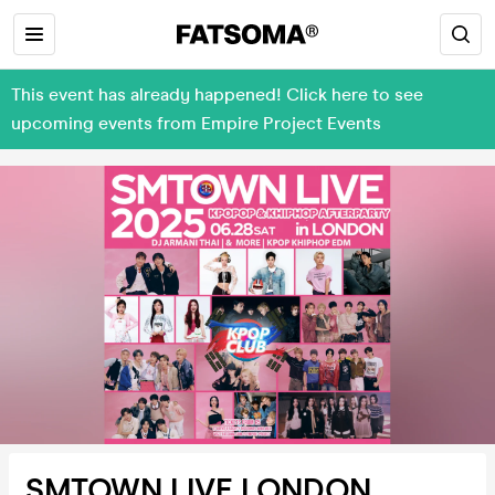
This event has already happened! Click here to see
upcoming events from Empire Project Events
SMTOWN LIVE LONDON