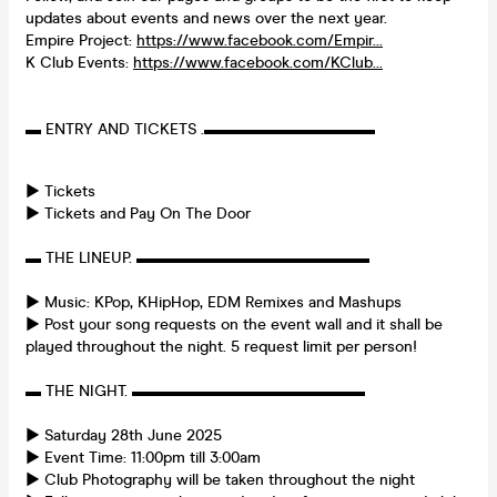
updates about events and news over the next year.
Empire Project:
https://www.facebook.com/Empir...
K Club Events:
https://www.facebook.com/KClub...
▬ ENTRY AND TICKETS .▬▬▬▬▬▬▬▬▬▬▬
► Tickets
► Tickets and Pay On The Door
▬ THE LINEUP. ▬▬▬▬▬▬▬▬▬▬▬▬▬▬▬
► Music: KPop, KHipHop, EDM Remixes and Mashups
► Post your song requests on the event wall and it shall be
played throughout the night. 5 request limit per person!
▬ THE NIGHT. ▬▬▬▬▬▬▬▬▬▬▬▬▬▬▬
► Saturday 28th June 2025
► Event Time: 11:00pm till 3:00am
► Club Photography will be taken throughout the night