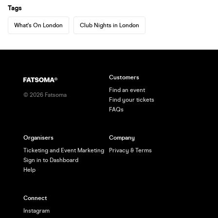
Tags
What's On London
Club Nights in London
Customers
Find an event
©
2026
Fatsoma
Find your tickets
FAQs
Organisers
Company
Ticketing and Event Marketing
Privacy & Terms
Sign in to Dashboard
Help
Connect
Instagram