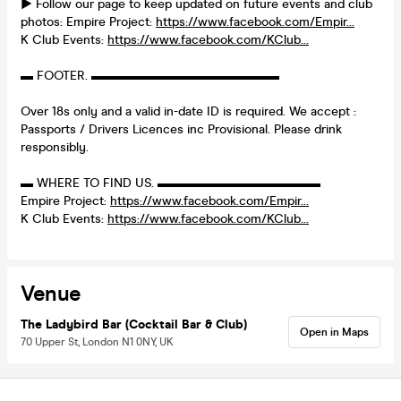
► Follow our page to keep updated on future events and club
photos: Empire Project:
https://www.facebook.com/Empir...
K Club Events:
https://www.facebook.com/KClub...
▬ FOOTER. ▬▬▬▬▬▬▬▬▬▬▬▬▬▬▬
Over 18s only and a valid in-date ID is required. We accept :
Passports / Drivers Licences inc Provisional. Please drink
responsibly.
▬ WHERE TO FIND US. ▬▬▬▬▬▬▬▬▬▬▬▬▬
Empire Project:
https://www.facebook.com/Empir...
K Club Events:
https://www.facebook.com/KClub...
Venue
The Ladybird Bar (Cocktail Bar & Club)
Open in Maps
70 Upper St, London N1 0NY, UK