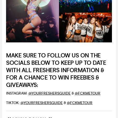
MAKE SURE TO FOLLOW US ON THE
SOCIALS BELOW TO KEEP UP TO DATE
WITH ALL FRESHERS INFORMATION &
FOR A CHANCE TO WIN FREEBIES &
GIVEAWAYS:
INSTAGRAM:
@YOURFRESHERSGUIDE
&
@FCKMETOUR
TIKTOK:
@YOURFRESHERSGUIDE
&
@FCKMETOUR