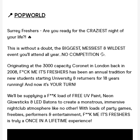
📍
POPWORLD
Surrey Freshers - Are you ready for the CRAZIEST night of
your life?! 🔥
This is without a doubt, the BIGGEST, MESSIEST & WILDEST
event you'll attend all year...NO COMPETITION 💦.
Originating at the 3000 capacity Coronet in London back in
2008, F*CK ME IT'S FRESHERS has been an annual tradition for
new students starting University & returners for 18 years
running! And now it's YOUR TURN!
We'll be supplying a F**K load of FREE UV Paint, Neon
Glowsticks & LED Batons to create a monstrous, immersive
nightclub atmosphere like no other! With loads of party games,
freebies, performers & entertainment, F**K ME IT'S FRESHERS
is truly a ONCE IN A LIFETIME experience!