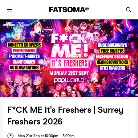
F*CK ME It's Freshers | Surrey
Freshers 2026
Mon 21st Sep at 10:00pm
-
3:00am