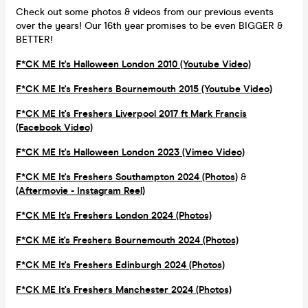
Check out some photos & videos from our previous events
over the years! Our 16th year promises to be even BIGGER &
BETTER!
F*CK ME It's Halloween London 2010 (Youtube Video)
F*CK ME It's Freshers Bournemouth 2015 (Youtube Video)
F*CK ME It's Freshers Liverpool 2017 ft Mark Francis
(Facebook Video)
F*CK ME It's Halloween London 2023 (Vimeo Video)
F*CK ME It's Freshers Southampton 2024 (Photos)
&
(Aftermovie - Instagram Reel)
F*CK ME It's Freshers London 2024 (Photos)
F*CK ME it's Freshers Bournemouth 2024 (Photos)
F*CK ME It's Freshers Edinburgh 2024 (Photos)
F*CK ME It's Freshers Manchester 2024 (Photos)