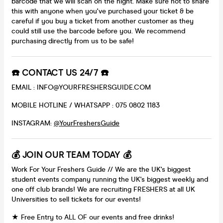
barcode that we will scan on the night. Make sure not to share
this with anyone when you've purchased your ticket & be
careful if you buy a ticket from another customer as they
could still use the barcode before you. We recommend
purchasing directly from us to be safe!
☎️ CONTACT US 24/7 ☎️
EMAIL : INFO@YOURFRESHERSGUIDE.COM
MOBILE HOTLINE / WHATSAPP : 075 0802 1183
INSTAGRAM:
@YourFreshersGuide
💰 JOIN OUR TEAM TODAY 💰
Work For Your Freshers Guide // We are the UK's biggest
student events company running the UK's biggest weekly and
one off club brands! We are recruiting FRESHERS at all UK
Universities to sell tickets for our events!
★ Free Entry to ALL OF our events and free drinks!