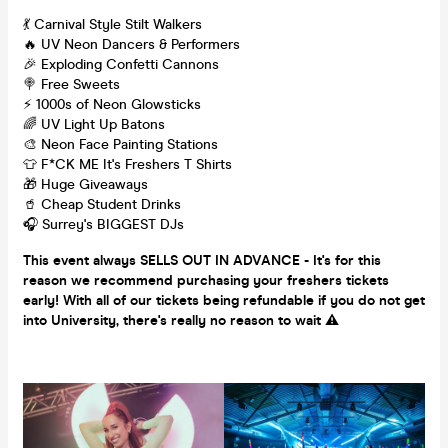
💃 Carnival Style Stilt Walkers
🔥 UV Neon Dancers & Performers
🎉 Exploding Confetti Cannons
🍭 Free Sweets
⚡️ 1000s of Neon Glowsticks
🌈 UV Light Up Batons
🎨 Neon Face Painting Stations
👕 F*CK ME It's Freshers T Shirts
🎁 Huge Giveaways
🥤 Cheap Student Drinks
🎧 Surrey's BIGGEST DJs
This event always SELLS OUT IN ADVANCE - It's for this
reason we recommend purchasing your freshers tickets
early! With all of our tickets being refundable if you do not get
into University, there's really no reason to wait
⚠️