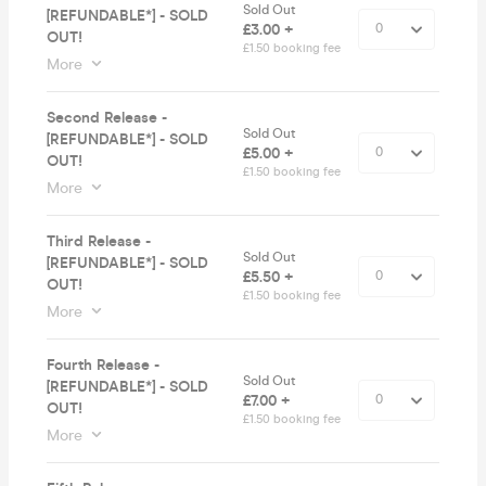
Sold Out
[REFUNDABLE*] - SOLD
£3.00 +
OUT!
£1.50 booking fee
More
Second Release -
Sold Out
[REFUNDABLE*] - SOLD
£5.00 +
OUT!
£1.50 booking fee
More
Third Release -
Sold Out
[REFUNDABLE*] - SOLD
£5.50 +
OUT!
£1.50 booking fee
More
Fourth Release -
Sold Out
[REFUNDABLE*] - SOLD
£7.00 +
OUT!
£1.50 booking fee
More