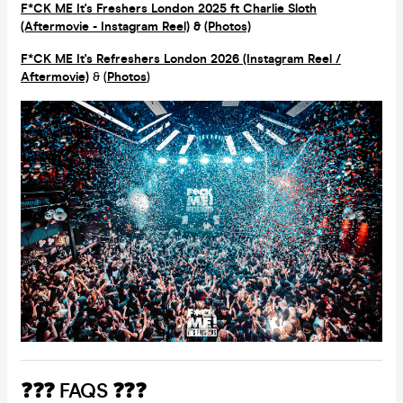
F*CK ME It's Freshers London 2025 ft Charlie Sloth
(Aftermovie - Instagram Reel)
&
(Photos)
F*CK ME It's Refreshers London 2026 (Instagram Reel /
Aftermovie)
& (
Photos
)
❓❓❓ FAQS ❓❓❓