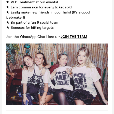
★ V.I.P Treatment at our events!
★ Earn commission for every ticket sold!
★ Easily make new friends in your halls! (It's a good
icebreaker!)
★ Be part of a fun & social team
★ Bonuses for hitting targets
Join the WhatsApp Chat Here 👉
JOIN THE TEAM