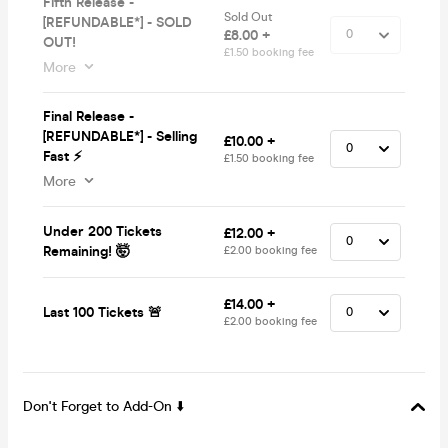
Fifth Release -
Sold Out
[REFUNDABLE*] - SOLD
£8.00 +
OUT!
£1.50 booking fee
More
Final Release -
[REFUNDABLE*] - Selling
£10.00 +
Fast ⚡
£1.50 booking fee
More
Under 200 Tickets
£12.00 +
Remaining! 🤯
£2.00 booking fee
£14.00 +
Last 100 Tickets 🚨
£2.00 booking fee
Don't Forget to Add-On ⬇️