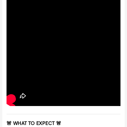
🚨 WHAT TO EXPECT 🚨