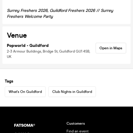
Surrey Freshers 2026, Guildford Freshers 2026 // Surrey
Freshers Welcome Party
Venue
Popworld - Guildford
Open in Maps
2-3 Armour Buildings, Bridge St, Guildford GU1 4SB,
UK
Tags
What's On Guildford
Club Nights in Guildford
Customers
Find an event