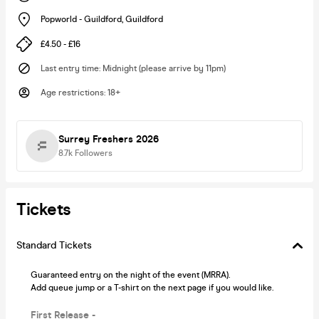
Popworld - Guildford
,
Guildford
£4.50 - £16
Last entry time
:
Midnight (please arrive by 11pm)
Age restrictions
:
18+
Surrey Freshers 2026
8.7k
Followers
Tickets
Standard Tickets
Guaranteed entry on the night of the event (MRRA).
Add queue jump or a T-shirt on the next page if you would like.
First Release -