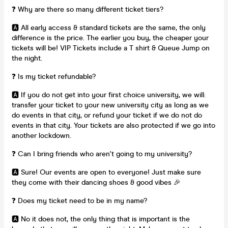
❓ Why are there so many different ticket tiers?
🅰️ All early access & standard tickets are the same, the only
difference is the price. The earlier you buy, the cheaper your
tickets will be! VIP Tickets include a T shirt & Queue Jump on
the night.
❓ Is my ticket refundable?
🅰️ If you do not get into your first choice university, we will:
transfer your ticket to your new university city as long as we
do events in that city, or refund your ticket if we do not do
events in that city. Your tickets are also protected if we go into
another lockdown.
❓ Can I bring friends who aren't going to my university?
🅰️ Sure! Our events are open to everyone! Just make sure
they come with their dancing shoes & good vibes 🎉
❓ Does my ticket need to be in my name?
🅰️ No it does not, the only thing that is important is the