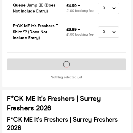
Queue Jump 🏃‍♂️ (Does
£4.99 +
Not Include Entry)
£1.00 booking fee
F*CK ME It's Freshers T
£6.99 +
Shirt 👕 (Does Not
£1.00 booking fee
Include Entry)
Tickets on sale soon
Nothing selected yet
F*CK ME It's Freshers | Surrey
Freshers 2026
F*CK ME It's Freshers | Surrey Freshers
2026