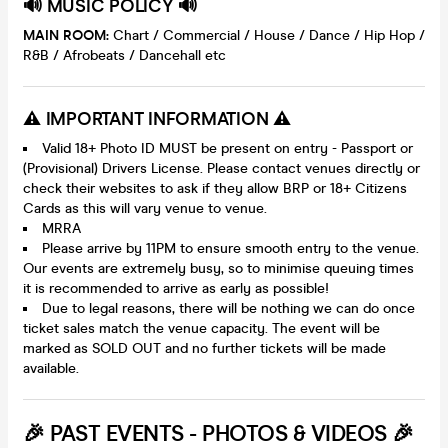
🔊 MUSIC POLICY 🔊
MAIN ROOM:
Chart / Commercial / House / Dance / Hip Hop /
R&B / Afrobeats / Dancehall etc
⚠️ IMPORTANT INFORMATION ⚠️
Valid 18+ Photo ID MUST be present on entry - Passport or
(Provisional) Drivers License. Please contact venues directly or
check their websites to ask if they allow BRP or 18+ Citizens
Cards as this will vary venue to venue.
MRRA
Please arrive by 11PM to ensure smooth entry to the venue.
Our events are extremely busy, so to minimise queuing times
it is recommended to arrive as early as possible!
Due to legal reasons, there will be nothing we can do once
ticket sales match the venue capacity. The event will be
marked as SOLD OUT and no further tickets will be made
available.
🎉 PAST EVENTS - PHOTOS & VIDEOS 🎉