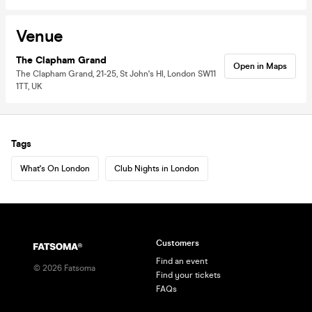
Venue
The Clapham Grand
Open in Maps
The Clapham Grand, 21-25, St John's Hl, London SW11
1TT, UK
Tags
What's On London
Club Nights in London
Customers
Find an event
©
2026
Fatsoma
Find your tickets
FAQs