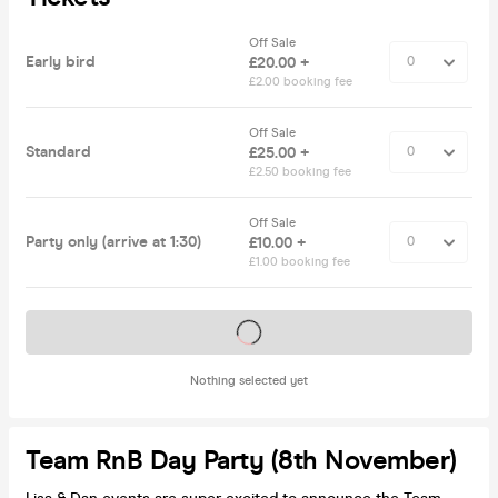
Off Sale
Early bird
£20.00 +
£2.00 booking fee
Off Sale
Standard
£25.00 +
£2.50 booking fee
Off Sale
Party only (arrive at 1:30)
£10.00 +
£1.00 booking fee
Tickets on sale soon
Nothing selected yet
Team RnB Day Party (8th November)