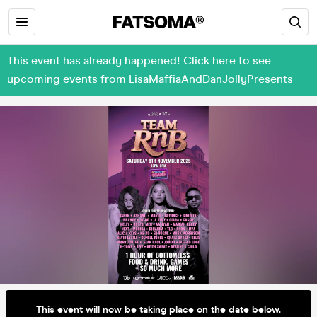
This event has already happened! Click here to see
upcoming events from LisaMaffiaAndDanJollyPresents
This event will now be taking place on the date below.