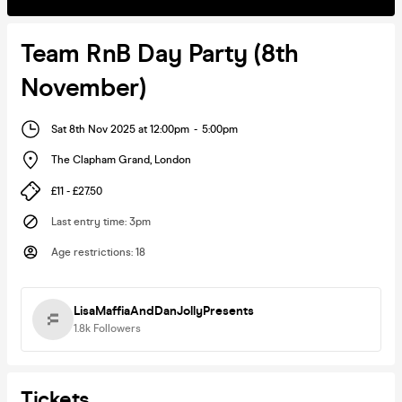
Team RnB Day Party (8th
November)
Sat 8th Nov 2025 at 12:00pm
-
5:00pm
The Clapham Grand
,
London
£11 - £27.50
Last entry time
:
3pm
Age restrictions
:
18
LisaMaffiaAndDanJollyPresents
1.8k
Followers
Tickets