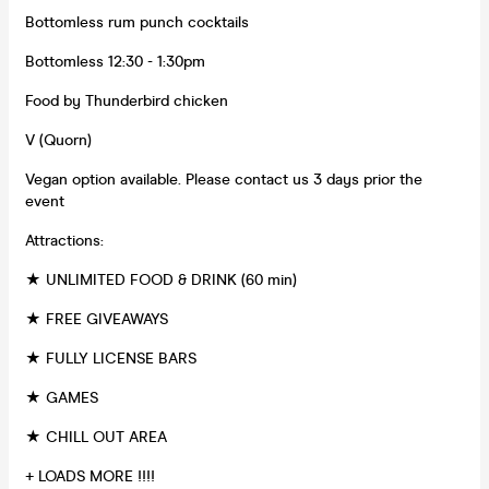
Bottomless rum punch cocktails
Bottomless 12:30 - 1:30pm
Food by Thunderbird chicken
V (Quorn)
Vegan option available. Please contact us 3 days prior the
event
Attractions:
★ UNLIMITED FOOD & DRINK (60 min)
★ FREE GIVEAWAYS
★ FULLY LICENSE BARS
★ GAMES
★ CHILL OUT AREA
+ LOADS MORE !!!!