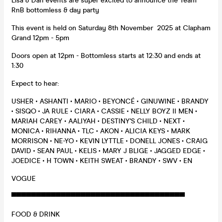
Lisa & Dan events are super excited to announce the Team
RnB bottomless & day party
This event is held on Saturday 8th November 2025 at Clapham
Grand 12pm - 5pm
Doors open at 12pm - Bottomless starts at 12:30 and ends at
1:30
Expect to hear:
USHER • ASHANTI • MARIO • BEYONCÉ • GINUWINE • BRANDY
• SISQO • JA RULE • CIARA • CASSIE • NELLY BOYZ II MEN •
MARIAH CAREY • AALIYAH • DESTINY'S CHILD • NEXT •
MONICA • RIHANNA • TLC • AKON • ALICIA KEYS • MARK
MORRISON • NE-YO • KEVIN LYTTLE • DONELL JONES • CRAIG
DAVID • SEAN PAUL • KELIS • MARY J BLIGE • JAGGED EDGE •
JOEDICE • H TOWN • KEITH SWEAT • BRANDY • SWV • EN
VOGUE
▀▀▀▀▀▀▀▀▀▀▀▀▀▀▀▀▀▀▀▀▀▀▀▀▀▀▀▀▀▀▀▀▀▀▀
FOOD & DRINK