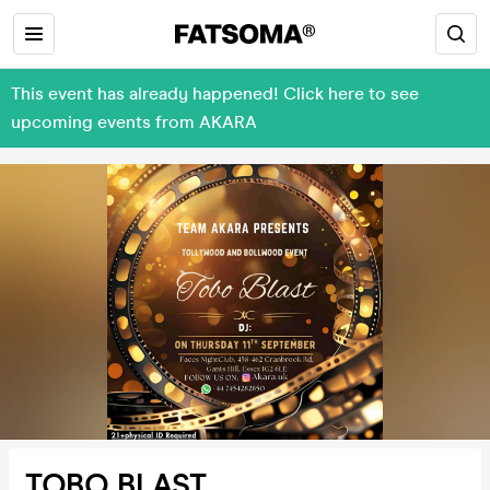
This event has already happened! Click here to see
upcoming events from AKARA
TOBO BLAST