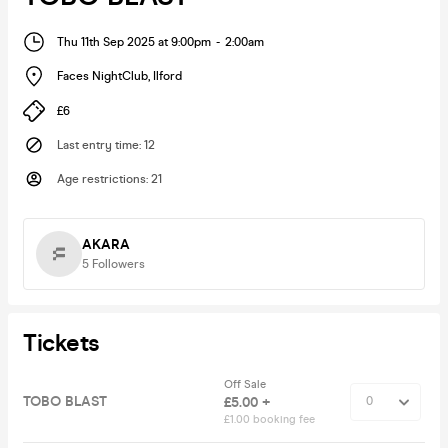
Thu 11th Sep 2025 at 9:00pm
-
2:00am
Faces NightClub
,
Ilford
£6
Last entry time
:
12
Age restrictions
:
21
AKARA
5
Followers
Tickets
Off Sale
TOBO BLAST
£5.00 +
£1.00 booking fee