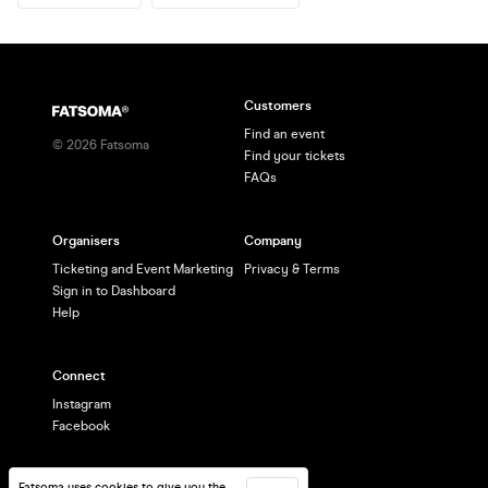
Customers
Find an event
©
2026
Fatsoma
Find your tickets
FAQs
Organisers
Company
Ticketing and Event Marketing
Privacy & Terms
Sign in to Dashboard
Help
Connect
Instagram
Facebook
Fatsoma uses cookies to give you the