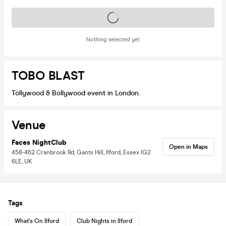
Tickets on sale soon
Nothing selected yet
TOBO BLAST
Tollywood & Bollywood event in London.
Venue
Faces NightClub
Open in Maps
458-462 Cranbrook Rd, Gants Hill, Ilford, Essex IG2
6LE, UK
Tags
What's On Ilford
Club Nights in Ilford