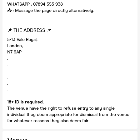
WHATSAPP : 07894 553 938
📥 : Message the page directly alternatively.
📌 THE ADDRESS 📌
5-13 Vale Royal,
London,
N7 9AP
.
.
.
.
.
.
.
18+ ID is required.
The venue have the right to refuse entry to any single
individual they deem appropriate for dismissal from the venue
for whatever reasons they also deem fair.