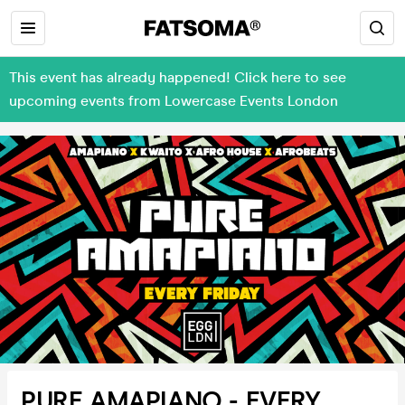
This event has already happened! Click here to see
upcoming events from Lowercase Events London
PURE AMAPIANO - EVERY