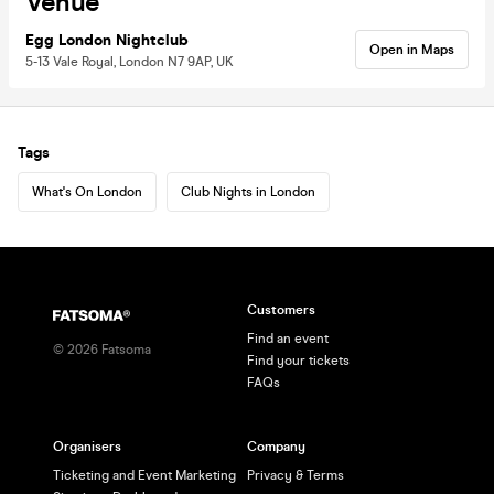
Venue
Egg London Nightclub
Open in Maps
5-13 Vale Royal, London N7 9AP, UK
Tags
What's On London
Club Nights in London
Customers
Find an event
©
2026
Fatsoma
Find your tickets
FAQs
Organisers
Company
Ticketing and Event Marketing
Privacy & Terms