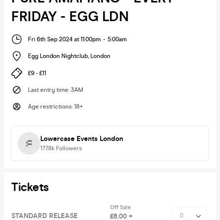
FRIDAY - EGG LDN
Fri 6th Sep 2024 at 11:00pm
-
5:00am
Egg London Nightclub
,
London
£9 - £11
Last entry time
:
3AM
Age restrictions
:
18+
Lowercase Events London
177.8k
Followers
Tickets
Off Sale
STANDARD RELEASE
£8.00 +