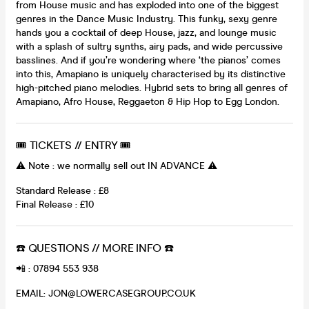
from House music and has exploded into one of the biggest
genres in the Dance Music Industry. This funky, sexy genre
hands you a cocktail of deep House, jazz, and lounge music
with a splash of sultry synths, airy pads, and wide percussive
basslines. And if you’re wondering where ‘the pianos’ comes
into this, Amapiano is uniquely characterised by its distinctive
high-pitched piano melodies. Hybrid sets to bring all genres of
Amapiano, Afro House, Reggaeton & Hip Hop to Egg London.
🎟 TICKETS // ENTRY 🎟
⚠️ Note : we normally sell out IN ADVANCE ⚠️
Standard Release : £8
Final Release : £10
☎️ QUESTIONS // MORE INFO ☎️
📲 : 07894 553 938
EMAIL: JON@LOWERCASEGROUP.CO.UK