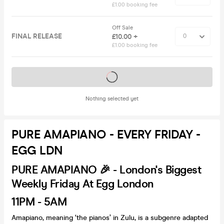
£1.00 booking fee
Off Sale
FINAL RELEASE
£10.00 +
£1.00 booking fee
Tickets on sale soon
Nothing selected yet
PURE AMAPIANO - EVERY FRIDAY -
EGG LDN
PURE AMAPIANO 🎉 - London's Biggest
Weekly Friday At Egg London
11PM - 5AM
Amapiano, meaning ‘the pianos’ in Zulu, is a subgenre adapted