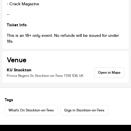
- Crack Magazine
--
Ticket Info
This is an 18+ only event. No refunds will be issued for under
18s.
Venue
KU Stockton
Open in Maps
Prince Regent St, Stockton-on-Tees TS18 1DB, UK
Tags
What's On Stockton-on-Tees
Gigs in Stockton-on-Tees