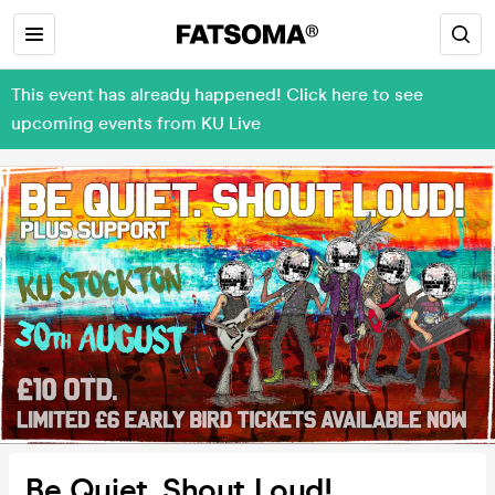
This event has already happened! Click here to see
upcoming events from KU Live
Be Quiet. Shout Loud!