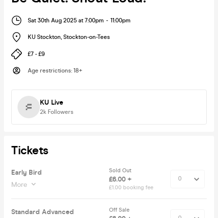
Sat 30th Aug 2025 at 7:00pm
-
11:00pm
KU Stockton
,
Stockton-on-Tees
£7 - £9
Age restrictions
:
18+
KU Live
2k
Followers
Tickets
Sold Out
Early Bird
£6.00 +
More
£1.00 booking fee
Off Sale
Standard Advanced