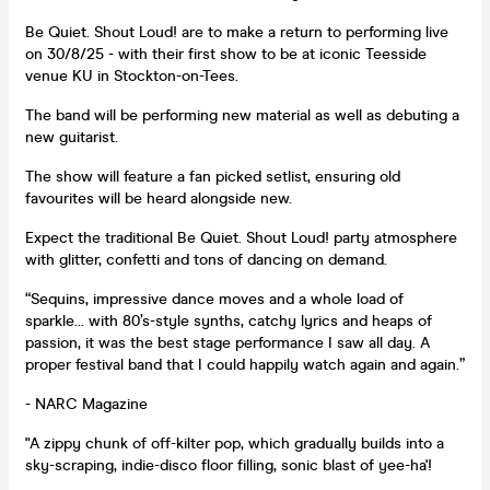
Be Quiet. Shout Loud! are to make a return to performing live
on 30/8/25 - with their first show to be at iconic Teesside
venue KU in Stockton-on-Tees.
The band will be performing new material as well as debuting a
new guitarist.
The show will feature a fan picked setlist, ensuring old
favourites will be heard alongside new.
Expect the traditional Be Quiet. Shout Loud! party atmosphere
with glitter, confetti and tons of dancing on demand.
“Sequins, impressive dance moves and a whole load of
sparkle... with 80’s-style synths, catchy lyrics and heaps of
passion, it was the best stage performance I saw all day. A
proper festival band that I could happily watch again and again.”
- NARC Magazine
"A zippy chunk of off-kilter pop, which gradually builds into a
sky-scraping, indie-disco floor filling, sonic blast of yee-ha'!