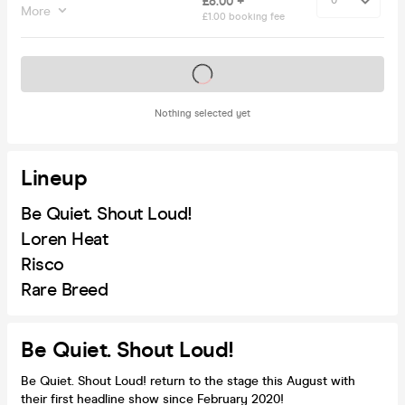
£8.00 +
More
£1.00 booking fee
Tickets on sale soon
Nothing selected yet
Lineup
Be Quiet. Shout Loud!
Loren Heat
Risco
Rare Breed
Be Quiet. Shout Loud!
Be Quiet. Shout Loud! return to the stage this August with
their first headline show since February 2020!