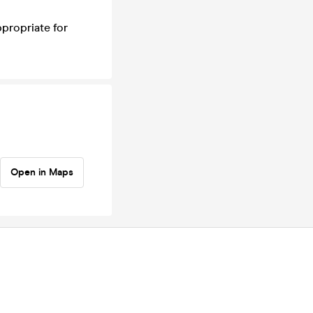
ppropriate for
Open in Maps