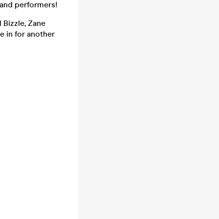
 and performers!
 Bizzle, Zane
e in for another