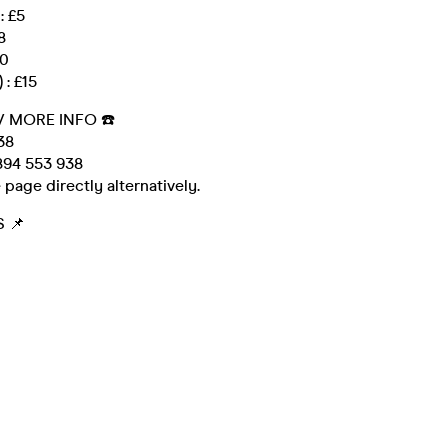
: £5
8
10
 : £15
/ MORE INFO ☎️
38
94 553 938
 page directly alternatively.
 📌