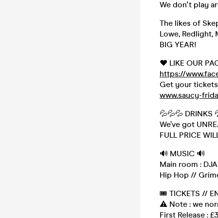
We don't play a
The likes of Ske
Lowe, Redlight, 
BIG YEAR!
❤️ LIKE OUR PA
https://www.fa
Get your ticket
www.saucy-frid
💦💦💦 DRINKS 
We’ve got UNREAL
FULL PRICE WIL
🔊 MUSIC 🔊
Main room : DJAR
Hip Hop // Grime
🎟 TICKETS // E
⚠️ Note : we no
First Release : £