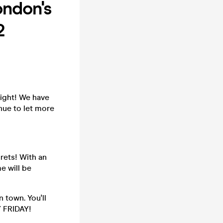
ndon's
2
ight! We have
nue to let more
rets! With an
e will be
 town. You'll
Y FRIDAY!