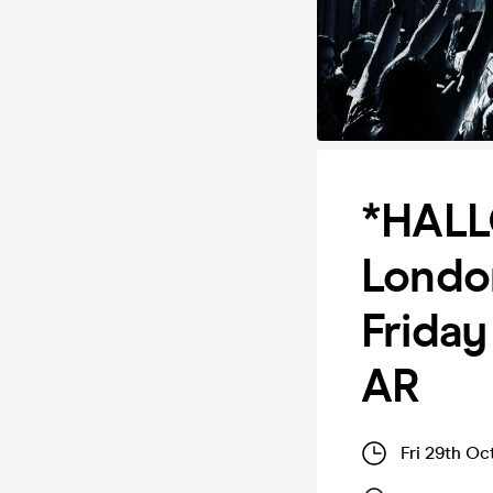
*HALL
Londo
Friday
AR
Fri 29th Oc