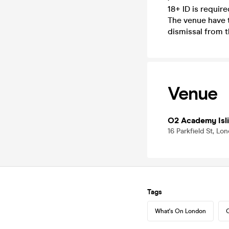
18+ ID is requir
The venue have t
dismissal from t
Venue
O2 Academy Isl
16 Parkfield St, L
Tags
What's On London
C