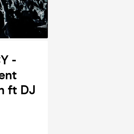
Y -
ent
n ft DJ