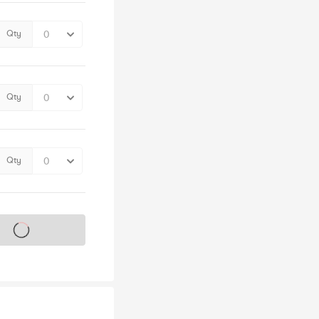
Qty
Qty
Qty
s on sale soon