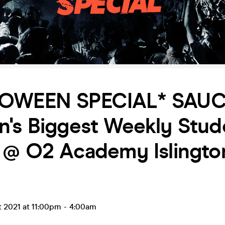
OWEEN SPECIAL* SAUC
n's Biggest Weekly Stud
 @ O2 Academy Islingto
t 2021 at 11:00pm
-
4:00am