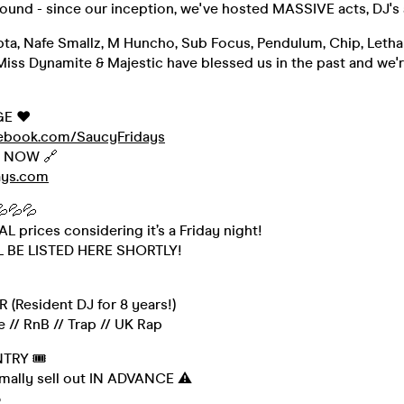
round - since our inception, we've hosted MASSIVE acts, DJ's
pta, Nafe Smallz, M Huncho, Sub Focus, Pendulum, Chip, Lethal
Miss Dynamite & Majestic have blessed us in the past and we'r
GE ❤️
cebook.com/SaucyFridays
s NOW 🔗
ays.com
💦💦💦
 prices considering it’s a Friday night!
L BE LISTED HERE SHORTLY!
 (Resident DJ for 8 years!)
 // RnB // Trap // UK Rap
NTRY 🎟
rmally sell out IN ADVANCE ⚠️
3