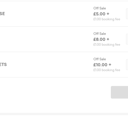
Off Sale
SE
£5.00 +
£1.00 booking fee
Off Sale
£8.00 +
£1.00 booking fee
Off Sale
ETS
£10.00 +
£1.00 booking fee
Ticket