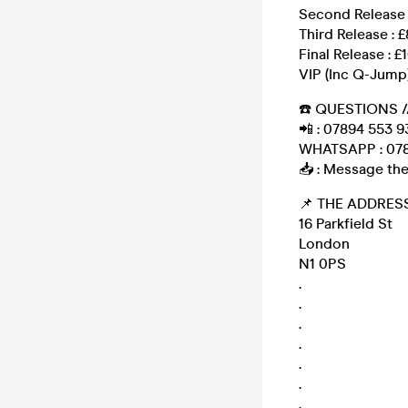
Second Release 
Third Release : £
Final Release : £
VIP (Inc Q-Jump)
☎️ QUESTIONS /
📲 : 07894 553 9
WHATSAPP : 078
📥 : Message the
📌 THE ADDRESS
16 Parkfield St
London
N1 0PS
.
.
.
.
.
.
.