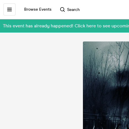
Browse Events
Search
This event has already happened! Click here to see upcomi