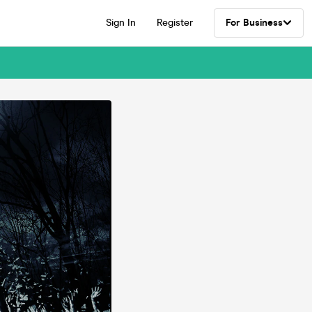
Sign In
Register
For Business