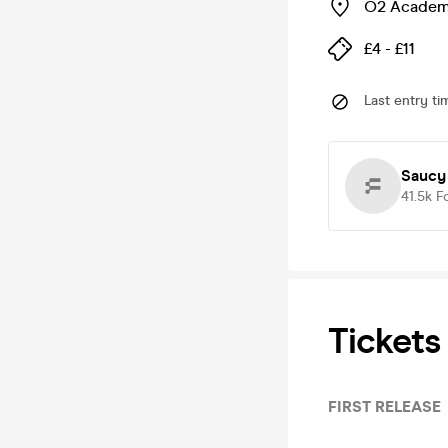
O2 Academy
£4 - £11
Last entry ti
Saucy
41.5k
F
Tickets
FIRST RELEASE