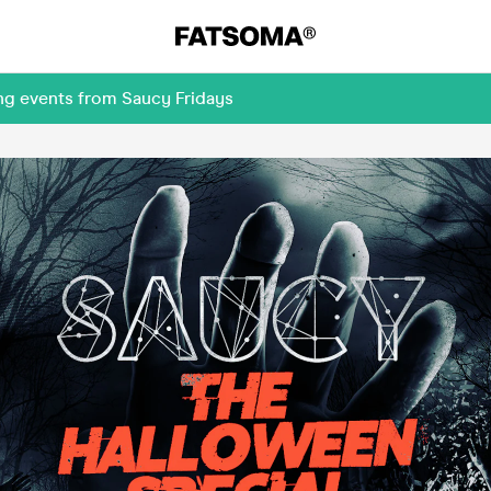
ng events from Saucy Fridays