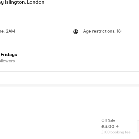
 Islington
,
London
me
:
2AM
Age restrictions
:
18+
 Fridays
ollowers
Off Sale
£3.00 +
£1.00 booking fee