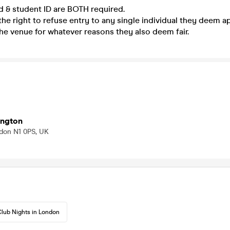
ed & student ID are BOTH required.
he right to refuse entry to any single individual they deem a
he venue for whatever reasons they also deem fair.
ington
ondon N1 0PS, UK
lub Nights in London