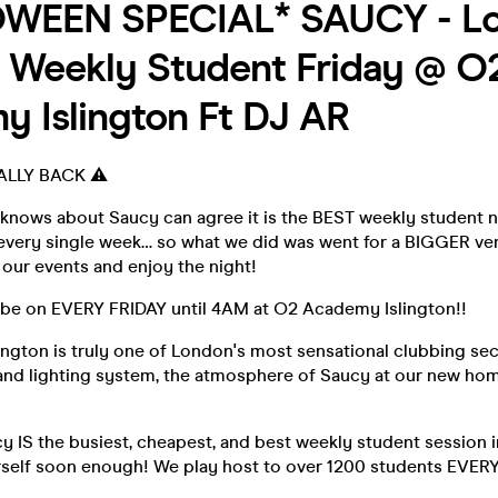
WEEN SPECIAL* SAUCY - Lo
 Weekly Student Friday @ O
 Islington Ft DJ AR
ALLY BACK ⚠️
ows about Saucy can agree it is the BEST weekly student n
every single week… so what we did was went for a BIGGER ve
our events and enjoy the night!
be on EVERY FRIDAY until 4AM at O2 Academy Islington!!
ngton is truly one of London's most sensational clubbing sec
nd lighting system, the atmosphere of Saucy at our new hom
y IS the busiest, cheapest, and best weekly student session in
urself soon enough! We play host to over 1200 students EVER