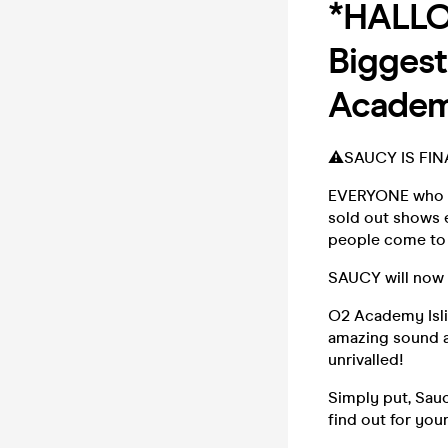
*HALLO
Biggest
Academy
⚠️SAUCY IS FIN
EVERYONE who kn
sold out shows 
people come to 
SAUCY will now 
O2 Academy Isli
amazing sound a
unrivalled!
Simply put, Sauc
find out for yo