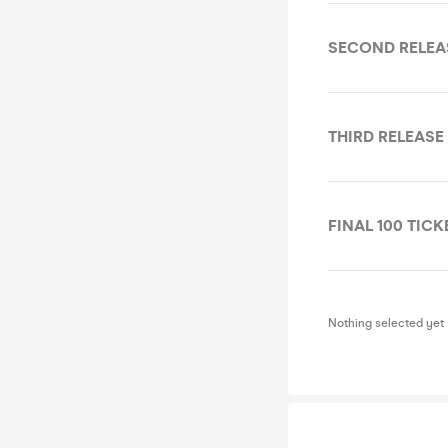
SECOND RELEA
THIRD RELEASE
FINAL 100 TICK
Nothing selected yet