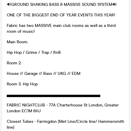
🔊GROUND SHAKING BASS & MASSIVE SOUND SYSTEM🔊
ONE OF THE BIGGEST END OF YEAR EVENTS THIS YEAR!
Fabric has two MASSIVE main club rooms as well as a third
room of music!
Main Room:
Hip Hop / Grime / Trap / RnB
Room 2:
House // Garage // Bass // UKG // EDM
Room 3: Hip Hop
▄▄▄▄▄▄▄▄▄▄▄▄▄▄▄▄▄▄▄▄▄▄▄▄▄▄▄▄▄▄▄▄
FABRIC NIGHTCLUB - 77A Charterhouse St London, Greater
London EC1M 6HJ
Closest Tubes - Farringdon (Met Line/Circle line/ Hammersmith
line)