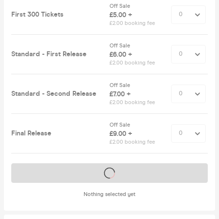
Off Sale
First 300 Tickets
£5.00 +
£2.00 booking fee
Off Sale
Standard - First Release
£6.00 +
£2.00 booking fee
Off Sale
Standard - Second Release
£7.00 +
£2.00 booking fee
Off Sale
Final Release
£9.00 +
£2.00 booking fee
Tickets on sale soon
Nothing selected yet