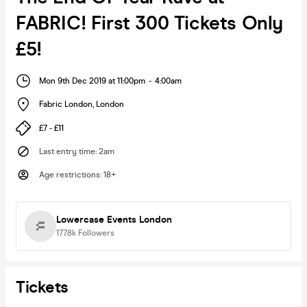
FABRIC! First 300 Tickets Only
£5!
Mon 9th Dec 2019 at 11:00pm
-
4:00am
Fabric London
,
London
£7 - £11
Last entry time
:
2am
Age restrictions
:
18+
Lowercase Events London
177.8k
Followers
Tickets