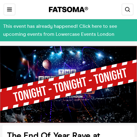
This event has already happened! Click here to see
upcoming events from Lowercase Events London
The End Of Year Rave at