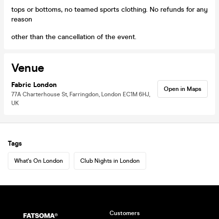
tops or bottoms, no teamed sports clothing. No refunds for any
reason
other than the cancellation of the event.
Venue
Fabric London
Open in Maps
77A Charterhouse St, Farringdon, London EC1M 6HJ,
UK
Tags
What's On London
Club Nights in London
Customers