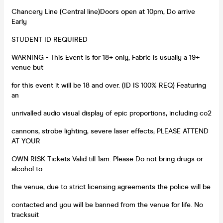
Chancery Line (Central line)Doors open at 10pm, Do arrive
Early
STUDENT ID REQUIRED
WARNING - This Event is for 18+ only, Fabric is usually a 19+
venue but
for this event it will be 18 and over. (ID IS 100% REQ) Featuring
an
unrivalled audio visual display of epic proportions, including co2
cannons, strobe lighting, severe laser effects; PLEASE ATTEND
AT YOUR
OWN RISK Tickets Valid till 1am. Please Do not bring drugs or
alcohol to
the venue, due to strict licensing agreements the police will be
contacted and you will be banned from the venue for life. No
tracksuit