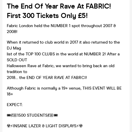
The End Of Year Rave At FABRIC!
First 300 Tickets Only £5!
Fabric London held the NUMBER 1 spot throughout 2007 &
2008!
When it returned to club world in 2017 it also returned to the
DJ Mag
list of the TOP 100 CLUBS in the world at NUMBER 2! After a
SOLD OUT
Halloween Rave at Fabric; we wanted to bring back an old
tradition to
2018... the END OF YEAR RAVE AT FABRCI!
Although Fabric is normally a 19+ venue, THIS EVENT WILL BE
18+
EXPECT:
🎟💃🏼1500 STUDENTS💃🏼🎟
☢️⚡️INSANE LAZER & LIGHT DISPLAYS⚡️☢️