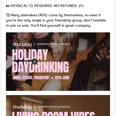
🪪 PHYSICAL I.D. REQUIRED. NO REFUNDS. 21+
🥰 Many attendees (40%) come by themselves, so even if
you’re the only single in your friendship group, don’t hesitate
to join us solo. You’ll find yourself in great company.