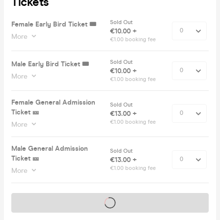
Tickets
Sold Out
Female Early Bird Ticket 🎟️
€10.00 +
More
€1.00 booking fee
Sold Out
Male Early Bird Ticket 🎟️
€10.00 +
More
€1.00 booking fee
Female General Admission
Sold Out
Ticket 🎫
€13.00 +
€1.00 booking fee
More
Male General Admission
Sold Out
Ticket 🎫
€13.00 +
€1.00 booking fee
More
Tickets on sale soon