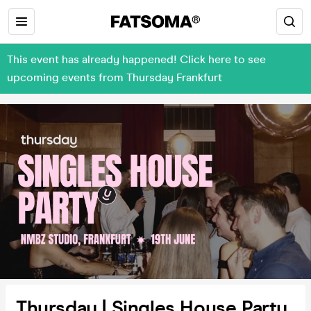
This event has already happened! Click here to see
upcoming events from Thursday Frankfurt
Thursday | Singles House Party