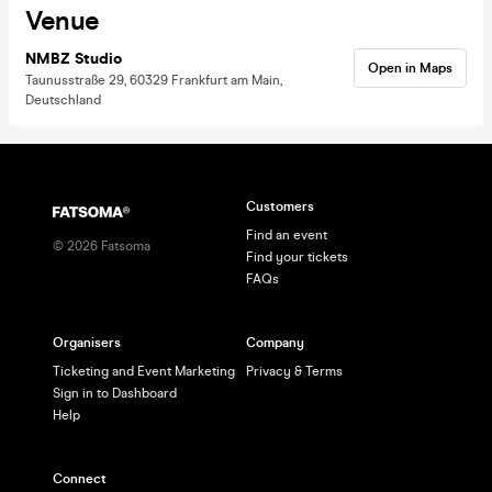
Venue
NMBZ Studio
Open in Maps
Taunusstraße 29, 60329 Frankfurt am Main,
Deutschland
Customers
Find an event
©
2026
Fatsoma
Find your tickets
FAQs
Organisers
Company
Ticketing and Event Marketing
Privacy & Terms
Sign in to Dashboard
Help
Connect