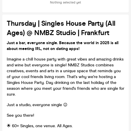
Nothing selected yet
Thursday | Singles House Party (All
Ages) @ NMBZ Studio | Frankfurt
Just a bar, everyone single. Because the world in 2025 is all
about meeting IRL, not on dating apps!
Imagine a chill house party with great vibes and amazing drinks
and wine but everyone is single! NMBZ Studios combines
creatives, events and arts in a unique space that reminds you
of your cool friends living room. That's why we're hosting a
Singles House Party. Day drinking on the last holiday of the
season where you meet your friend's friends who are single for
sure.
Just a studio, everyone single 😉
See you there!
🌟 60+ Singles, one venue. All Ages.