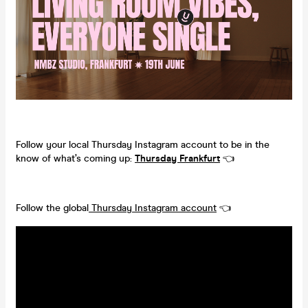
Follow your local Thursday Instagram account to be in the
know of what’s coming up:
Thursday Frankfurt
👈
Follow the global
Thursday Instagram account
👈