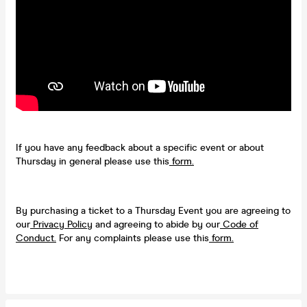
If you have any feedback about a specific event or about
Thursday in general please use this
form.
By purchasing a ticket to a Thursday Event you are agreeing to
our
Privacy Policy
and agreeing to abide by our
Code of
Conduct.
For any complaints please use this
form.