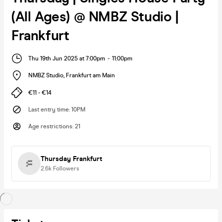
(All Ages) @ NMBZ Studio |
Frankfurt
Thu 19th Jun 2025 at 7:00pm
-
11:00pm
NMBZ Studio
,
Frankfurt am Main
€11 - €14
Last entry time
:
10PM
Age restrictions
:
21
Thursday Frankfurt
2.6k
Followers