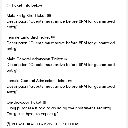
✨ Ticket Info below!
Male Early Bird Ticket 🎟️
Description: ‘Guests must arrive before 8
PM
for guaranteed
entry’
Female Early Bird Ticket 🎟️
Description: ‘Guests must arrive before 8
PM
for guaranteed
entry’
Male General Admission Ticket 🎫
Description: ‘Guests must arrive before 9
PM
for guaranteed
entry’
Female General Admission Ticket 🎫
Description: ‘Guests must arrive before 9
PM
for guaranteed
entry’
On-the-door Ticket 🚪
‘Only purchase if told to do so by the host/event security.
Entry is subject to capacity
.’
⏰ PLEASE AIM TO ARRIVE FOR 8.00PM!