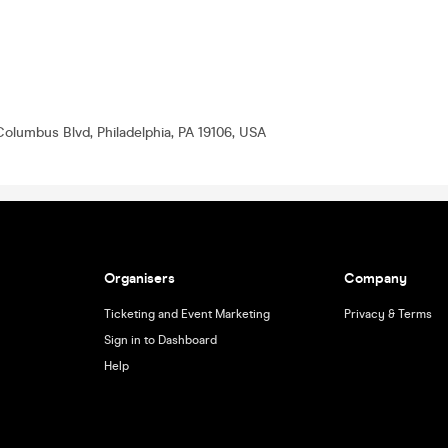
Columbus Blvd, Philadelphia, PA 19106, USA
Organisers
Company
Ticketing and Event Marketing
Privacy & Terms
Sign in to Dashboard
Help