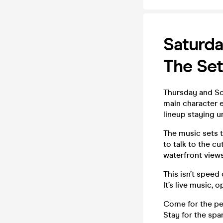
Saturda
The Set
Thursday and Sof
main character e
lineup staying u
The music sets t
to talk to the c
waterfront views
This isn’t speed 
It’s live music,
Come for the p
Stay for the spar