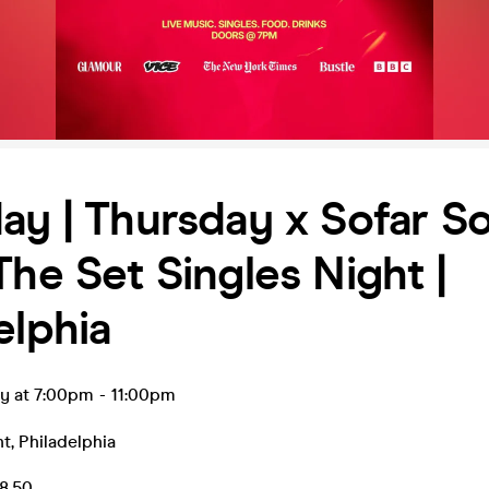
ay | Thursday x Sofar S
The Set Singles Night |
elphia
ay at 7:00pm
-
11:00pm
nt
,
Philadelphia
8.50