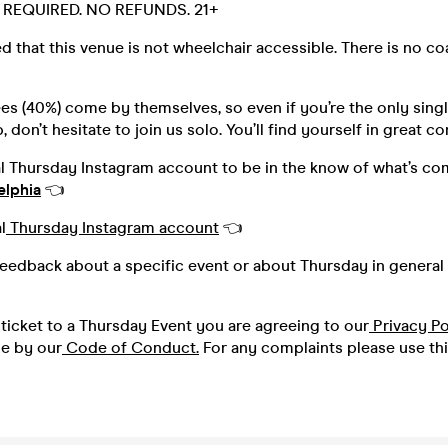
D. REQUIRED. NO REFUNDS. 21+
d that this venue is not wheelchair accessible. There is no c
s (40%) come by themselves, so even if you’re the only singl
 don’t hesitate to join us solo. You’ll find yourself in great 
al Thursday Instagram account to be in the know of what’s co
elphia
👈
l
Thursday Instagram account
👈
feedback about a specific event or about Thursday in general 
ticket to a Thursday Event you are agreeing to our
Privacy Po
de by our
Code of Conduct.
For any complaints please use th