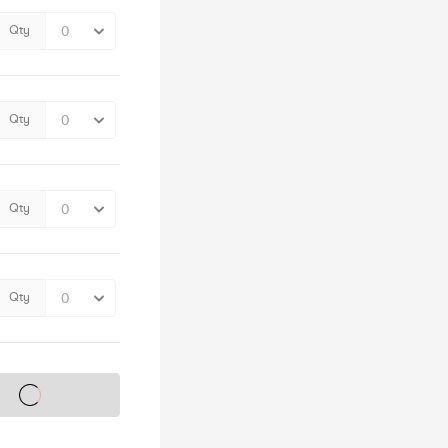
Qty
Qty
Qty
Qty
s on sale soon