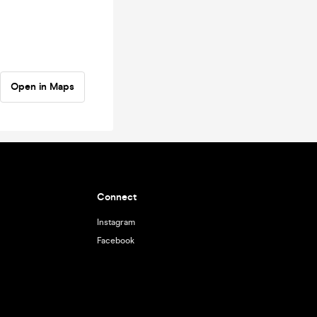
Open in Maps
Connect
Instagram
Facebook