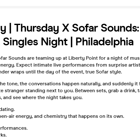
y | Thursday X Sofar Sounds:
 Singles Night | Philadelphia
ar Sounds are teaming up at Liberty Point for a night of musi
nergy. Expect intimate live performances from surprise artist
nder wraps until the day of the event, true Sofar style.
he tone, the conversations happen naturally, and suddenly it 
ute stranger standing next to you. Between sets, grab a drink, t
, and see where the night takes you.
dating.
 open-air energy, and chemistry that happens on its own.
erformances.
ks.