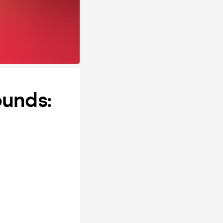
ounds: