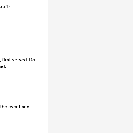
you ✨
 first served. Do
ad.
 the event and