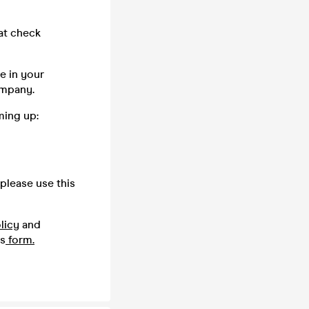
oat check
e in your
company.
ming up:
please use this
licy
and
is
form.