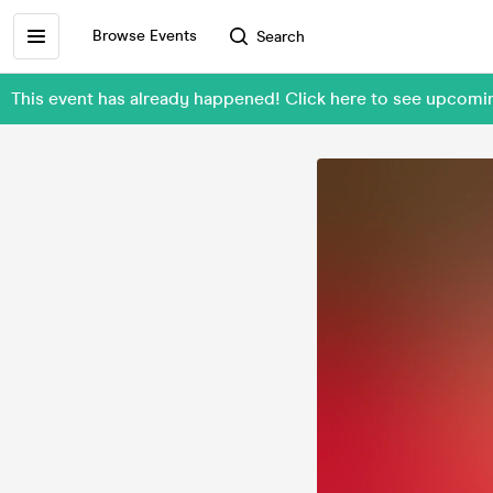
Browse Events
Search
This event has already happened! Click here to see upcomi