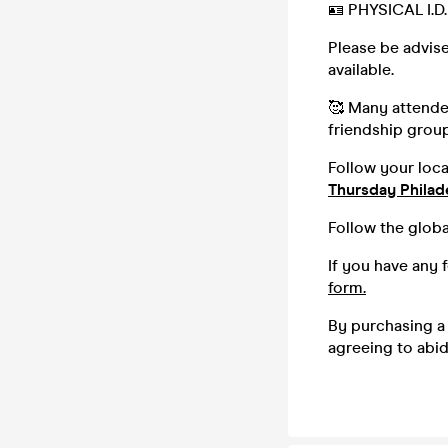
🪪 PHYSICAL I.
Please be advise
available.
🥰 Many attendee
friendship group,
Follow your loc
Thursday Philad
Follow the globa
If you have any 
form.
By purchasing a 
agreeing to abi