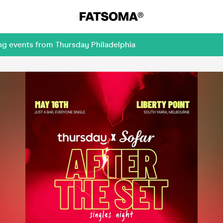
ng events from Thursday Philadelphia