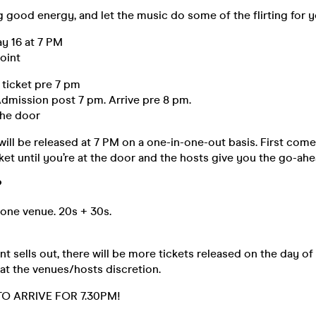
g good energy, and let the music do some of the flirting for 
y 16 at 7 PM
oint
 ticket pre 7 pm
dmission post 7 pm. Arrive pre 8 pm.
the door
will be released at 7 PM on a one-in-one-out basis. First come,
ket until you’re at the door and the hosts give you the go-ahe
️
 one venue. 20s + 30s.
t sells out, there will be more tickets released on the day of
 at the venues/hosts discretion.
O ARRIVE FOR 7.30PM!