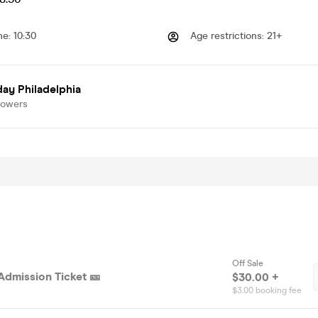
me
:
10:30
Age restrictions
:
21+
ay Philadelphia
lowers
Off Sale
Admission Ticket 🎫
$30.00 +
$3.00 booking fee