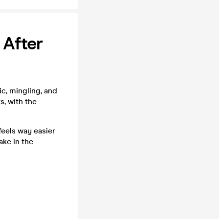
 After
c, mingling, and
s, with the
feels way easier
ake in the