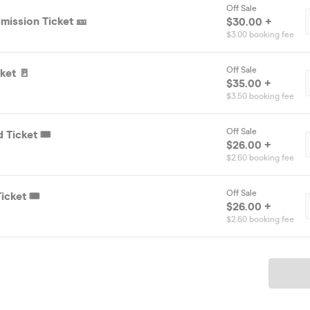
Off Sale
mission Ticket 🎫
$30.00 +
$3.00 booking fee
Off Sale
ket 🚪
$35.00 +
$3.50 booking fee
Off Sale
 Ticket 🎟️
$26.00 +
$2.60 booking fee
Off Sale
icket 🎟️
$26.00 +
$2.60 booking fee
Ticket