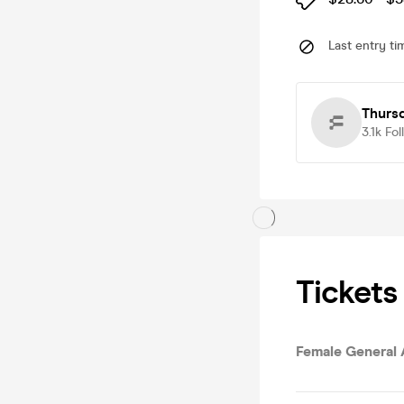
Last entry ti
Thursd
3.1k
Fol
Tickets
Female General 