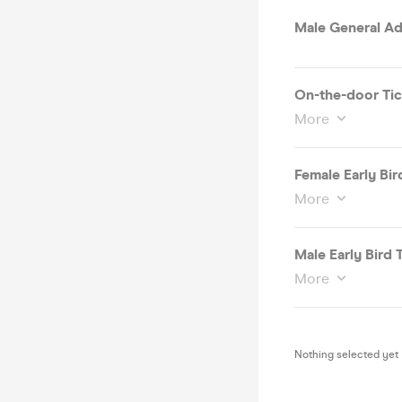
Male General Ad
On-the-door Tic
More
Female Early Bird
More
Male Early Bird T
More
Nothing selected yet