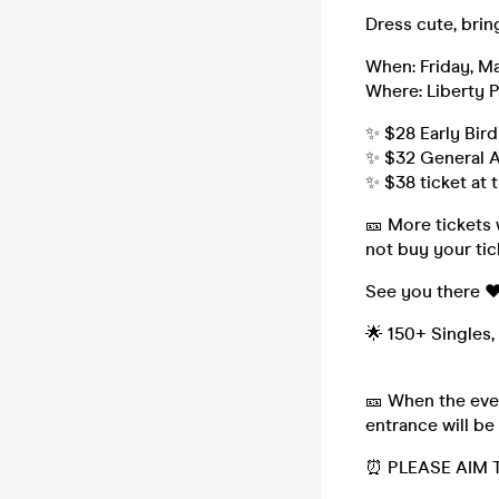
Dress cute, brin
When: Friday, Ma
Where: Liberty P
✨ $28 Early Bird
✨ $32 General A
✨ $38 ticket at 
🎫 More tickets 
not buy your tic
See you there ❤
🌟 150+ Singles,
🎫 When the even
entrance will be
⏰ PLEASE AIM T