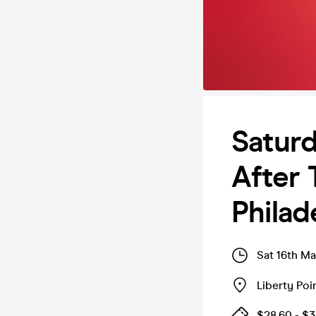
Saturd
After 
Philad
Sat 16th M
Liberty Poi
$28.60 - $3