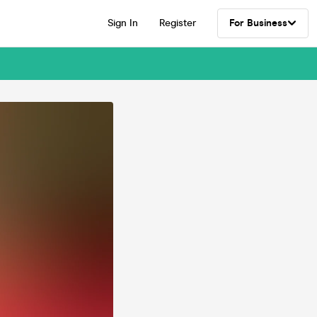
Sign In
Register
For Business