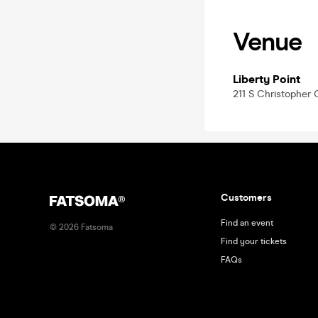
Venue
Liberty Point
211 S Christopher 
Customers
Find an event
©
2026
Fatsoma
Find your tickets
FAQs