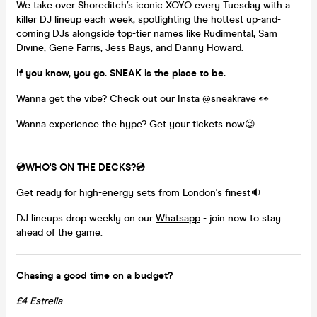
We take over Shoreditch’s iconic XOYO every Tuesday with a
killer DJ lineup each week, spotlighting the hottest up-and-
coming DJs alongside top-tier names like Rudimental, Sam
Divine, Gene Farris, Jess Bays, and Danny Howard.
If you know, you go. SNEAK is the place to be.
Wanna get the vibe? Check out our Insta
@sneakrave
👀
Wanna experience the hype? Get your tickets now😉
💿WHO'S ON THE DECKS?💿
Get ready for high-energy sets from London's finest🔉
DJ lineups drop weekly on our
Whatsapp
- join now to stay
ahead of the game.
Chasing a good time on a budget?
£4 Estrella