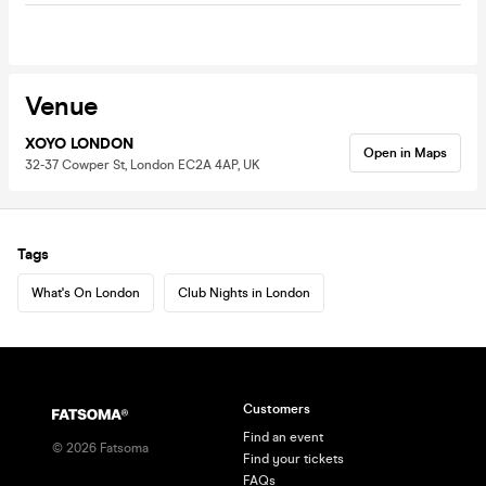
Venue
XOYO LONDON
Open in Maps
32-37 Cowper St, London EC2A 4AP, UK
Tags
What's On London
Club Nights in London
Customers
Find an event
©
2026
Fatsoma
Find your tickets
FAQs