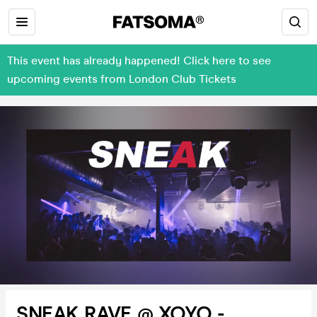
This event has already happened! Click here to see
upcoming events from London Club Tickets
SNEAK RAVE @ XOYO -