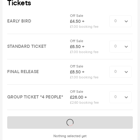
Tickets
Off Sale
EARLY BIRD
£4.50 +
£1.00 booking fee
Off Sale
STANDARD TICKET
£6.50 +
£1.00 booking fee
Off Sale
FINAL RELEASE
£8.50 +
£1.00 booking fee
Off Sale
GROUP TICKET *4 PEOPLE*
£26.00 +
£2.60 booking fee
Tickets on sale soon
Nothing selected yet