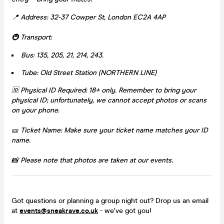
📍 Address: 32-37 Cowper St, London EC2A 4AP
🚇 Transport:
Bus: 135, 205, 21, 214, 243.
Tube: Old Street Station (NORTHERN LINE)
🆔 Physical ID Required: 18+ only. Remember to bring your
physical ID; unfortunately, we cannot accept photos or scans
on your phone.
🎫 Ticket Name: Make sure your ticket name matches your ID
name.
📸 Please note that photos are taken at our events.
Got questions or planning a group night out? Drop us an email
at
events@sneakrave.co.uk
- we've got you!