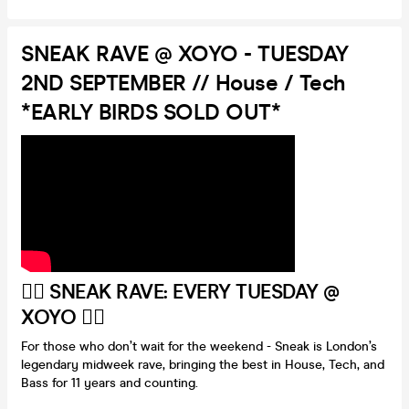
SNEAK RAVE @ XOYO - TUESDAY
2ND SEPTEMBER // House / Tech
*EARLY BIRDS SOLD OUT*
❤️‍🔥
SNEAK RAVE: EVERY TUESDAY @
XOYO
❤️‍🔥
For those who don’t wait for the weekend - Sneak is London’s
legendary midweek rave, bringing the best in House, Tech, and
Bass for 11 years and counting.