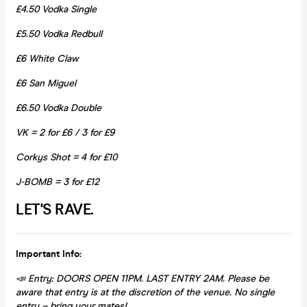
£4.50 Vodka Single
£5.50 Vodka Redbull
£6 White Claw
£6 San Miguel
£6.50 Vodka Double
VK = 2 for £6 / 3 for £9
Corkys Shot = 4 for £10
J-BOMB = 3 for £12
LET'S RAVE.
Important Info:
📣 Entry: DOORS OPEN 11PM. LAST ENTRY 2AM. Please be
aware that entry is at the discretion of the venue. No single
entry – bring your mates!