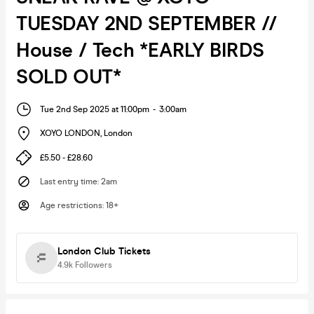
TUESDAY 2ND SEPTEMBER //
House / Tech *EARLY BIRDS
SOLD OUT*
Tue 2nd Sep 2025 at 11:00pm
-
3:00am
XOYO LONDON
,
London
£5.50 - £28.60
Last entry time
:
2am
Age restrictions
:
18+
London Club Tickets
4.9k
Followers