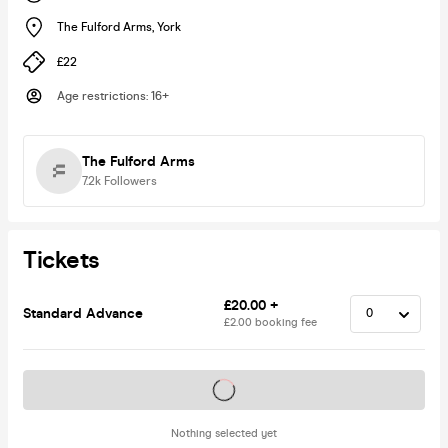
The Fulford Arms
,
York
£22
Age restrictions
:
16+
The Fulford Arms
7.2k
Followers
Tickets
£20.00 +
Standard Advance
£2.00 booking fee
Tickets on sale soon
Nothing selected yet