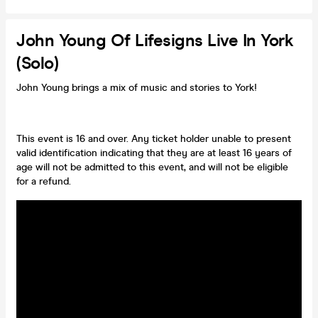
John Young Of Lifesigns Live In York
(Solo)
John Young brings a mix of music and stories to York!
This event is 16 and over. Any ticket holder unable to present
valid identification indicating that they are at least 16 years of
age will not be admitted to this event, and will not be eligible
for a refund.