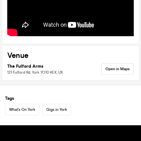
Venue
The Fulford Arms
Open in Maps
121 Fulford Rd, York YO10 4EX, UK
Tags
What's On York
Gigs in York