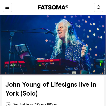
John Young of Lifesigns live in
York (Solo)
Wed 2nd Sep at 7:30pm
-
11:00pm