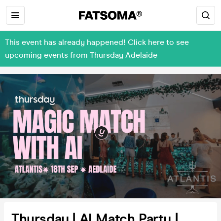
This event has already happened! Click here to see
upcoming events from Thursday Adelaide
Thursday | AI Match Party |