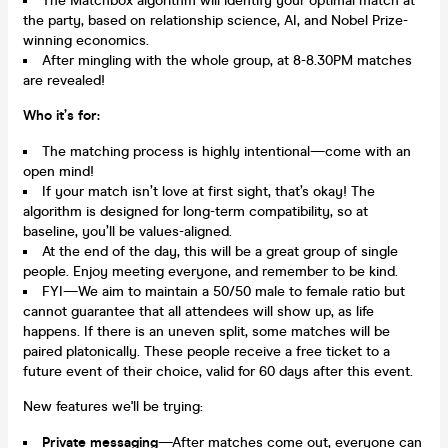
The Matchbox algorithm will identify your optimal match at
the party, based on relationship science, AI, and Nobel Prize-
winning economics.
After mingling with the whole group, at 8-8.30PM matches
are revealed!
Who it’s for:
The matching process is highly intentional—come with an
open mind!
If your match isn’t love at first sight, that’s okay! The
algorithm is designed for long-term compatibility, so at
baseline, you’ll be values-aligned.
At the end of the day, this will be a great group of single
people. Enjoy meeting everyone, and remember to be kind.
FYI—We aim to maintain a 50/50 male to female ratio but
cannot guarantee that all attendees will show up, as life
happens. If there is an uneven split, some matches will be
paired platonically. These people receive a free ticket to a
future event of their choice, valid for 60 days after this event.
New features we'll be trying:
Private messaging
—After matches come out, everyone can