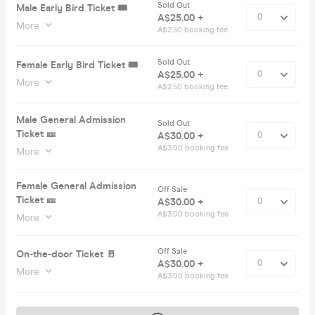
Sold Out
Male Early Bird Ticket 🎟️
A$25.00 +
More
A$2.50 booking fee
Sold Out
Female Early Bird Ticket 🎟️
A$25.00 +
More
A$2.50 booking fee
Male General Admission
Sold Out
Ticket 🎫
A$30.00 +
A$3.00 booking fee
More
Female General Admission
Off Sale
Ticket 🎫
A$30.00 +
A$3.00 booking fee
More
Off Sale
On-the-door Ticket 🚪
A$30.00 +
More
A$3.00 booking fee