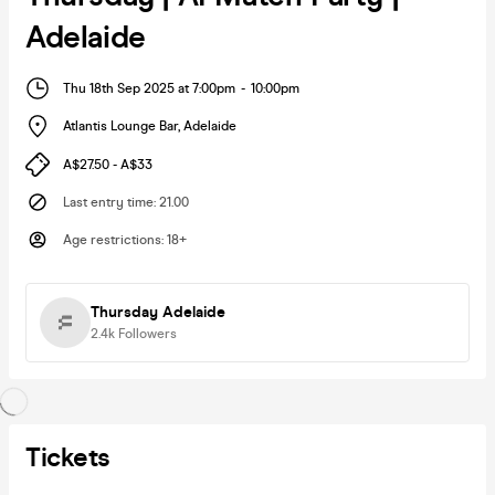
Adelaide
Thu 18th Sep 2025 at 7:00pm
-
10:00pm
Atlantis Lounge Bar
,
Adelaide
A$27.50 - A$33
Last entry time
:
21.00
Age restrictions
:
18+
Thursday Adelaide
2.4k
Followers
Tickets