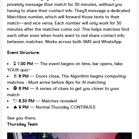
privately message their match for 30 minutes,
without
you
having to share their contact info. They'll message a dedicated
Matchbox number, which will forward those texts to their
match—and vice versa. Each number will only work for 30
minutes after the matches come out. This helps matches find
each other even when hosts want to
not
share contact info
between matches. Works across both SMS and WhatsApp.
Event Structure:
⏳ 7
.00 PM
— The event begins on time, bar opens, take
YOUR quiz~
🚪
8
PM
— Doors close, The Algorithm begins computing
matches - Must arrive before 8pm for AI matching
🕵️
8 PM
— A series of clues to get you closer to your
match
💘
8.30 PM
— Matches revealed
🔥
9 PM
— Normal Thursday CONTINUES
See you there,
Thursday Team