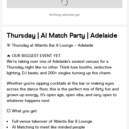
Tickets on sale soon
Nothing selected yet
Thursday | AI Match Party | Adelaide
🎯 Thursday at Atlantis Bar & Lounge – Adelaide
🔥 OUR BIGGEST EVENT YET.
We’re taking over one of Adelaide’s sexiest venues for a
Thursday night like no other. Think luxe booths, seductive
lighting, DJ beats, and 200+ singles turning up the charm.
Whether you're sipping cocktails at the bar or making eyes
across the dance floor, this is the perfect mix of flirty fun and
grown-up energy. It’s open age, open vibe, and very open to
whatever happens next.
💥 What you get:
Full venue takeover of Atlantis Bar & Lounge
AI Matching to meet like minded people