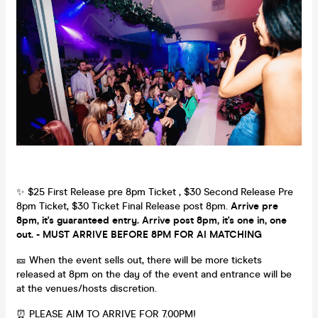
✨ $25 First Release pre 8pm Ticket , $30 Second Release Pre
8pm Ticket, $30 Ticket Final Release post 8pm.
Arrive pre
8pm, it's guaranteed entry. Arrive post 8pm, it's one in, one
out. - MUST ARRIVE BEFORE 8PM FOR AI MATCHING
🎫 When the event sells out, there will be more tickets
released at 8pm on the day of the event and entrance will be
at the venues/hosts discretion.
⏰ PLEASE AIM TO ARRIVE FOR 7.00PM!