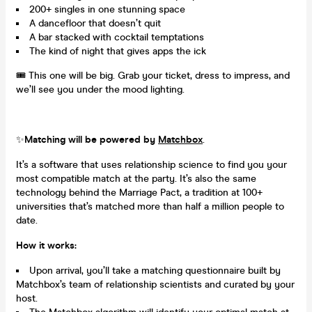
200+ singles in one stunning space
A dancefloor that doesn’t quit
A bar stacked with cocktail temptations
The kind of night that gives apps the ick
🎟️ This one will be big. Grab your ticket, dress to impress, and
we’ll see you under the mood lighting.
✨
Matching will be powered by
Matchbox
.
It’s a software that uses relationship science to find you your
most compatible match at the party. It’s also the same
technology behind the Marriage Pact, a tradition at 100+
universities that’s matched more than half a million people to
date.
How it works:
Upon arrival, you’ll take a matching questionnaire built by
Matchbox’s team of relationship scientists and curated by your
host.