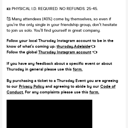
🪪 PHYSICAL I.D. REQUIRED. NO REFUNDS. 25-45.
🥰 Many attendees (40%) come by themselves, so even if
you’re the only single in your friendship group, don’t hesitate
to join us solo. You’ll find yourself in great company.
Follow your local Thursday Instagram account to be in the
know of what’s coming up:
thursday.Adelaide
👈
Follow the global
Thursday Instagram account
👈
If you have any feedback about a specific event or about
Thursday in general please use this
form.
By purchasing a ticket to a Thursday Event you are agreeing
to our
Privacy Policy
and agreeing to abide by our
Code of
Conduct.
For any complaints please use this
form.