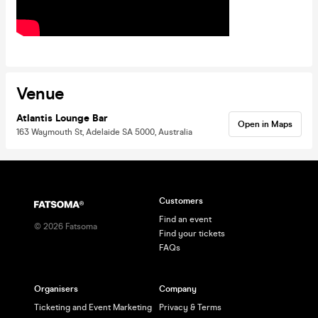
Venue
Atlantis Lounge Bar
Open in Maps
163 Waymouth St, Adelaide SA 5000, Australia
Customers
Find an event
©
2026
Fatsoma
Find your tickets
FAQs
Organisers
Company
Ticketing and Event Marketing
Privacy & Terms