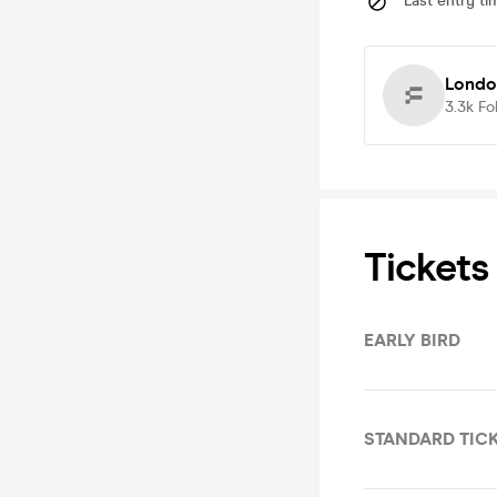
Last entry ti
Londo
3.3k
Fo
Tickets
EARLY BIRD
STANDARD TIC