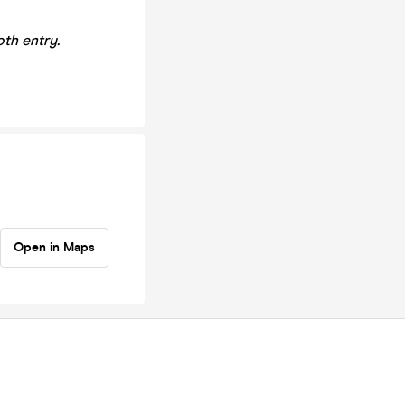
th entry.
Open in Maps