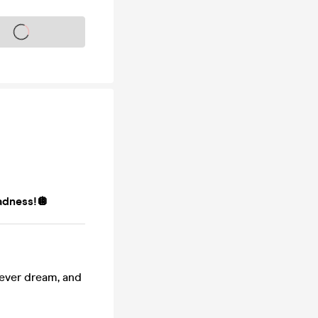
s on sale soon
adness!🪩
 fever dream, and