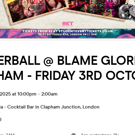
ERBALL @ BLAME GLOR
AM - FRIDAY 3RD OCT
 2025 at 10:00pm
-
2:00am
a - Cocktail Bar in Clapham Junction
,
London
0