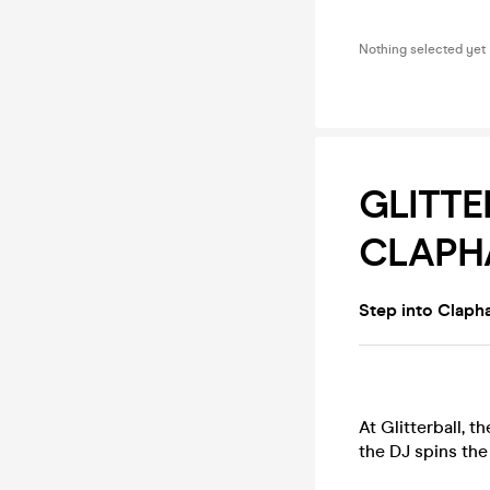
Nothing selected yet
GLITTE
CLAPH
Step into Claph
At Glitterball, t
the DJ spins th