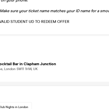
 on your phone.
 Make sure your ticket name matches your ID name for a smoo
VALID STUDENT UD TO REDEEM OFFER
ocktail Bar in Clapham Junction
ise, London SW11 1HW, UK
lub Nights in London