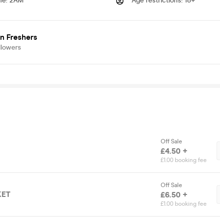
me
:
2AM
Age restrictions
:
18+
n Freshers
llowers
Off Sale
£4.50 +
£1.00 booking fee
Off Sale
KET
£6.50 +
£1.00 booking fee