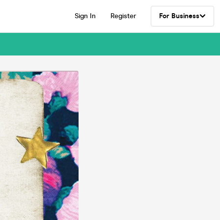
Sign In
Register
For Business