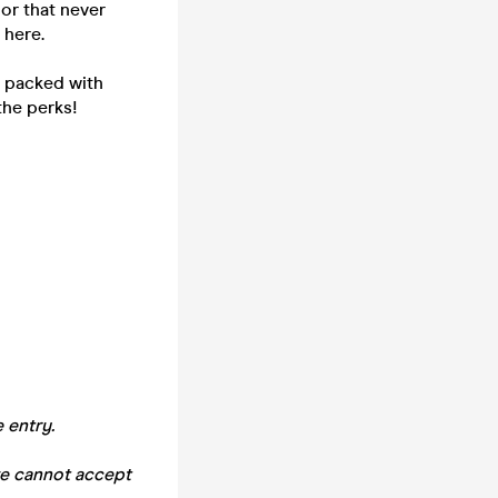
or that never
 here.
- packed with
the perks!
 entry.
we cannot accept