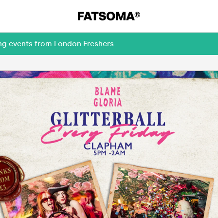
ing events from London Freshers