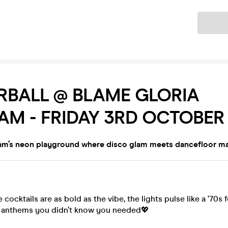
Ticket
RBALL @ BLAME GLORIA
AM - FRIDAY 3RD OCTOBER
am’s neon playground where disco glam meets dancefloor m
he cocktails are as bold as the vibe, the lights pulse like a ‘70s
e anthems you didn’t know you needed💖