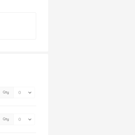
Qty
Qty