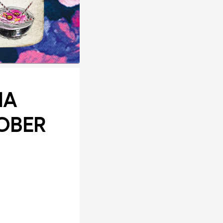
IA
OBER