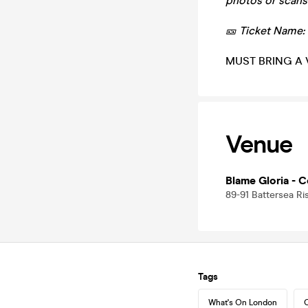
photos or scans
🎫 Ticket Name:
MUST BRING A 
Venue
Blame Gloria - C
89-91 Battersea R
Tags
What's On London
C