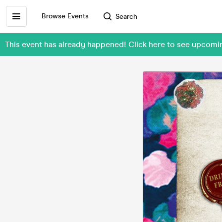
Browse Events
Search
This event has already happened! Click here to see upcom