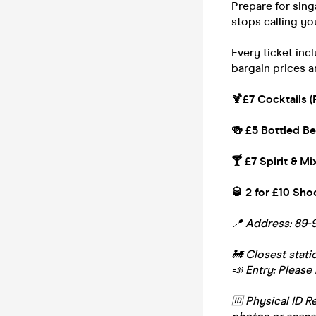
Prepare for sing
stops calling you
Every ticket inc
bargain prices a
🍹£7 Cocktails (
🍻 £5 Bottled Be
🍸 £7 Spirit & Mi
🥃 2 for £10 Sho
📍 Address: 89-
🚂 Closest stat
📣 Entry: Please 
🆔 Physical ID R