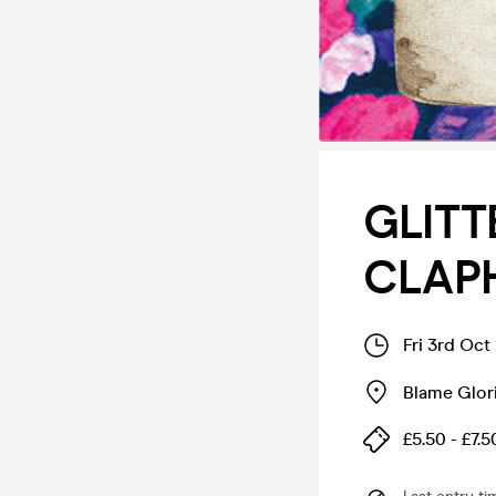
GLITT
CLAPH
Fri 3rd Oct
Blame Glori
£5.50 - £7.5