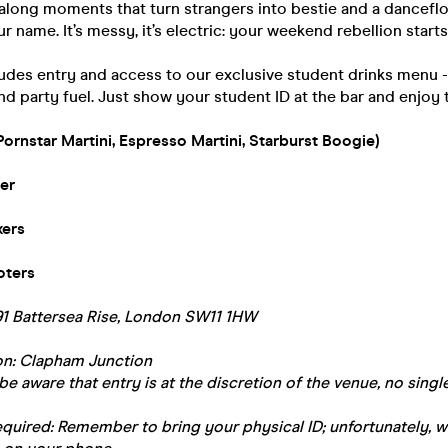
along moments that turn strangers into bestie and a danceflo
r name. It’s messy, it’s electric: your weekend rebellion starts
ludes entry and access to our exclusive student drinks menu 
nd party fuel. Just show your student ID at the bar and enjoy 
Pornstar Martini, Espresso Martini, Starburst Boogie)
er
xers
oters
91 Battersea Rise, London SW11 1HW
ion: Clapham Junction
be aware that entry is at the discretion of the venue, no single
equired: Remember to bring your physical ID; unfortunately, 