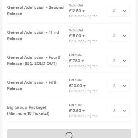
Sold Out
General Admission - Second
£12.50 +
Release
£2.50 booking fee
Sold Out
General Admission - Third
£15.00 +
Release
£2.50 booking fee
Off Sale
General Admission - Fourth
£17.50 +
Release (85% SOLD OUT)
£2.50 booking fee
Off Sale
General Admission - Fifth
£20.00 +
Release
£2.50 booking fee
Off Sale
Big Group Package!
£12.50 +
(Minimum 10 Tickets!)
£2.50 booking fee
Tickets on sale soon