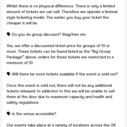
Whilst there is no physical difference. There is only a limited
amount of tickets we can sell. Therefore we operate a festival
style ticketing model. The earlier you buy your ticket the
cheaper it will be.
🗣️ Do you do group discount? Stag/Hen etc
Yes, we offer a discounted ticket price for groups of 10 or
more. These tickets can be found listed as the “Big Group
Package!” above, orders for these tickets are restricted to a
minimum of 10.
🗣️ Will there be more tickets available if the event is sold out?
Once this event is sold out, there will not be any additional
tickets released. In addiction to this we will be unable to sell
them at the door due to maximum capacity and health and
safety regulations.
🗣️ Is the venue accessible?
Our events take place at a variety of locations across the UK