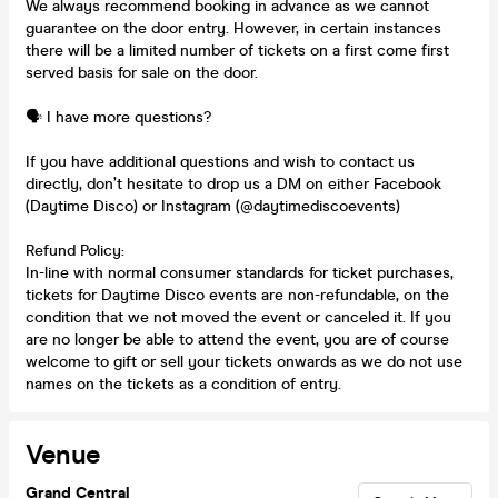
We always recommend booking in advance as we cannot
guarantee on the door entry. However, in certain instances
there will be a limited number of tickets on a first come first
served basis for sale on the door.
🗣️ I have more questions?
If you have additional questions and wish to contact us
directly, don’t hesitate to drop us a DM on either Facebook
(Daytime Disco) or Instagram (@daytimediscoevents)
Refund Policy:
In-line with normal consumer standards for ticket purchases,
tickets for Daytime Disco events are non-refundable, on the
condition that we not moved the event or canceled it. If you
are no longer be able to attend the event, you are of course
welcome to gift or sell your tickets onwards as we do not use
names on the tickets as a condition of entry.
Venue
Grand Central