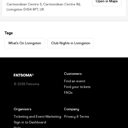
Open in Maps
Carmondean Centre S, Carmondean Centre Rd,
Livingston EH54 8PT, UK
Tags
What's On Livingston
Club Nights in Livingston
Customers
Find an event
©
2026
Fatsoma
Find your tickets
FAQs
Organisers
Company
Ticketing and Event Marketing
Privacy & Terms
Sign in to Dashboard