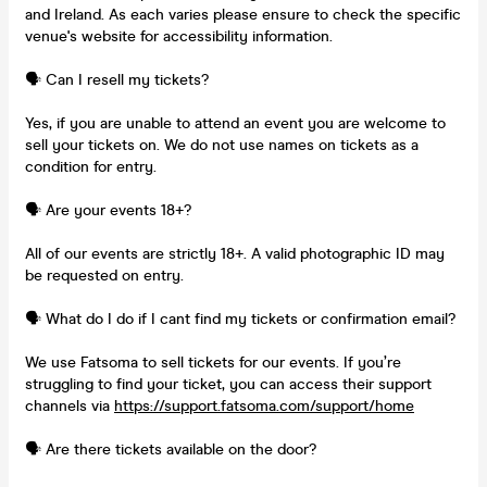
and Ireland. As each varies please ensure to check the specific
venue's website for accessibility information.
🗣️ Can I resell my tickets?
Yes, if you are unable to attend an event you are welcome to
sell your tickets on. We do not use names on tickets as a
condition for entry.
🗣️ Are your events 18+?
All of our events are strictly 18+. A valid photographic ID may
be requested on entry.
🗣️ What do I do if I cant find my tickets or confirmation email?
We use Fatsoma to sell tickets for our events. If you’re
struggling to find your ticket, you can access their support
channels via
https://support.fatsoma.com/support/home
🗣️ Are there tickets available on the door?