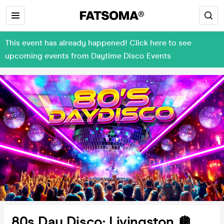
This event has already happened! Click here to see
upcoming events from Daytime Disco Events
80s Day Disco: Livingston 🪩