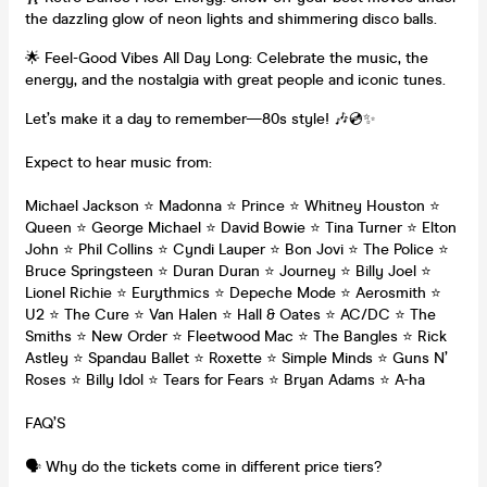
the dazzling glow of neon lights and shimmering disco balls.
🌟 Feel-Good Vibes All Day Long: Celebrate the music, the
energy, and the nostalgia with great people and iconic tunes.
Let’s make it a day to remember—80s style! 🎶💿✨
Expect to hear music from:
Michael Jackson ⭐ Madonna ⭐ Prince ⭐ Whitney Houston ⭐
Queen ⭐ George Michael ⭐ David Bowie ⭐ Tina Turner ⭐ Elton
John ⭐ Phil Collins ⭐ Cyndi Lauper ⭐ Bon Jovi ⭐ The Police ⭐
Bruce Springsteen ⭐ Duran Duran ⭐ Journey ⭐ Billy Joel ⭐
Lionel Richie ⭐ Eurythmics ⭐ Depeche Mode ⭐ Aerosmith ⭐
U2 ⭐ The Cure ⭐ Van Halen ⭐ Hall & Oates ⭐ AC/DC ⭐ The
Smiths ⭐ New Order ⭐ Fleetwood Mac ⭐ The Bangles ⭐ Rick
Astley ⭐ Spandau Ballet ⭐ Roxette ⭐ Simple Minds ⭐ Guns N’
Roses ⭐ Billy Idol ⭐ Tears for Fears ⭐ Bryan Adams ⭐ A-ha
FAQ’S
🗣️ Why do the tickets come in different price tiers?