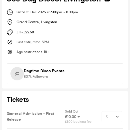
Sat 20th Dec 2025 at 3:00pm
-
8:00pm
Grand Central
,
Livingston
£11 - £22.50
Last entry time
:
5PM
Age restrictions
:
18+
Daytime Disco Events
80.7k
Followers
Tickets
Sold Out
General Admission - First
£10.00 +
Release
£1.00 booking fee