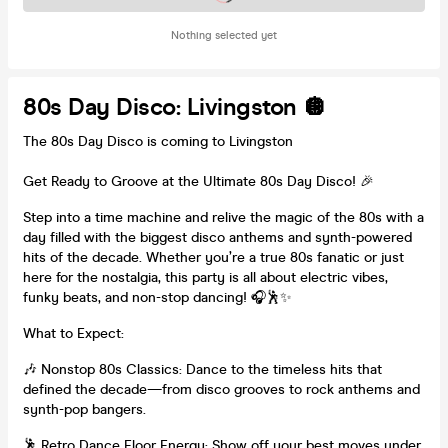
Nothing selected yet
80s Day Disco: Livingston 🪩
The 80s Day Disco is coming to Livingston
Get Ready to Groove at the Ultimate 80s Day Disco! 🎉
Step into a time machine and relive the magic of the 80s with a
day filled with the biggest disco anthems and synth-powered
hits of the decade. Whether you’re a true 80s fanatic or just
here for the nostalgia, this party is all about electric vibes,
funky beats, and non-stop dancing! 🎧🕺✨
What to Expect:
🎶 Nonstop 80s Classics: Dance to the timeless hits that
defined the decade—from disco grooves to rock anthems and
synth-pop bangers.
🕺 Retro Dance Floor Energy: Show off your best moves under