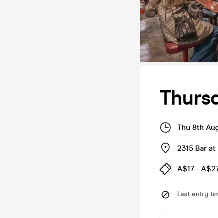
Thursd
Thu 8th Au
2315 Bar at
A$17 - A$2
Last entry ti