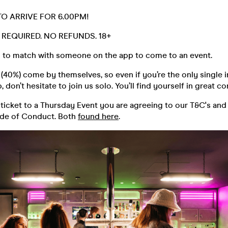
TO ARRIVE FOR 6.00PM!
D. REQUIRED. NO REFUNDS. 18+
 to match with someone on the app to come to an event.
40%) come by themselves, so even if you’re the only single i
 don’t hesitate to join us solo. You’ll find yourself in great 
ticket to a Thursday Event you are agreeing to our T&C's and
ode of Conduct. Both
found here
.