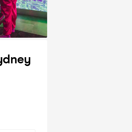
Sydney