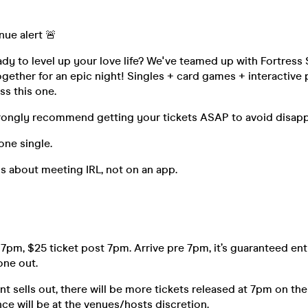
nue alert 🚨
dy to level up your love life? We've teamed up with Fortress
gether for an epic night! Singles + card games + interactive 
ss this one.
rongly recommend getting your tickets ASAP to avoid disa
one single.
s about meeting IRL, not on an app.
 7pm, $25 ticket post 7pm. Arrive pre 7pm, it’s guaranteed ent
 one out.
t sells out, there will be more tickets released at 7pm on the
ce will be at the venues/hosts discretion.