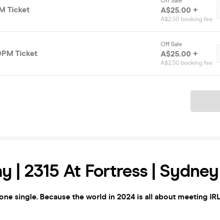
Off Sale
M Ticket
A$25.00 +
A$2.50 booking fee
Off Sale
0PM Ticket
A$25.00 +
A$2.50 booking fee
Ticket
y | 2315 At Fortress | Sydney
yone single. Because the world in 2024 is all about meeting IRL