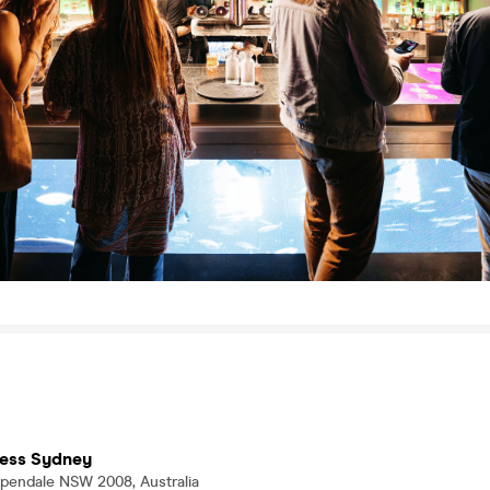
tress Sydney
pendale NSW 2008, Australia