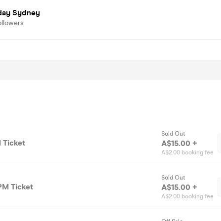
day Sydney
ollowers
Sold Out
 Ticket
A$15.00 +
A$2.00 booking fee
Sold Out
PM Ticket
A$15.00 +
A$2.00 booking fee