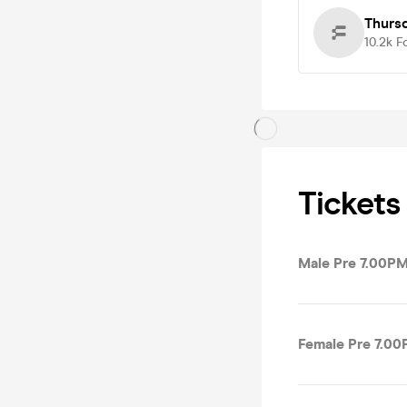
Thurs
10.2k
F
Tickets
Male Pre 7.00PM
Female Pre 7.00