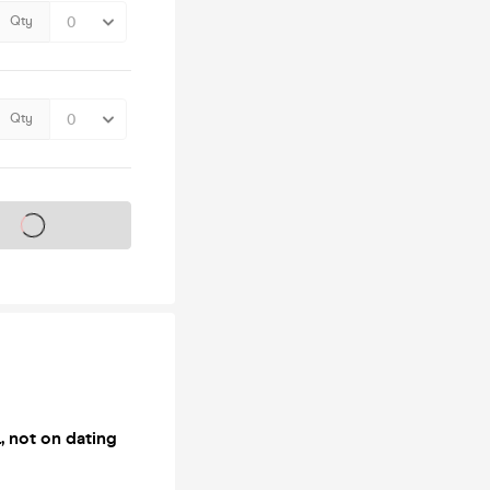
Qty
Qty
s on sale soon
, not on dating