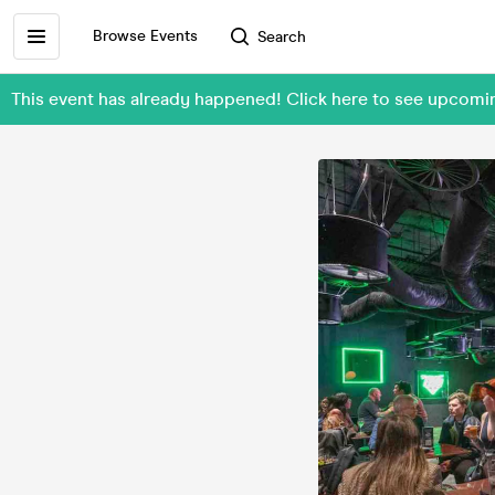
Browse Events
Search
This event has already happened! Click here to see upcom