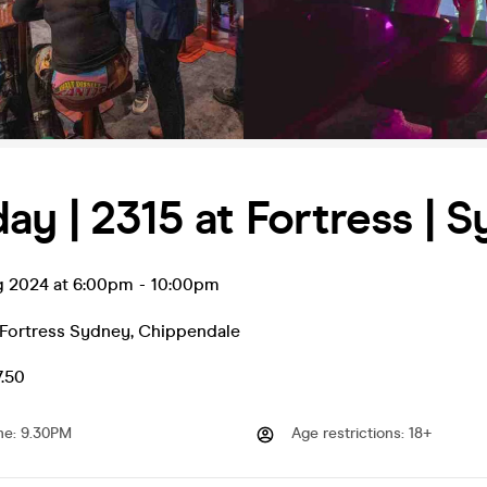
ay | 2315 at Fortress | 
g 2024 at 6:00pm
-
10:00pm
 Fortress Sydney
,
Chippendale
7.50
me
:
9.30PM
Age restrictions
:
18+