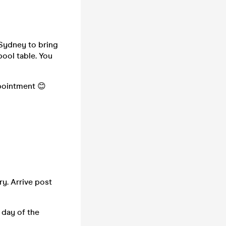
 Sydney to bring
pool table. You
ppointment 😊
ry. Arrive post
 day of the