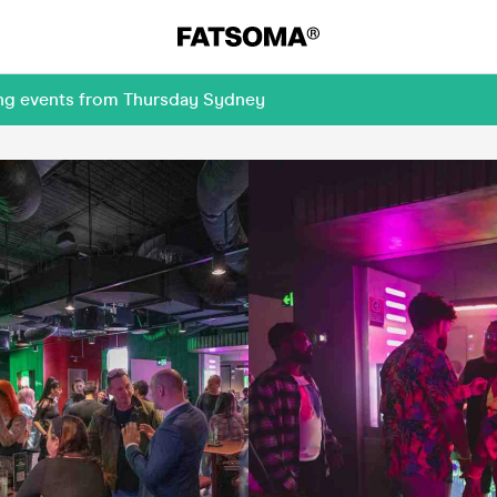
ing events from Thursday Sydney