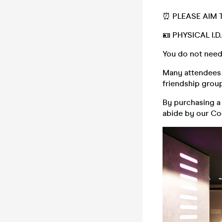
⏰ PLEASE AIM 
🪪 PHYSICAL I.
You do not need
Many attendees (
friendship group,
By purchasing a 
abide by our C