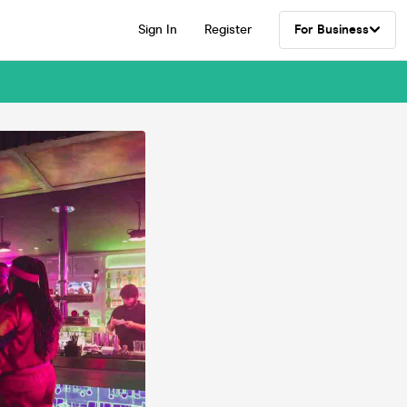
Sign In
Register
For Business