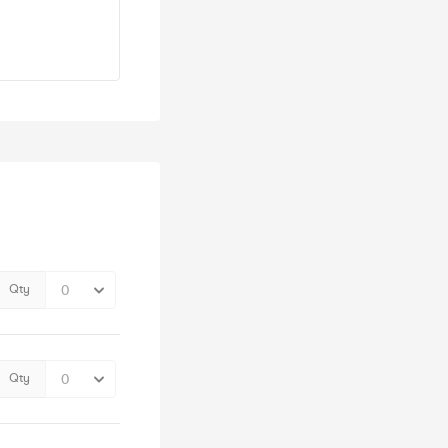
Qty
Qty