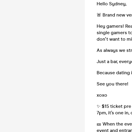
Hello Sydney,
🚨 Brand new ve
Hey gamers! Rea
single gamers to
don't want to mi
As always we st
Just a bar, every
Because dating i
See you there!
xoxo
✨ $15 ticket pre
7pm, it’s one in,
🎫 When the even
event and entran