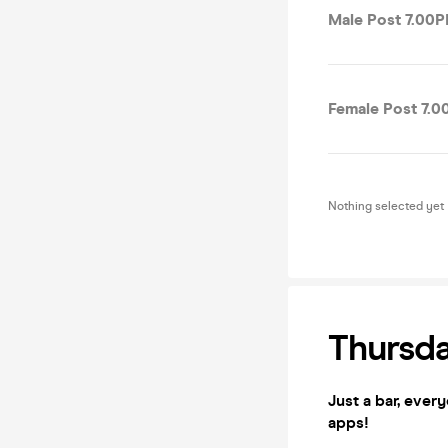
Male Post 7.00P
Female Post 7.0
Nothing selected yet
Thursda
Just a bar, ever
apps!