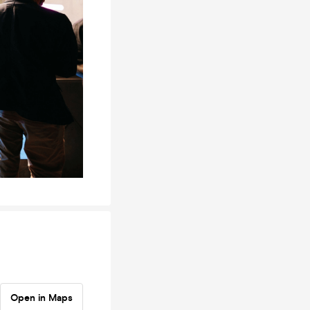
Open in Maps