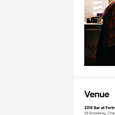
Venue
2315 Bar at For
28 Broadway, Chip