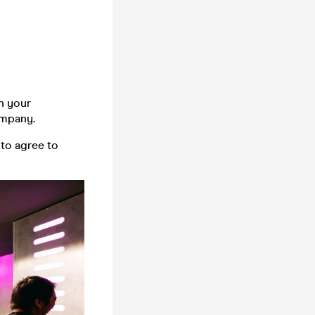
n your
company.
 to agree to