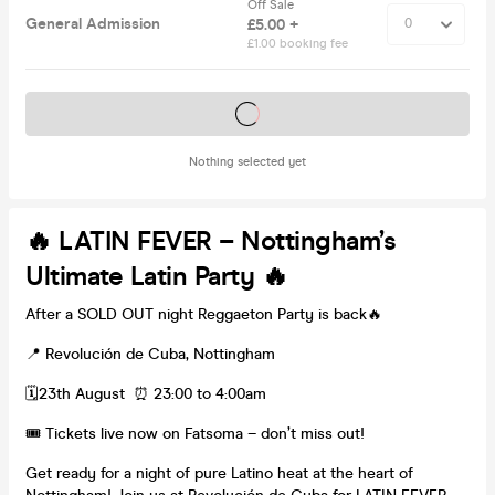
Off Sale
General Admission
£5.00 +
£1.00 booking fee
Tickets on sale soon
Nothing selected yet
🔥 LATIN FEVER – Nottingham’s
Ultimate Latin Party 🔥
After a SOLD OUT night Reggaeton Party is back🔥
📍 Revolución de Cuba, Nottingham
🗓️23th August ⏰ 23:00 to 4:00am
🎟️ Tickets live now on Fatsoma – don’t miss out!
Get ready for a night of pure Latino heat at the heart of