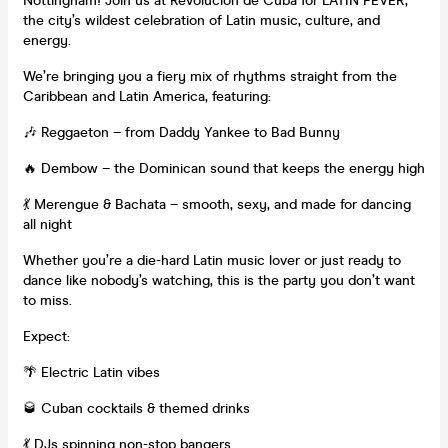
Nottingham! Join us at Revolución de Cuba for LATIN FEVER,
the city’s wildest celebration of Latin music, culture, and
energy.
We’re bringing you a fiery mix of rhythms straight from the
Caribbean and Latin America, featuring:
🎶 Reggaeton – from Daddy Yankee to Bad Bunny
🔥 Dembow – the Dominican sound that keeps the energy high
💃 Merengue & Bachata – smooth, sexy, and made for dancing
all night
Whether you’re a die-hard Latin music lover or just ready to
dance like nobody’s watching, this is the party you don’t want
to miss.
Expect:
🌴 Electric Latin vibes
🥃 Cuban cocktails & themed drinks
💃 DJs spinning non-stop bangers