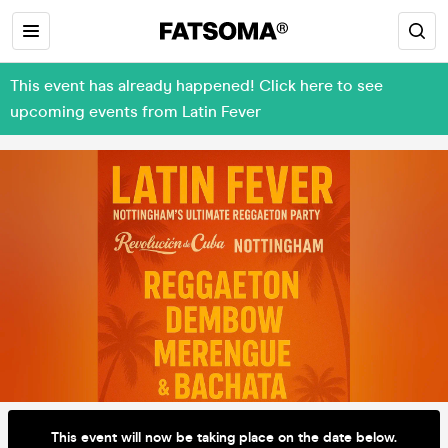
This event has already happened! Click here to see
upcoming events from Latin Fever
This event will now be taking place on the date below.