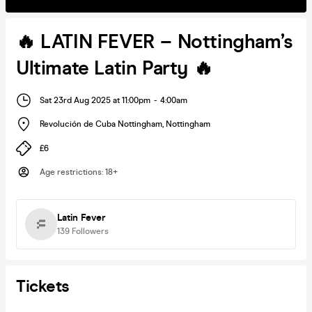
🔥 LATIN FEVER – Nottingham’s
Ultimate Latin Party 🔥
Sat 23rd Aug 2025 at 11:00pm
-
4:00am
Revolución de Cuba Nottingham
,
Nottingham
£6
Age restrictions
:
18+
Latin Fever
139
Followers
Tickets