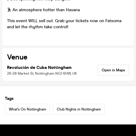
🕺 An atmosphere hotter than Havana
This event WILL sell out. Grab your tickets now on Fatsoma
and let the rhythm take control!
Venue
Revolución de Cuba Nottingham
Open in Maps
26-28 Market St, Nottingham NG1 6HW, UK
Tags
What's On Nottingham
Club Nights in Nottingham