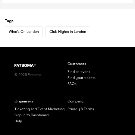
Tags
What's On London
Club Nights in London
Customers
Find an event
©
2026
Fatsoma
Find your tickets
FAQs
Organisers
Company
Ticketing and Event Marketing
Privacy & Terms
Sign in to Dashboard
Help