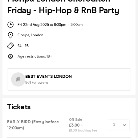
Friday - Hip-Hop & RnB Party
Fri 22nd Aug 2025 at 8:00pm
-
3:00am
Floripa
,
London
£4 - £6
Age restrictions
:
18+
BEST EVENTS LONDON
961
Followers
Tickets
Off Sale
EARLY BIRD (Entry before
£3.00 +
12:00am)
£1.00 booking fee