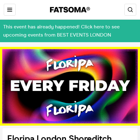
This event has already happened! Click here to see
upcoming events from BEST EVENTS LONDON
Floripa London Shoreditch