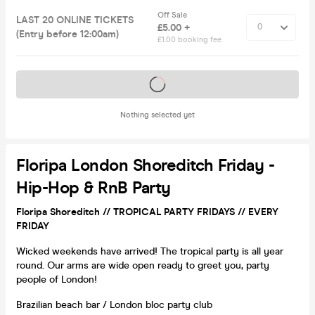
Off Sale
LAST 20 ONLINE TICKETS
£5.00 +
(Entry before 12:00am)
£1.00 booking fee
Tickets on sale soon
Nothing selected yet
Floripa London Shoreditch Friday -
Hip-Hop & RnB Party
Floripa Shoreditch // TROPICAL PARTY FRIDAYS // EVERY
FRIDAY
Wicked weekends have arrived! The tropical party is all year
round. Our arms are wide open ready to greet you, party
people of London!
Brazilian beach bar / London bloc party club