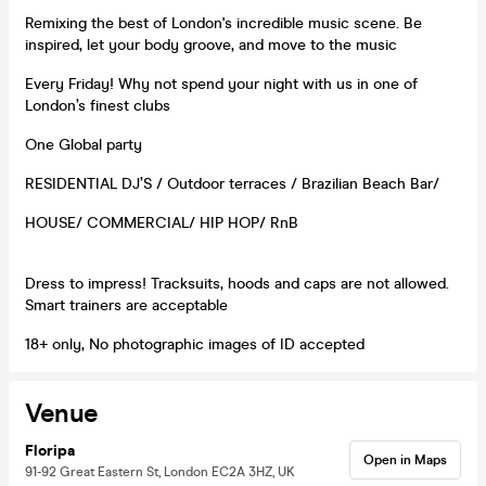
Remixing the best of London's incredible music scene. Be
inspired, let your body groove, and move to the music
Every Friday! Why not spend your night with us in one of
London’s finest clubs
One Global party
RESIDENTIAL DJ’S / Outdoor terraces / Brazilian Beach Bar/
HOUSE/ COMMERCIAL/ HIP HOP/ RnB
Dress to impress! Tracksuits, hoods and caps are not allowed.
Smart trainers are acceptable
18+ only, No photographic images of ID accepted
Venue
Floripa
Open in Maps
91-92 Great Eastern St, London EC2A 3HZ, UK