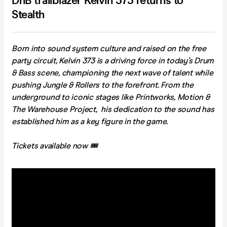
DnB trailblazer Kelvin 373 returns to
Stealth
Born into sound system culture and raised on the free
party circuit, Kelvin 373 is a driving force in today’s Drum
& Bass scene, championing the next wave of talent while
pushing Jungle & Rollers to the forefront. From the
underground to iconic stages like Printworks, Motion &
The Warehouse Project, his dedication to the sound has
established him as a key figure in the game.
Tickets available now 🎟