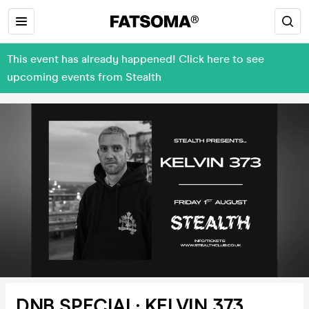
This event has already happened! Click here to see
upcoming events from Stealth
DNB SPECIAL: KELVIN 373