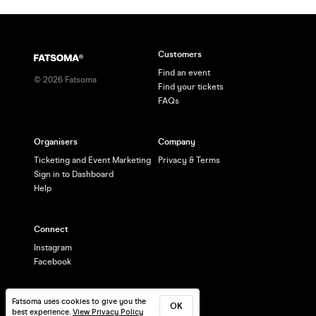
Customers
Find an event
©
2026
Fatsoma
Find your tickets
FAQs
Organisers
Company
Ticketing and Event Marketing
Privacy & Terms
Sign in to Dashboard
Help
Connect
Instagram
Facebook
Fatsoma uses cookies to give you the
OK
best experience.
View Privacy Policy