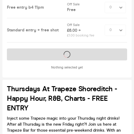
Off Sale
Free entry b4 11pm
Free
Off Sale
Standard entry + free shot
£6.00 +
£1.00 booking fee
Tickets on sale soon
Nothing selected yet
Thursdays At Trapeze Shoreditch -
Happy Hour, R&B, Charts - FREE
ENTRY
Inject some Trapeze magic into your Thursday night drinks!
After all Thursday is the new Friday right?! Join us here at
Trapeze Bar for those essential pre-weekend drinks. With an