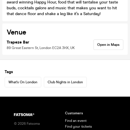
award winning Happy Hour, food that will tantalise your taste
buds, cocktails galore and music that makes you want to hit
that dance floor and shake a leg like it’s a Saturday!
Venue
Trapeze Bar
Open in Maps
89 Great Eastern St, London EC2A 3HX, UK
Tags
What's On London
Club Nights in London
Customers
Find an event
©
2026
Fatsoma
Find your tickets