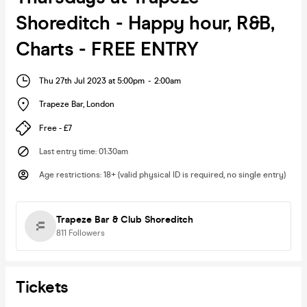
Shoreditch - Happy hour, R&B,
Charts - FREE ENTRY
Thu 27th Jul 2023 at 5:00pm
-
2:00am
Trapeze Bar
,
London
Free - £7
Last entry time
:
01:30am
Age restrictions
:
18+ (valid physical ID is required, no single entry)
Trapeze Bar & Club Shoreditch
811
Followers
Tickets