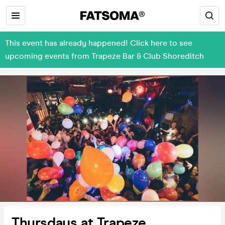
This event has already happened! Click here to see
upcoming events from Trapeze Bar & Club Shoreditch
Thursdays at Trapeze