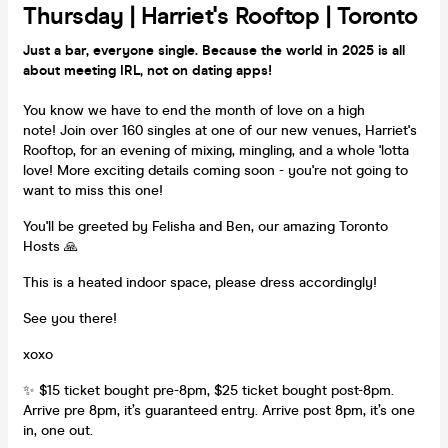
Thursday | Harriet's Rooftop | Toronto
Just a bar, everyone single. Because the world in 2025 is all
about meeting IRL, not on dating apps!
You know we have to end the month of love on a high
note! Join over 160 singles at one of our new venues, Harriet's
Rooftop, for an evening of mixing, mingling, and a whole 'lotta
love! More exciting details coming soon - you're not going to
want to miss this one!
You'll be greeted by Felisha and Ben, our amazing Toronto
Hosts 🙏
This is a heated indoor space, please dress accordingly!
See you there!
xoxo
✨ $15 ticket bought pre-8pm, $25 ticket bought post-8pm.
Arrive pre 8pm, it’s guaranteed entry. Arrive post 8pm, it’s one
in, one out.