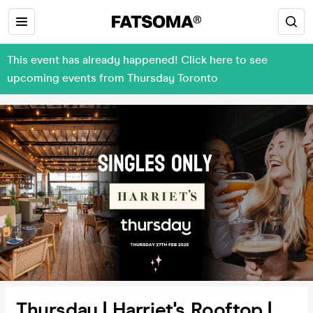
This event has already happened! Click here to see
upcoming events from Thursday Toronto
Thursday | Harriet's Rooftop |