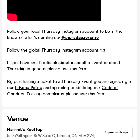
Follow your local Thursday Instagram account to be in the
know of what’s coming up:
@thursday.toronto
Follow the global
Thursday Instagram account
👈
If you have any feedback about a specific event or about
Thursday in general please use this
form.
By purchasing a ticket to a Thursday Event you are agreeing to
our
Privacy Policy
and agreeing to abide by our
Code of
Conduct.
For any complaints please use this
form.
Venue
Harriet's Rooftop
Open in Maps
550 Wellington St W Suite C, Toronto, ON M5V 2V4,