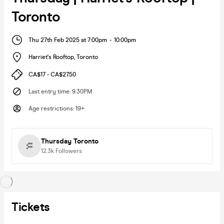
Toronto
Thu 27th Feb 2025 at 7:00pm
-
10:00pm
Harriet's Rooftop
,
Toronto
CA$17 - CA$27.50
Last entry time
:
9.30PM
Age restrictions
:
19+
Thursday Toronto
12.3k
Followers
Tickets