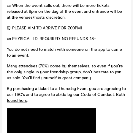
🎫 When the event sells out, there will be more tickets
released at 8pm on the day of the event and entrance will be
at the venues/hosts discretion.
⏰ PLEASE AIM TO ARRIVE FOR 7.00PM!
🪪 PHYSICAL I.D. REQUIRED. NO REFUNDS. 18+
You do not need to match with someone on the app to come
to an event.
Many attendees (70%) come by themselves, so even if you’re
the only single in your friendship group, don’t hesitate to join
us solo. You’ll find yourself in great company.
By purchasing a ticket to a Thursday Event you are agreeing to
our T&C's and to agree to abide by our Code of Conduct. Both
found here
.