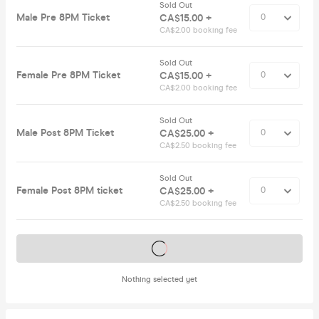
Sold Out
Male Pre 8PM Ticket
CA$15.00 +
CA$2.00 booking fee
Sold Out
Female Pre 8PM Ticket
CA$15.00 +
CA$2.00 booking fee
Sold Out
Male Post 8PM Ticket
CA$25.00 +
CA$2.50 booking fee
Sold Out
Female Post 8PM ticket
CA$25.00 +
CA$2.50 booking fee
Tickets on sale soon
Nothing selected yet