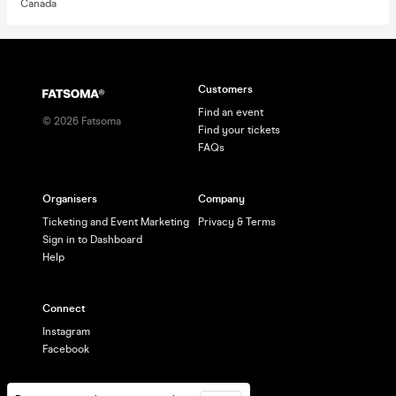
Canada
Customers
Find an event
©
2026
Fatsoma
Find your tickets
FAQs
Organisers
Company
Ticketing and Event Marketing
Privacy & Terms
Sign in to Dashboard
Help
Connect
Instagram
Facebook