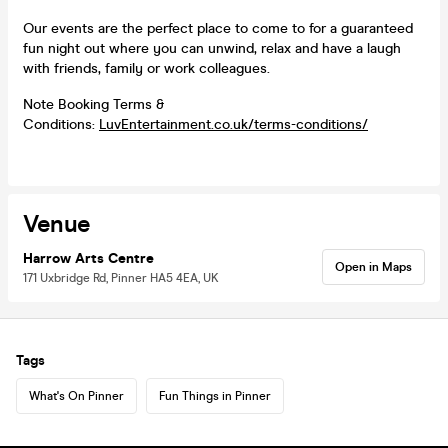
Our events are the perfect place to come to for a guaranteed
fun night out where you can unwind, relax and have a laugh
with friends, family or work colleagues.
Note Booking Terms &
Conditions:
LuvEntertainment.co.uk/terms-conditions/
Venue
Harrow Arts Centre
Open in Maps
171 Uxbridge Rd, Pinner HA5 4EA, UK
Tags
What's On Pinner
Fun Things in Pinner