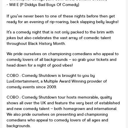
- Will E (P Diddys Bad Boys Of Comedy)
If you’ve never been to one of these nights before then get
ready for an evening of rip-roaring, back slapping belly laughs!
It’s a comedy night that is not only packed to the brim with
jokes but also celebrates the vast array of comedic talent
throughout Black History Month.
We pride ourselves on championing comedians who appeal to
comedy lovers of all backgrounds – so grab your tickets and
head down for a night of good vibes!
COBO : Comedy Shutdown is brought to you by
LuvEntertainment, a Multiple Award Winning provider of
comedy events since 2009.
COBO : Comedy Shutdown tour hosts memorable, quality
shows all over the UK and feature the very best of established
and new comedy talent – both homegrown and international.
We also pride ourselves on presenting and championing
comedians who appeal to comedy lovers of all ages and
backgrounds.