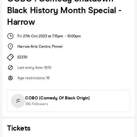
Black History Month Special -
Harrow
Fri 27th Oct 2023 at 7:15pm
-
10:00pm
Harrow Arts Centre
,
Pinner
£23.10
Last entry time
:
19:15
Age restrictions
:
16
COBO (Comedy Of Black Origin)
7.8k
Followers
Tickets