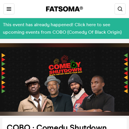
This event has already happened! Click here to see
upcoming events from COBO (Comedy Of Black Origin)
COBO : Comedy Shutdown