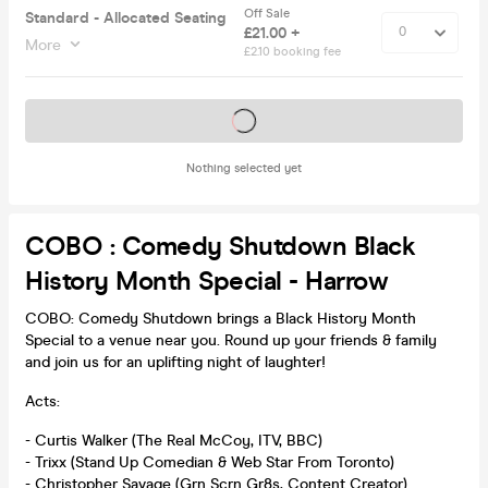
Off Sale
Standard - Allocated Seating
£21.00 +
More
£2.10 booking fee
Tickets on sale soon
Nothing selected yet
COBO : Comedy Shutdown Black
History Month Special - Harrow
COBO: Comedy Shutdown brings a Black History Month
Special to a venue near you. Round up your friends & family
and join us for an uplifting night of laughter!
Acts:
- Curtis Walker (The Real McCoy, ITV, BBC)
- Trixx (Stand Up Comedian & Web Star From Toronto)
- Christopher Savage (Grn Scrn Gr8s, Content Creator)