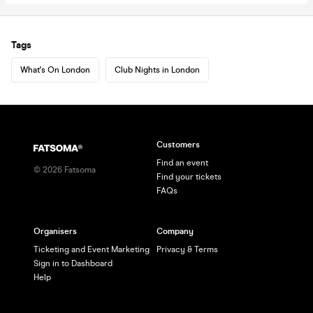
Tags
What's On London
Club Nights in London
Customers
Find an event
©
2026
Fatsoma
Find your tickets
FAQs
Organisers
Company
Ticketing and Event Marketing
Privacy & Terms
Sign in to Dashboard
Help