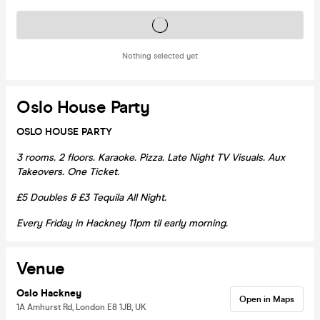
Tickets on sale soon
Nothing selected yet
Oslo House Party
OSLO HOUSE PARTY
3 rooms. 2 floors. Karaoke. Pizza. Late Night TV Visuals. Aux
Takeovers. One Ticket.
£5 Doubles & £3 Tequila All Night.
Every Friday in Hackney 11pm til early morning.
Venue
Oslo Hackney
Open in Maps
1A Amhurst Rd, London E8 1JB, UK