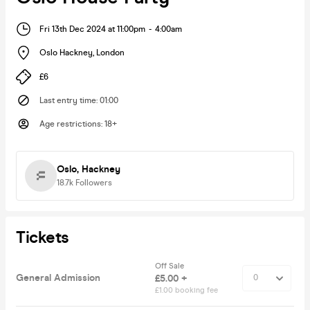
Fri 13th Dec 2024 at 11:00pm
-
4:00am
Oslo Hackney
,
London
£6
Last entry time
:
01:00
Age restrictions
:
18+
Oslo, Hackney
18.7k
Followers
Tickets
Off Sale
General Admission
£5.00 +
£1.00 booking fee