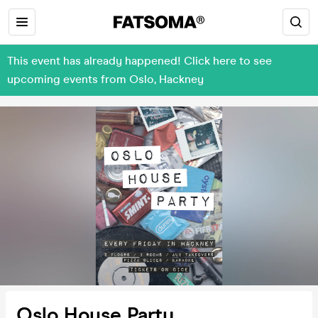
This event has already happened! Click here to see
upcoming events from Oslo, Hackney
Oslo House Party