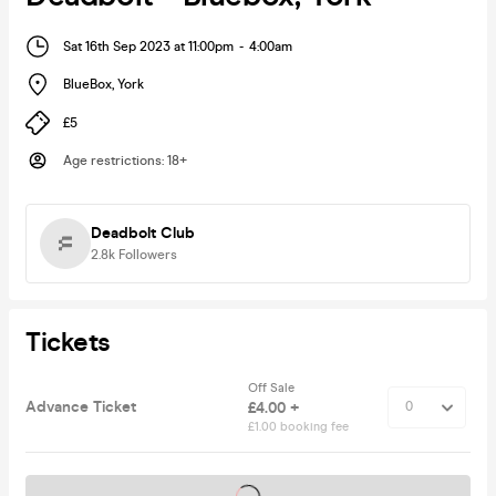
Sat 16th Sep 2023 at 11:00pm
-
4:00am
BlueBox
,
York
£5
Age restrictions
:
18+
Deadbolt Club
2.8k
Followers
Tickets
Off Sale
Advance Ticket
£4.00 +
£1.00 booking fee