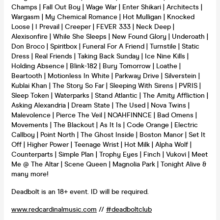
Champs | Fall Out Boy | Wage War | Enter Shikari | Architects |
Wargasm | My Chemical Romance | Hot Mulligan | Knocked
Loose | I Prevail | Creeper | FEVER 333 | Neck Deep |
Alexisonfire | While She Sleeps | New Found Glory | Underoath |
Don Broco | Spiritbox | Funeral For A Friend | Turnstile | Static
Dress | Real Friends | Taking Back Sunday | Ice Nine Kills |
Holding Absence | Blink-182 | Bury Tomorrow | Loathe |
Beartooth | Motionless In White | Parkway Drive | Silverstein |
Kublai Khan | The Story So Far | Sleeping With Sirens | PVRIS |
Sleep Token | Waterparks | Stand Atlantic | The Amity Affliction |
Asking Alexandria | Dream State | The Used | Nova Twins |
Malevolence | Pierce The Veil | NOAHFINNCE | Bad Omens |
Movements | The Blackout | As It Is | Code Orange | Electric
Callboy | Point North | The Ghost Inside | Boston Manor | Set It
Off | Higher Power | Teenage Wrist | Hot Milk | Alpha Wolf |
Counterparts | Simple Plan | Trophy Eyes | Finch | Vukovi | Meet
Me @ The Altar | Scene Queen | Magnolia Park | Tonight Alive &
many more!
Deadbolt is an 18+ event. ID will be required.
www.redcardinalmusic.com
//
#deadboltclub