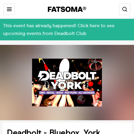
This event has already happened! Click here to see
upcoming events from Deadbolt Club
Deadbolt - Bluebox, York