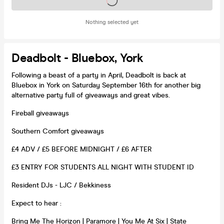
Tickets on sale soon
Nothing selected yet
Deadbolt - Bluebox, York
Following a beast of a party in April, Deadbolt is back at
Bluebox in York on Saturday September 16th for another big
alternative party full of giveaways and great vibes.
Fireball giveaways
Southern Comfort giveaways
£4 ADV / £5 BEFORE MIDNIGHT / £6 AFTER
£3 ENTRY FOR STUDENTS ALL NIGHT WITH STUDENT ID
Resident DJs - LJC / Bekkiness
Expect to hear :
Bring Me The Horizon | Paramore | You Me At Six | State