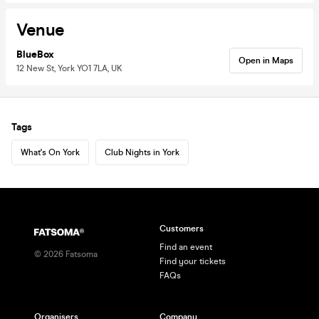
Venue
BlueBox
Open in Maps
12 New St, York YO1 7LA, UK
Tags
What's On York
Club Nights in York
Customers
Find an event
©
2026
Fatsoma
Find your tickets
FAQs
Organisers
Company