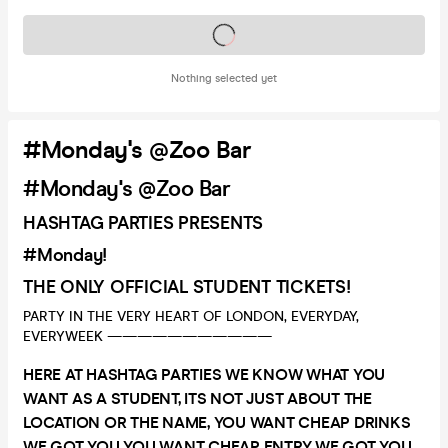
Tickets on sale soon
Nothing selected yet
#Monday's @Zoo Bar
#Monday's @Zoo Bar
HASHTAG PARTIES PRESENTS
#Monday!
THE ONLY OFFICIAL STUDENT TICKETS!
PARTY IN THE VERY HEART OF LONDON, EVERYDAY,
EVERYWEEK ———————————
HERE AT HASHTAG PARTIES WE KNOW WHAT YOU
WANT AS A STUDENT, ITS NOT JUST ABOUT THE
LOCATION OR THE NAME, YOU WANT CHEAP DRINKS
WE GOT YOU YOU WANT CHEAP ENTRY WE GOT YOU