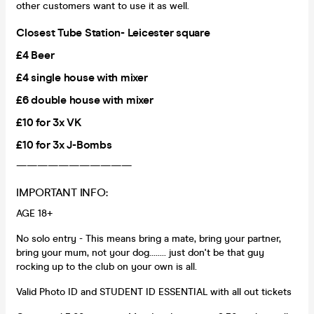
other customers want to use it as well.
Closest Tube Station- Leicester square
£4 Beer
£4 single house with mixer
£6 double house with mixer
£10 for 3x VK
£10 for 3x J-Bombs
———————————
IMPORTANT INFO:
AGE 18+
No solo entry - This means bring a mate, bring your partner,
bring your mum, not your dog........ just don't be that guy
rocking up to the club on your own is all.
Valid Photo ID and STUDENT ID ESSENTIAL with all out tickets