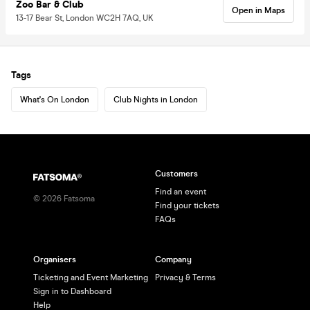
Zoo Bar & Club
Open in Maps
13-17 Bear St, London WC2H 7AQ, UK
Tags
What's On London
Club Nights in London
Customers
Find an event
©
2026
Fatsoma
Find your tickets
FAQs
Organisers
Company
Ticketing and Event Marketing
Privacy & Terms
Sign in to Dashboard
Help