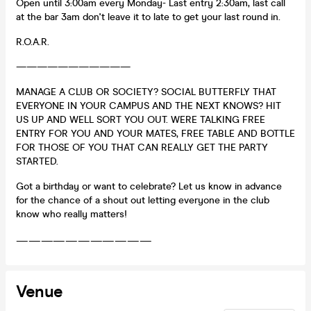
Open until 3:00am every Monday- Last entry 2:30am, last call
at the bar 3am don't leave it to late to get your last round in.
R.O.A.R.
———————————
MANAGE A CLUB OR SOCIETY? SOCIAL BUTTERFLY THAT
EVERYONE IN YOUR CAMPUS AND THE NEXT KNOWS? HIT
US UP AND WELL SORT YOU OUT. WERE TALKING FREE
ENTRY FOR YOU AND YOUR MATES, FREE TABLE AND BOTTLE
FOR THOSE OF YOU THAT CAN REALLY GET THE PARTY
STARTED.
Got a birthday or want to celebrate? Let us know in advance
for the chance of a shout out letting everyone in the club
know who really matters!
———————————
Venue