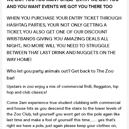
AND YOU WANT EVENTS WE GOT YOU THERE TOO
WHEN YOU PURCHASE YOUR ENTRY TICKET THROUGH
HASHTAG PARTIES, YOUR NOT ONLY GETTING A
TICKET, YOU ALSO GET ONE OF OUR DISCOUNT
WRISTBANDS GIVING YOU AMAZING DEALS ALL
NIGHT... NO MORE WILL YOU NEED TO STRUGGLE
BETWEEN THAT LAST DRINK AND NUGGETS ON THE
WAY HOME!
Who let you party animals out? Get back to The Zoo
bar!
Upstairs in zoo enjoy a mix of commercial RnB, Reggaton, hip
hop and club classics!
Come 2am experience true student clubbing with commercial
and house hits as you descend the stairs to the lower levels of
the Zoo Club, tell yourself you wont get on the pole again like
last time and make a fool of yourself this time........ yes that's
right we have a pole, just again please keep your clothes on,