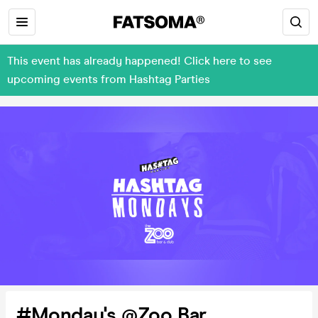
This event has already happened! Click here to see
upcoming events from Hashtag Parties
#Monday's @Zoo Bar