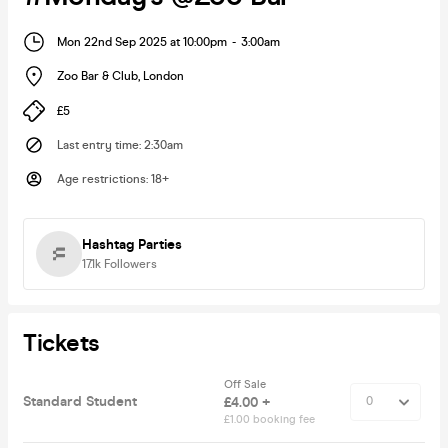
Mon 22nd Sep 2025 at 10:00pm
-
3:00am
Zoo Bar & Club
,
London
£5
Last entry time
:
2:30am
Age restrictions
:
18+
Hashtag Parties
17.1k
Followers
Tickets
Off Sale
Standard Student
£4.00 +
£1.00 booking fee