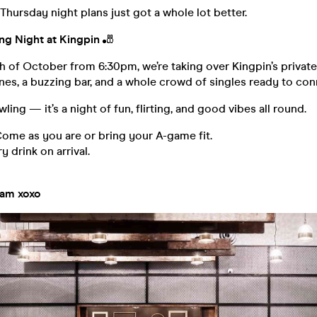
ursday night plans just got a whole lot better.
ng Night at Kingpin
🎳
h of October from 6:30pm, we’re taking over Kingpin’s privat
nes, a buzzing bar, and a whole crowd of singles ready to con
owling — it’s a night of fun, flirting, and good vibes all round.
ome as you are or bring your A-game fit.
drink on arrival.
eam xoxo