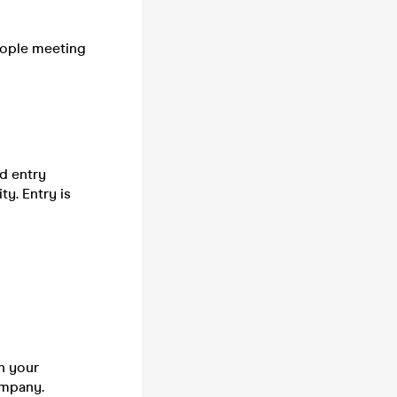
people meeting
d entry
y. Entry is
n your
company.