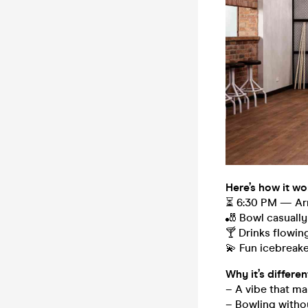
Here’s how it wo
⏳ 6:30 PM — Arr
🎳 Bowl casually
🍸 Drinks flowin
💫 Fun icebreake
Why it’s differen
– A vibe that ma
– Bowling witho