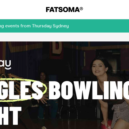
ing events from Thursday Sydney