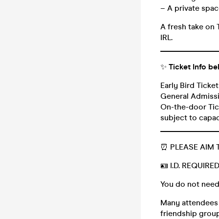
– A private space
A fresh take on 
IRL.
_______________
✨
Ticket Info be
Early Bird Ticke
General Admissi
On-the-door Tick
subject to capa
_______________
⏰ PLEASE AIM 
🪪 I.D. REQUIRE
You do not need
Many attendees (
friendship group,