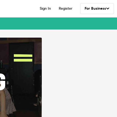
Sign In
Register
For Business