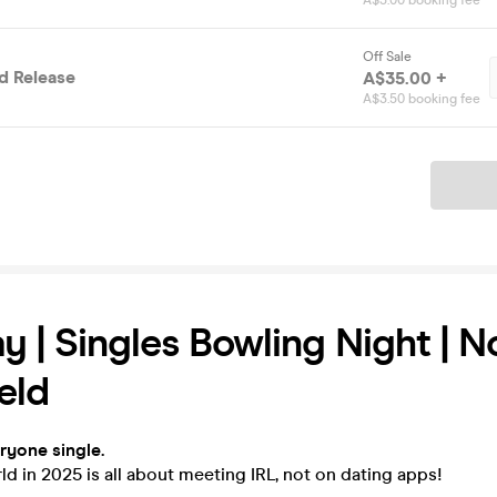
A$3.00 booking fee
Off Sale
 Release
A$35.00 +
A$3.50 booking fee
Ticket
y | Singles Bowling Night | N
eld
eryone single.
d in 2025 is all about meeting IRL, not on dating apps!