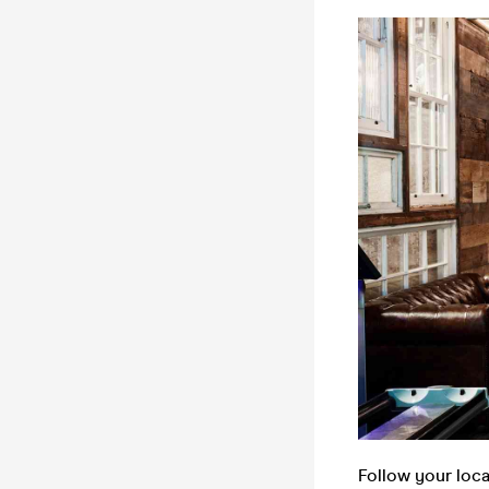
Follow your loc