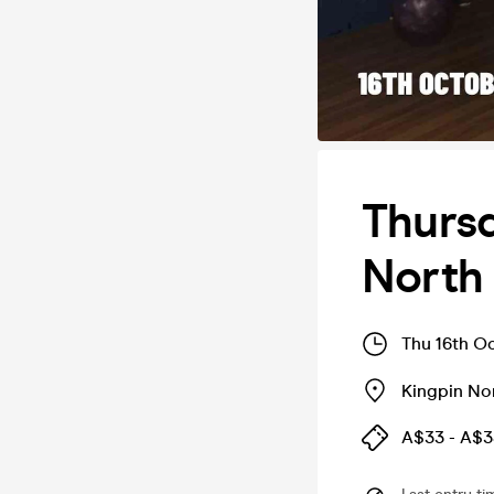
Thursd
North 
Thu 16th O
Kingpin Nor
A$33 - A$3