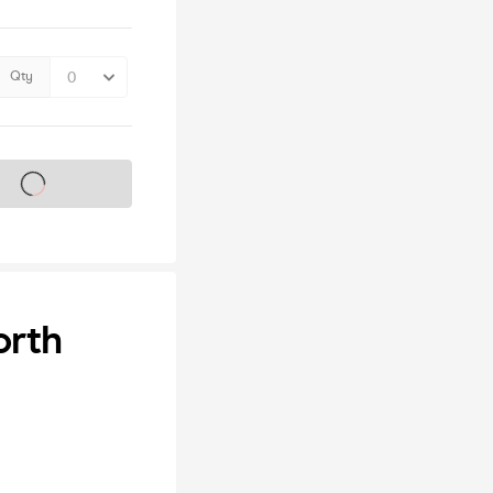
Qty
s on sale soon
orth