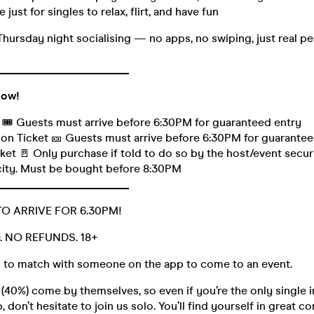
 just for singles to relax, flirt, and have fun
Thursday night socialising — no apps, no swiping, just real 
_______________________
low!
t 🎟️ Guests must arrive before 6:30PM for guaranteed entry
on Ticket 🎫 Guests must arrive before 6:30PM for guarantee
et 🚪 Only purchase if told to do so by the host/event securit
city. Must be bought before 8:30PM
_______________________
TO ARRIVE FOR 6.30PM!
D. NO REFUNDS. 18+
 to match with someone on the app to come to an event.
40%) come by themselves, so even if you’re the only single i
 don’t hesitate to join us solo. You’ll find yourself in great 