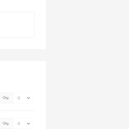
Qty
Qty