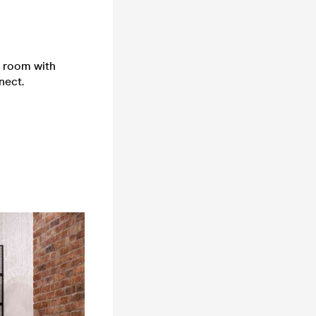
e room with
nect.