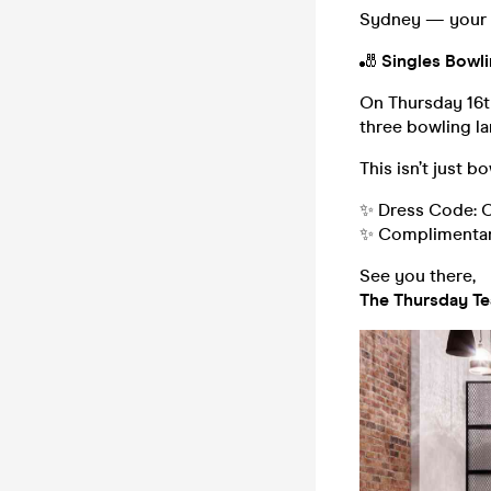
Sydney — your Th
🎳
Singles Bowli
On Thursday 16t
three bowling la
This isn’t just b
✨ Dress Code: C
✨ Complimentary 
See you there,
The Thursday T