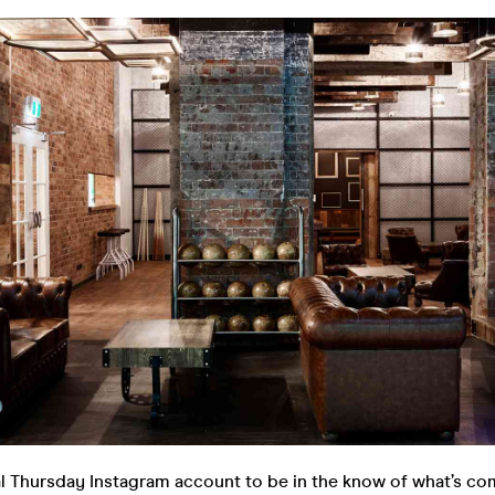
al Thursday Instagram account to be in the know of what’s co