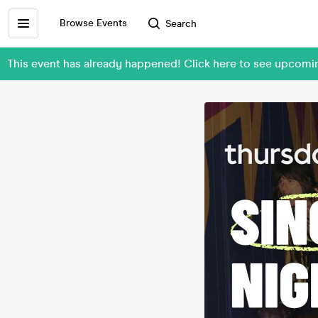
Browse Events
Search
This event has already happened! Click here to see upcom