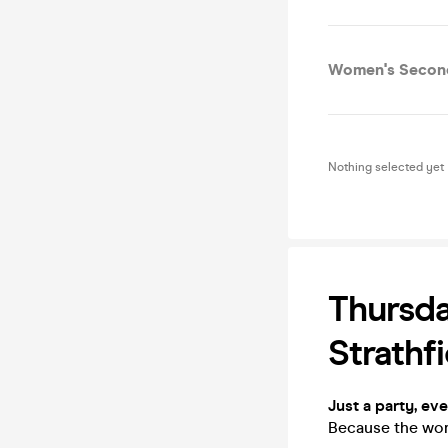
Women's Second
Nothing selected yet
Thursda
Strathfi
Just a party, ev
Because the worl