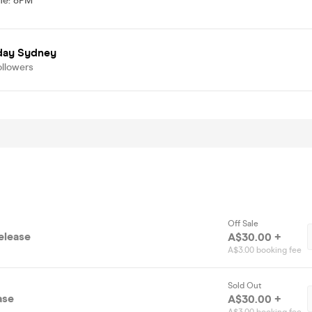
me
:
8PM
day Sydney
ollowers
Off Sale
elease
A$30.00 +
A$3.00 booking fee
Sold Out
ase
A$30.00 +