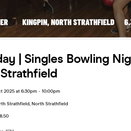
ay | Singles Bowling Nig
Strathfield
ct 2025 at 6:30pm
-
10:00pm
th Strathfield
,
North Strathfield
8.50