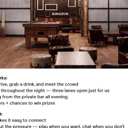
rks:
ive, grab a drink, and meet the crowd
 throughout the night — three lanes open just for us
g from the private bar all evening
rs + chances to win prizes
t:
kes it easy to connect
ut the pressure — play when you want, chat when you don’t