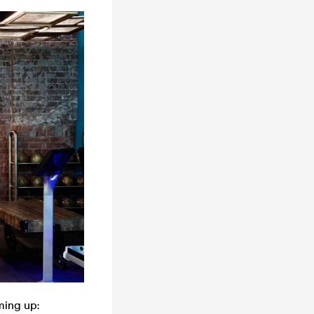
ming up: