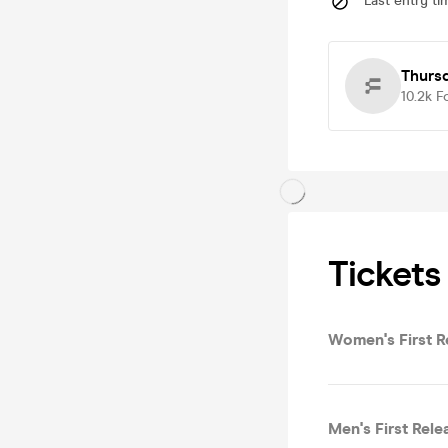
Last entry ti
Thurs
10.2k
F
Tickets
Women's First R
Men's First Rele