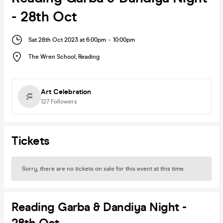
- 28th Oct
Sat 28th Oct 2023 at 6:00pm
-
10:00pm
The Wren School
,
Reading
Art Celebration
127
Followers
Tickets
Sorry, there are no tickets on sale for this event at this time.
Reading Garba & Dandiya Night -