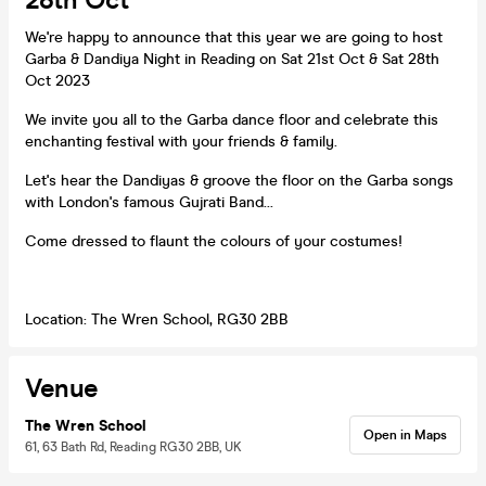
28th Oct
We're happy to announce that this year we are going to host
Garba & Dandiya Night in Reading on Sat 21st Oct & Sat 28th
Oct 2023
We invite you all to the Garba dance floor and celebrate this
enchanting festival with your friends & family.
Let's hear the Dandiyas & groove the floor on the Garba songs
with London's famous Gujrati Band...
Come dressed to flaunt the colours of your costumes!
Location: The Wren School, RG30 2BB
Venue
The Wren School
Open in Maps
61, 63 Bath Rd, Reading RG30 2BB, UK