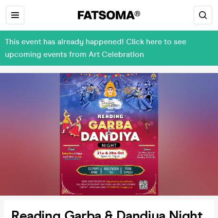
This event has already happened! Click here to see
upcoming events from Art Celebration
Reading Garba & Dandiya Night