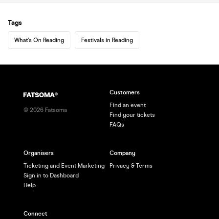
Tags
What's On Reading
Festivals in Reading
Customers
Find an event
©
2026
Fatsoma
Find your tickets
FAQs
Organisers
Company
Ticketing and Event Marketing
Privacy & Terms
Sign in to Dashboard
Help
Connect