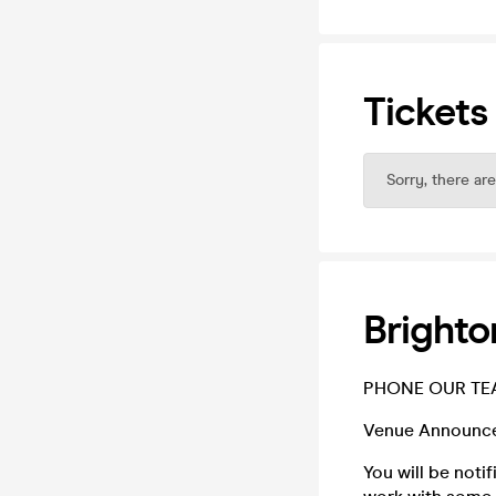
Tickets
Sorry, there are
Brighto
PHONE OUR TEA
Venue Announc
You will be noti