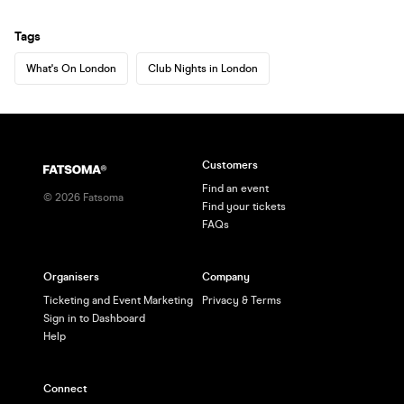
Tags
What's On London
Club Nights in London
Customers
Find an event
©
2026
Fatsoma
Find your tickets
FAQs
Organisers
Company
Ticketing and Event Marketing
Privacy & Terms
Sign in to Dashboard
Help
Connect