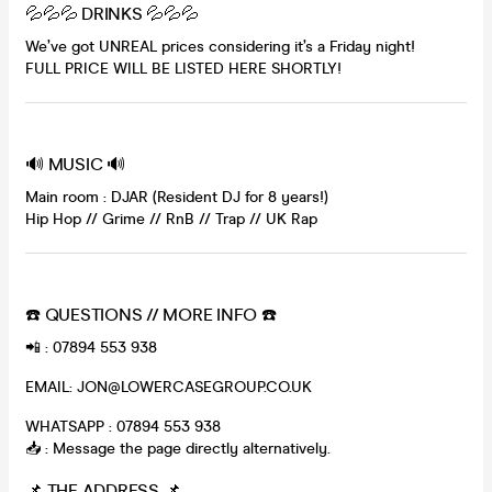
💦💦💦 DRINKS 💦💦💦
We’ve got UNREAL prices considering it’s a Friday night!
FULL PRICE WILL BE LISTED HERE SHORTLY!
🔊 MUSIC 🔊
Main room : DJAR (Resident DJ for 8 years!)
Hip Hop // Grime // RnB // Trap // UK Rap
☎️ QUESTIONS // MORE INFO ☎️
📲 : 07894 553 938
EMAIL: JON@LOWERCASEGROUP.CO.UK
WHATSAPP : 07894 553 938
📥 : Message the page directly alternatively.
📌 THE ADDRESS 📌