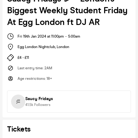
Biggest Weekly Student Friday
At Egg London ft DJ AR
Fri 19th Jan 2024 at 11:00pm
-
5:00am
Egg London Nightclub
,
London
£4 - £11
Last entry time
:
2AM
Age restrictions
:
18+
Saucy Fridays
41.5k
Followers
Tickets