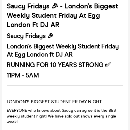
Saucy Fridays 🎉 - London's Biggest
Weekly Student Friday At Egg
London Ft DJ AR
Saucy Fridays 🎉
London's Biggest Weekly Student Friday
At Egg London ft DJ AR
RUNNING FOR 10 YEARS STRONG ✅
11PM - 5AM
LONDON'S BIGGEST STUDENT FRIDAY NIGHT
EVERYONE who knows about Saucy can agree it is the BEST
weekly student night! We have sold out shows every single
week!