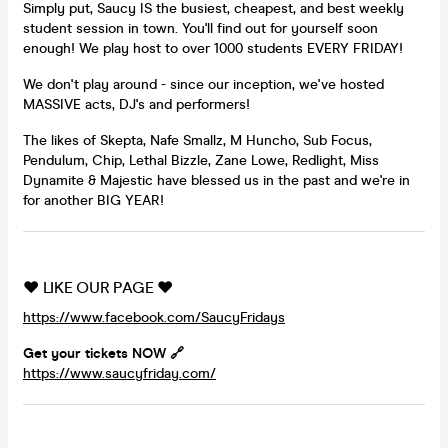
Simply put, Saucy IS the busiest, cheapest, and best weekly
student session in town. You'll find out for yourself soon
enough! We play host to over 1000 students EVERY FRIDAY!
We don't play around - since our inception, we've hosted
MASSIVE acts, DJ's and performers!
The likes of Skepta, Nafe Smallz, M Huncho, Sub Focus,
Pendulum, Chip, Lethal Bizzle, Zane Lowe, Redlight, Miss
Dynamite & Majestic have blessed us in the past and we're in
for another BIG YEAR!
❤️ LIKE OUR PAGE ❤️
https://www.facebook.com/SaucyFridays
Get your tickets NOW 🔗
https://www.saucyfriday.com/