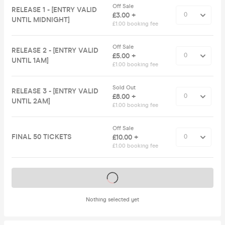
Off Sale
RELEASE 1 - [ENTRY VALID
£3.00 +
UNTIL MIDNIGHT]
£1.00 booking fee
Off Sale
RELEASE 2 - [ENTRY VALID
£5.00 +
UNTIL 1AM]
£1.00 booking fee
Sold Out
RELEASE 3 - [ENTRY VALID
£8.00 +
UNTIL 2AM]
£1.00 booking fee
Off Sale
FINAL 50 TICKETS
£10.00 +
£1.00 booking fee
Tickets on sale soon
Nothing selected yet