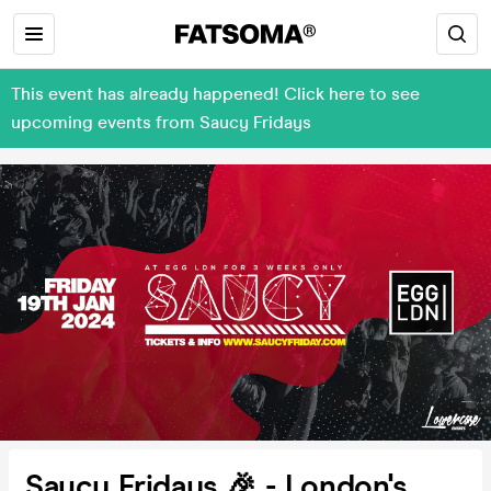
This event has already happened! Click here to see
upcoming events from Saucy Fridays
Saucy Fridays 🎉 - London's