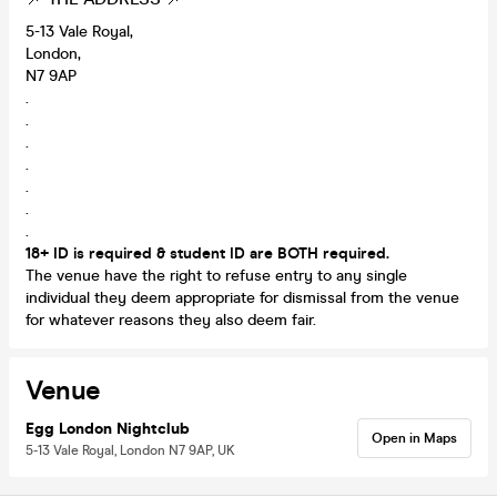
5-13 Vale Royal,
London,
N7 9AP
.
.
.
.
.
.
.
18+ ID is required & student ID are BOTH required.
The venue have the right to refuse entry to any single
individual they deem appropriate for dismissal from the venue
for whatever reasons they also deem fair.
Venue
Egg London Nightclub
Open in Maps
5-13 Vale Royal, London N7 9AP, UK