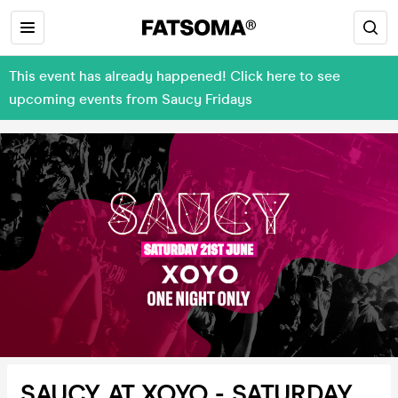
This event has already happened! Click here to see
upcoming events from Saucy Fridays
SAUCY AT XOYO - SATURDAY