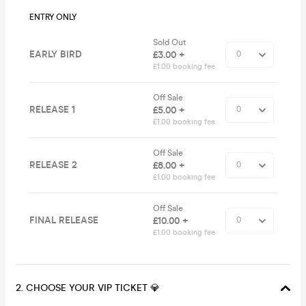
ENTRY ONLY
Sold Out
EARLY BIRD
£3.00 +
£1.00 booking fee
Off Sale
RELEASE 1
£5.00 +
£1.00 booking fee
Off Sale
RELEASE 2
£8.00 +
£1.00 booking fee
Off Sale
FINAL RELEASE
£10.00 +
£1.00 booking fee
2. CHOOSE YOUR VIP TICKET 💎