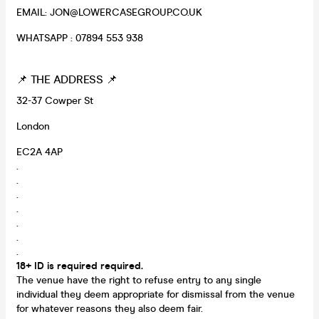
EMAIL: JON@LOWERCASEGROUP.CO.UK
WHATSAPP : 07894 553 938
📌 THE ADDRESS 📌
32-37 Cowper St
London
EC2A 4AP
.
.
.
.
.
.
.
18+ ID is required required.
The venue have the right to refuse entry to any single
individual they deem appropriate for dismissal from the venue
for whatever reasons they also deem fair.