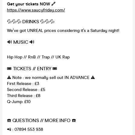
Get your tickets NOW 🔗
https://www.saucyfriday.com/
💦💦💦 DRINKS 💦💦💦
We’ve got UNREAL prices considering it’s a Saturday night!
🔊 MUSIC 🔊
Hip Hop // RnB // Trap // UK Rap
🎟 TICKETS // ENTRY 🎟
⚠️ Note : we normally sell out IN ADVANCE ⚠️
First Release : £3
Second Release : £5
Third Release : £8
Q-Jump: £10
☎️ QUESTIONS // MORE INFO ☎️
📲 : 07894 553 938