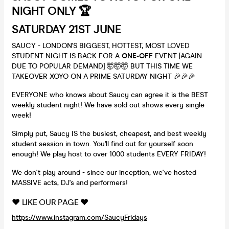
NIGHT ONLY 🏆
SATURDAY 21ST JUNE
SAUCY - LONDON'S BIGGEST, HOTTEST, MOST LOVED
STUDENT NIGHT IS BACK FOR A
ONE-OFF
EVENT [AGAIN
DUE TO POPULAR DEMAND] 🤯🤯🤯 BUT THIS TIME WE
TAKEOVER XOYO ON A PRIME SATURDAY NIGHT 🎉🎉🎉
EVERYONE who knows about Saucy can agree it is the BEST
weekly student night! We have sold out shows every single
week!
Simply put, Saucy IS the busiest, cheapest, and best weekly
student session in town. You'll find out for yourself soon
enough! We play host to over 1000 students EVERY FRIDAY!
We don't play around - since our inception, we've hosted
MASSIVE acts, DJ's and performers!
❤️ LIKE OUR PAGE ❤️
https://www.instagram.com/SaucyFridays