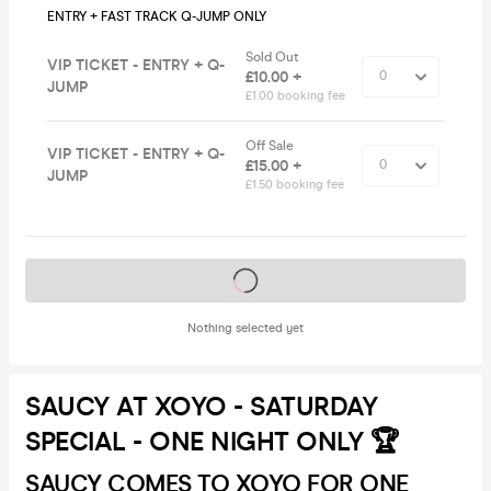
ENTRY + FAST TRACK Q-JUMP ONLY
Sold Out
VIP TICKET - ENTRY + Q-
£10.00 +
JUMP
£1.00 booking fee
Off Sale
VIP TICKET - ENTRY + Q-
£15.00 +
JUMP
£1.50 booking fee
Tickets on sale soon
Nothing selected yet
SAUCY AT XOYO - SATURDAY
SPECIAL - ONE NIGHT ONLY 🏆
SAUCY COMES TO XOYO FOR ONE