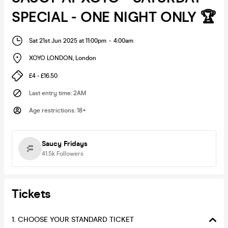
SPECIAL - ONE NIGHT ONLY 🏆
Sat 21st Jun 2025 at 11:00pm
-
4:00am
XOYO LONDON
,
London
£4 - £16.50
Last entry time
:
2AM
Age restrictions
:
18+
Saucy Fridays
41.5k
Followers
Tickets
1. CHOOSE YOUR STANDARD TICKET