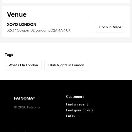
Venue
XOYO LONDON
Open in Maps
32-37 Cowper St, London EC2A 4AP, UK
Tags
What's On London
Club Nights in London
Customers
Find an event
©
2026
Fatsoma
Find your tickets
FAQs