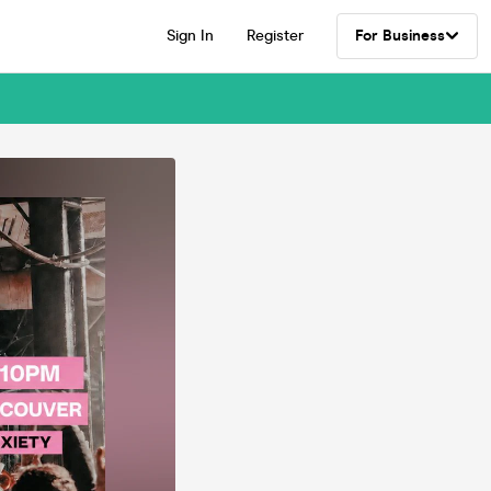
Sign In
Register
For Business