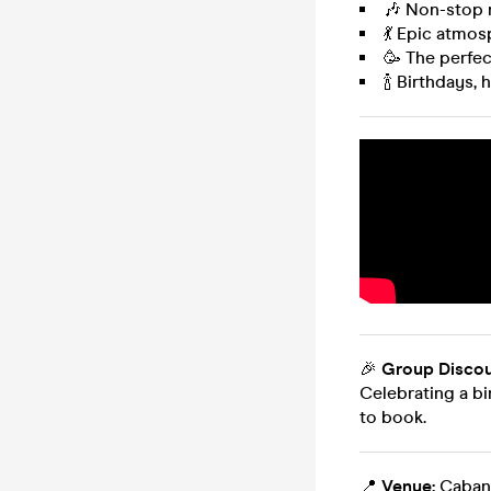
🎶 Non-stop 
💃 Epic atmosp
🥳 The perfec
🍾 Birthdays,
🎉
Group Discou
Celebrating a bi
to book.
📍
Venue:
Cabana