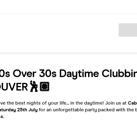
Ticket
0s Over 30s Daytime Clubbin
UVER🕺🏽
ve the best nights of your life... in the daytime! Join us at
Cab
aturday 25th July
for an unforgettable party packed with the
ms
.