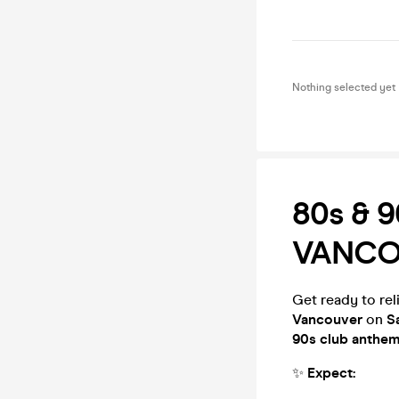
Nothing selected yet
80s & 9
VANCO
Get ready to reli
Vancouver
on
S
90s club anthe
✨
Expect: