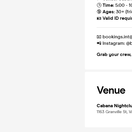
🕒
Time:
5:00 - 
🔞
Ages:
30+ (fr
🪪
Valid ID requi
📧 bookings.in
📲 Instagram: 
Grab your crew, h
Venue
Cabana Nightcl
1163 Granville St,