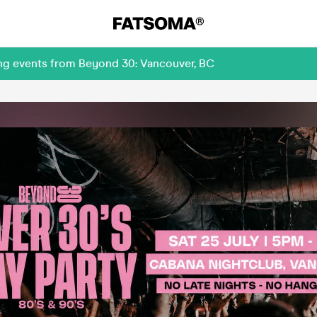
ing events from Beyond 30: Vancouver, BC