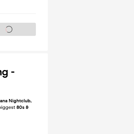
s on sale soon
g -
ana Nightclub,
 biggest
80s &