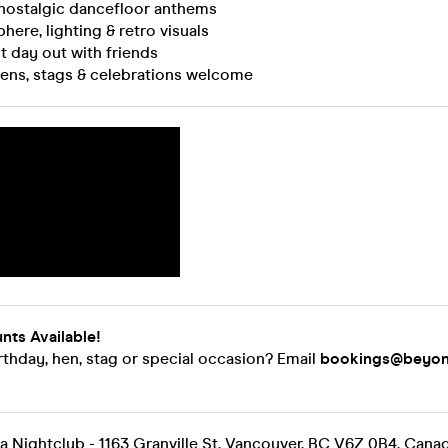
nostalgic dancefloor anthems
here, lighting & retro visuals
t day out with friends
 hens, stags & celebrations welcome
nts Available!
rthday, hen, stag or special occasion? Email
bookings@beyon
 Nightclub - 1163 Granville St, Vancouver, BC V6Z 0B4, Cana