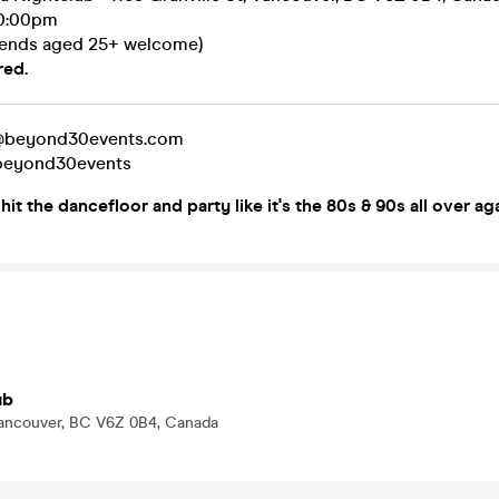
10:00pm
iends aged 25+ welcome)
red.
t@beyond30events.com
@beyond30events
it the dancefloor and party like it's the 80s & 90s all over ag
ub
 Vancouver, BC V6Z 0B4, Canada