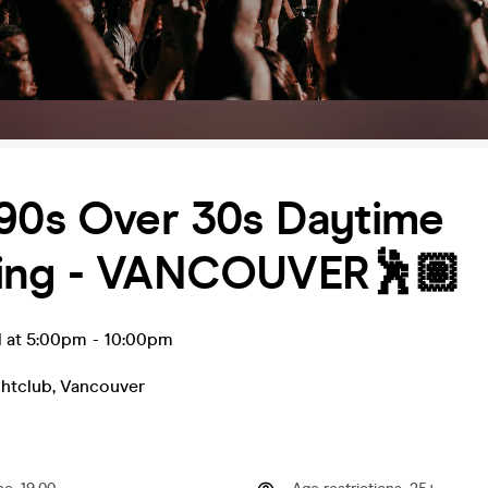
 90s Over 30s Daytime
ing - VANCOUVER🕺🏽
l at 5:00pm
-
10:00pm
htclub
,
Vancouver