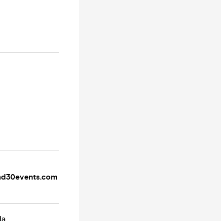
d30events.com
da