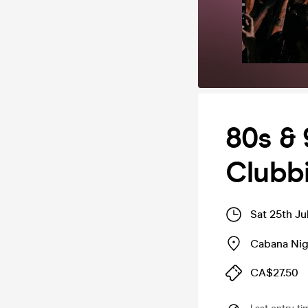
80s &
Clubb
Sat 25th Ju
Cabana Nig
CA$27.50