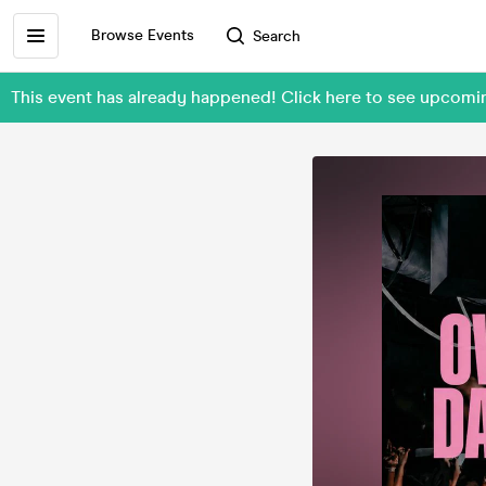
Browse Events
Search
This event has already happened! Click here to see upcom