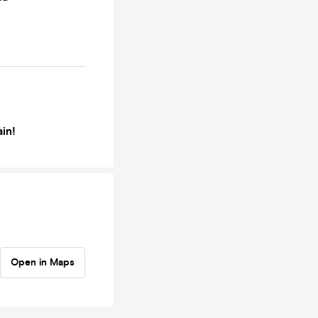
ain!
Open in Maps