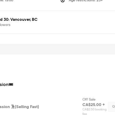
me
:
19:00
Age restrictions
:
25+
d 30: Vancouver, BC
llowers
sion🎟
Off Sale
CA$25.00 +
sion 🕺(Selling Fast)
Q
CA$2.50 booking
fee