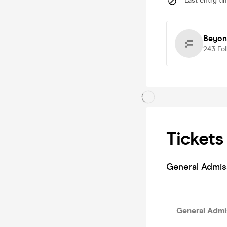
Last entry ti
Beyon
243
Fo
Tickets
General Admis
General Admis