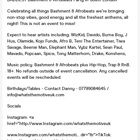
Celebrating all things Bashment & Afrobeats we’re bringing
non-stop vibes, good energy and all the freshest anthems, all
night! This is not an event to miss!
Expect to hear artists including: WizKid, Davido, Burna Boy, J
Hus, Olamide, Kojo Funds, Afro B, Teni The Entertainer, Tiwa
Savage, Beenie Man, Elephant Man, Vybz Kartel, Sean Paul,
Mavado, Popcaan, Spice, Tony Matterhorn, Drake, Konshens,
Music policy: Bashment & Afrobeats plus Hip-Hop, Trap & RnB.
18+. No refunds outside of event cancellation. Any cancelled
events will be rescheduled.
Birthdays/Tables - Contact Danny - 07799084645 /
info@whatsthemotiveuk.com
Socials
Instagram: <a
href="http://www.Instagram.com/whatsthemotiveuk
www.Instagram.com/whatsthemoti... dir="ltr">TikTok: