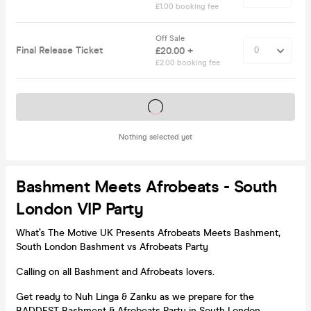
£1.00 booking fee
Off Sale
Final Release Ticket
£20.00 +
£2.00 booking fee
Tickets on sale soon
Nothing selected yet
Bashment Meets Afrobeats - South
London VIP Party
What’s The Motive UK Presents Afrobeats Meets Bashment,
South London Bashment vs Afrobeats Party
Calling on all Bashment and Afrobeats lovers.
Get ready to Nuh Linga & Zanku as we prepare for the
BADDEST Bashment & Afrobeats Party in South London