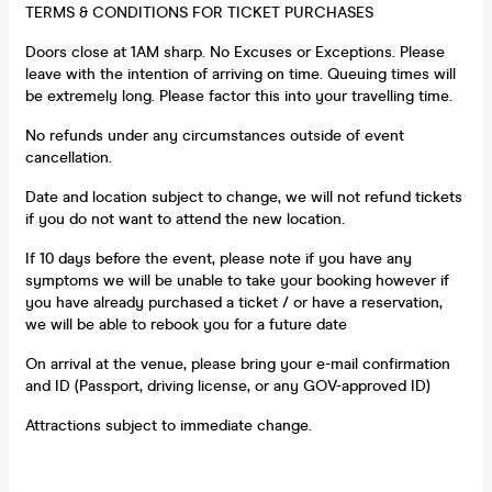
TERMS & CONDITIONS FOR TICKET PURCHASES
Doors close at 1AM sharp. No Excuses or Exceptions. Please
leave with the intention of arriving on time. Queuing times will
be extremely long. Please factor this into your travelling time.
No refunds under any circumstances outside of event
cancellation.
Date and location subject to change, we will not refund tickets
if you do not want to attend the new location.
If 10 days before the event, please note if you have any
symptoms we will be unable to take your booking however if
you have already purchased a ticket / or have a reservation,
we will be able to rebook you for a future date
On arrival at the venue, please bring your e-mail confirmation
and ID (Passport, driving license, or any GOV-approved ID)
Attractions subject to immediate change.