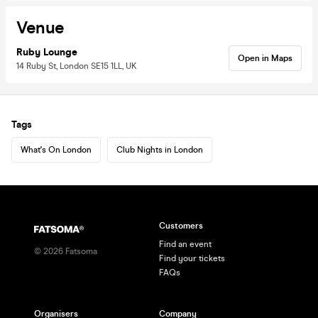
Venue
Ruby Lounge
Open in Maps
14 Ruby St, London SE15 1LL, UK
Tags
What's On London
Club Nights in London
Customers
Find an event
©
2026
Fatsoma
Find your tickets
FAQs
Organisers
Company