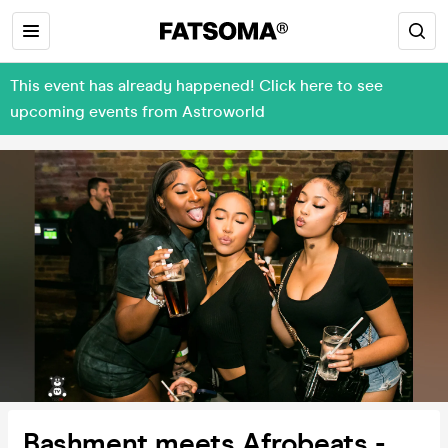
This event has already happened! Click here to see
upcoming events from Astroworld
Bashment meets Afrobeats -