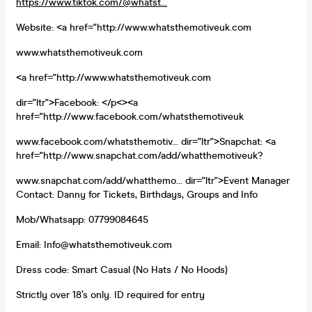
https://www.tiktok.com/@whatst...
Website: <a href="http://www.whatsthemotiveuk.com
www.whatsthemotiveuk.com
<a href="http://www.whatsthemotiveuk.com
dir="ltr">Facebook: </p<><a
href="http://www.facebook.com/whatsthemotiveuk
www.facebook.com/whatsthemotiv... dir="ltr">Snapchat: <a
href="http://www.snapchat.com/add/whatthemotiveuk?
www.snapchat.com/add/whatthemo... dir="ltr">Event Manager
Contact: Danny for Tickets, Birthdays, Groups and Info
Mob/Whatsapp: 07799084645
Email: Info@whatsthemotiveuk.com
Dress code: Smart Casual (No Hats / No Hoods)
Strictly over 18’s only. ID required for entry