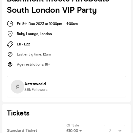
South London VIP Party
Fri 8th Dec 2023 at 10:00pm
-
4:00am
Ruby Lounge
,
London
£11 - £22
Last entry time
:
12am
Age restrictions
:
18+
Astroworld
8.9k
Followers
Tickets
Off Sale
Standard Ticket
£10.00 +