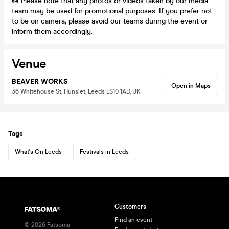
📸 Please note that any photos or videos taken by our media
team may be used for promotional purposes. If you prefer not
to be on camera, please avoid our teams during the event or
inform them accordingly.
Venue
BEAVER WORKS
Open in Maps
36 Whitehouse St, Hunslet, Leeds LS10 1AD, UK
Tags
What's On Leeds
Festivals in Leeds
Customers
Find an event
©
2026
Fatsoma