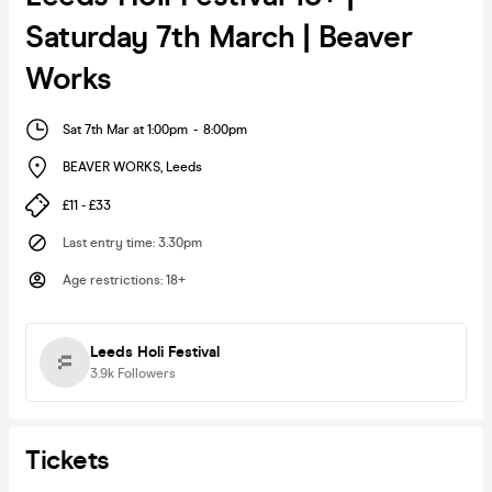
Saturday 7th March | Beaver
Works
Sat 7th Mar at 1:00pm
-
8:00pm
BEAVER WORKS
,
Leeds
£11 - £33
Last entry time
:
3.30pm
Age restrictions
:
18+
Leeds Holi Festival
3.9k
Followers
Tickets