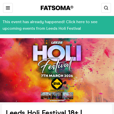
This event has already happened! Click here to see
upcoming events from Leeds Holi Festival
Leeds Holi Festival 18+ |