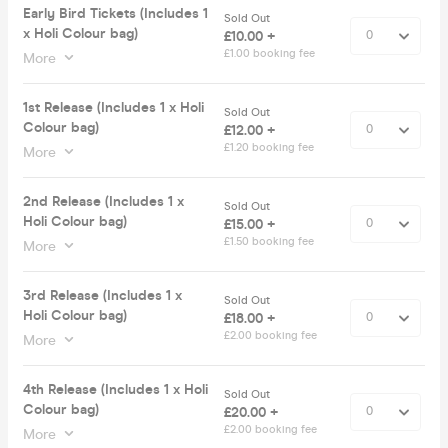
Early Bird Tickets (Includes 1
Sold Out
x Holi Colour bag)
£10.00 +
£1.00 booking fee
More
1st Release (Includes 1 x Holi
Sold Out
Colour bag)
£12.00 +
£1.20 booking fee
More
2nd Release (Includes 1 x
Sold Out
Holi Colour bag)
£15.00 +
£1.50 booking fee
More
3rd Release (Includes 1 x
Sold Out
Holi Colour bag)
£18.00 +
£2.00 booking fee
More
4th Release (Includes 1 x Holi
Sold Out
Colour bag)
£20.00 +
£2.00 booking fee
More