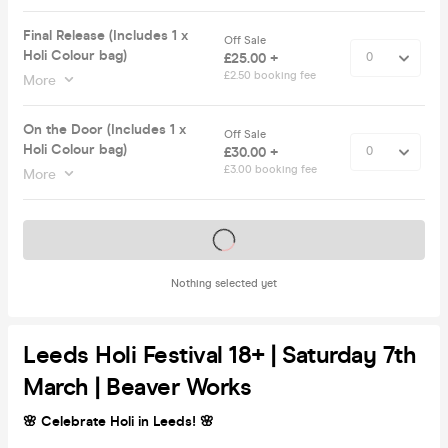
Final Release (Includes 1 x
Off Sale
Holi Colour bag)
£25.00 +
£2.50 booking fee
More
On the Door (Includes 1 x
Off Sale
Holi Colour bag)
£30.00 +
£3.00 booking fee
More
Tickets on sale soon
Nothing selected yet
Leeds Holi Festival 18+ | Saturday 7th
March | Beaver Works
🌸 Celebrate Holi in Leeds! 🌸