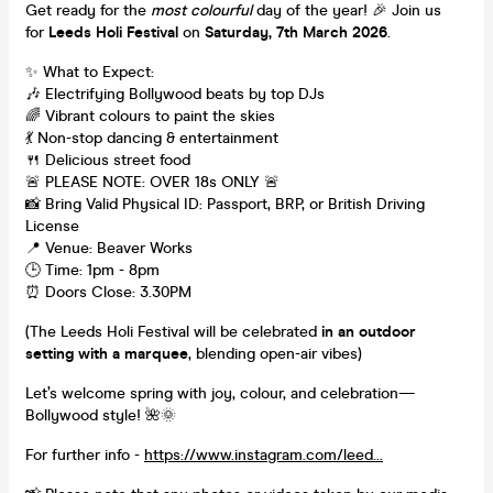
Get ready for the
most colourful
day of the year! 🎉 Join us
for
Leeds Holi Festival
on
Saturday, 7th March 2026
.
✨ What to Expect:
🎶 Electrifying Bollywood beats by top DJs
🌈 Vibrant colours to paint the skies
💃 Non-stop dancing & entertainment
🍴 Delicious street food
🚨 PLEASE NOTE: OVER 18s ONLY 🚨
📸 Bring Valid Physical ID: Passport, BRP, or British Driving
License
📍 Venue: Beaver Works
🕒 Time: 1pm - 8pm
⏰ Doors Close: 3.30PM
(The Leeds Holi Festival will be celebrated
in an outdoor
setting with a marquee
, blending open-air vibes)
Let’s welcome spring with joy, colour, and celebration—
Bollywood style! 🌺🌞
For further info -
https://www.instagram.com/leed...