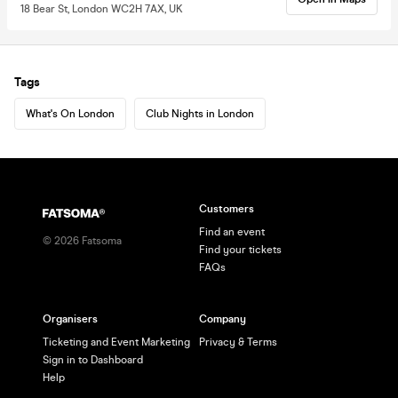
18 Bear St, London WC2H 7AX, UK
Tags
What's On London
Club Nights in London
Customers
Find an event
©
2026
Fatsoma
Find your tickets
FAQs
Organisers
Company
Ticketing and Event Marketing
Privacy & Terms
Sign in to Dashboard
Help