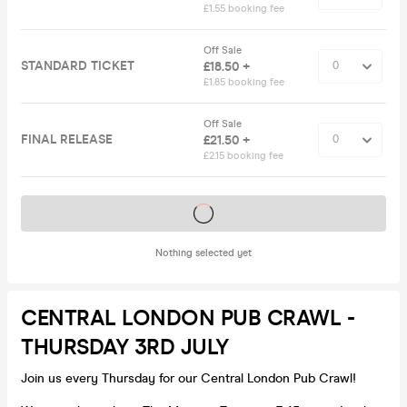
£1.55 booking fee
Off Sale
STANDARD TICKET
£18.50 +
£1.85 booking fee
Off Sale
FINAL RELEASE
£21.50 +
£2.15 booking fee
Tickets on sale soon
Nothing selected yet
CENTRAL LONDON PUB CRAWL -
THURSDAY 3RD JULY
Join us every Thursday for our Central London Pub Crawl!