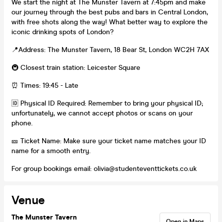
We start the night at The Munster Tavern at 7:45pm and make
our journey through the best pubs and bars in Central London,
with free shots along the way! What better way to explore the
iconic drinking spots of London?
📍Address: The Munster Tavern, 18 Bear St, London WC2H 7AX
🚇 Closest train station: Leicester Square
⏰ Times: 19:45 - Late
🆔 Physical ID Required: Remember to bring your physical ID;
unfortunately, we cannot accept photos or scans on your
phone.
🎫 Ticket Name: Make sure your ticket name matches your ID
name for a smooth entry.
For group bookings email: olivia@studenteventtickets.co.uk
Venue
The Munster Tavern
Open in Maps