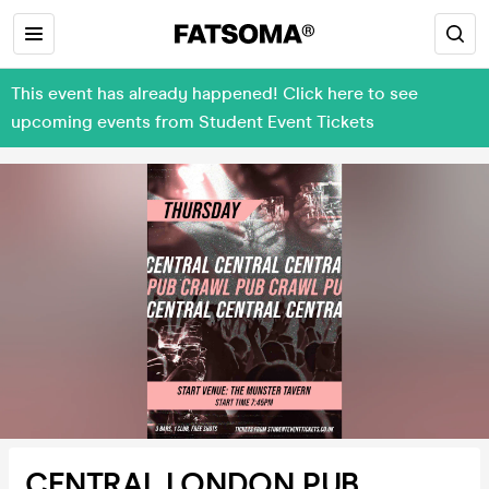
This event has already happened! Click here to see
upcoming events from Student Event Tickets
CENTRAL LONDON PUB