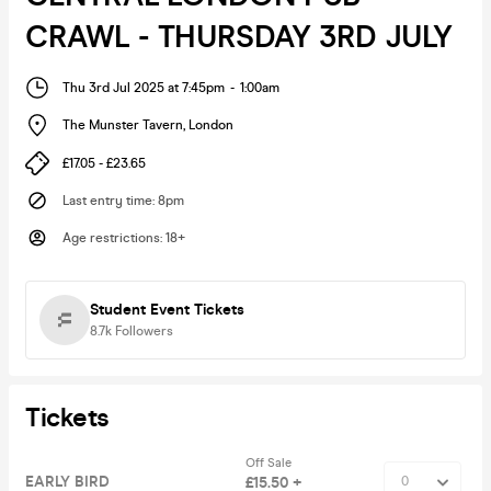
CRAWL - THURSDAY 3RD JULY
Thu 3rd Jul 2025 at 7:45pm
-
1:00am
The Munster Tavern
,
London
£17.05 - £23.65
Last entry time
:
8pm
Age restrictions
:
18+
Student Event Tickets
8.7k
Followers
Tickets
Off Sale
EARLY BIRD
£15.50 +