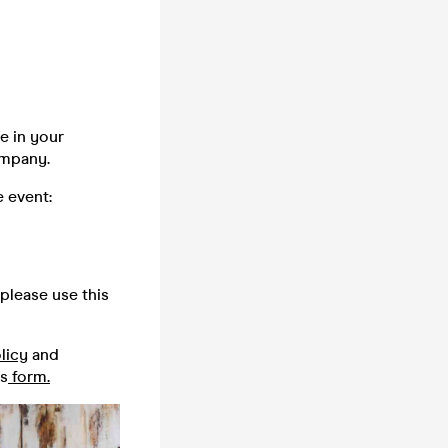
e in your
company.
 event:
please use this
licy
and
is
form.