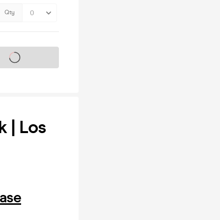
Qty
s on sale soon
k | Los
hase