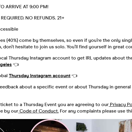
O ARRIVE AT 9:00 PM!
D. REQUIRED. NO REFUNDS. 21+
cessible
s (40%) come by themselves, so even if you’re the only singl
 don’t hesitate to join us solo. You’ll find yourself in great 
ocal Thursday Instagram account to get IRL updates about the
geles
👈
obal
Thursday Instagram account
👈
feedback about a specific event or about Thursday in general 
ticket to a Thursday Event you are agreeing to our
Privacy Po
de by our
Code of Conduct.
For any complaints please use th