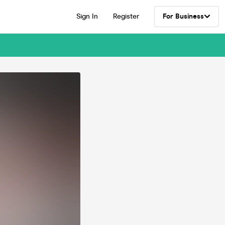
Sign In
Register
For Business