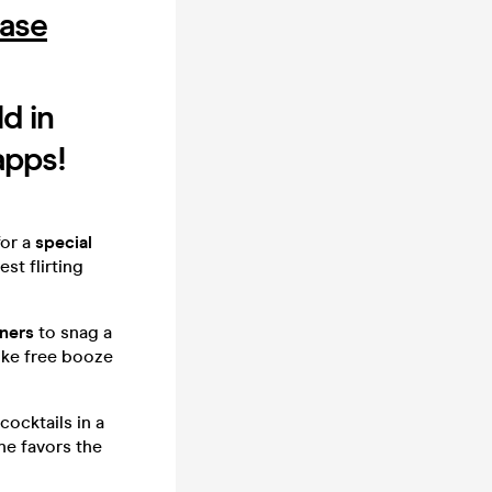
hase
d in
apps!
or a
special
st flirting
nners
to snag a
ike free booze
cocktails in a
une favors the