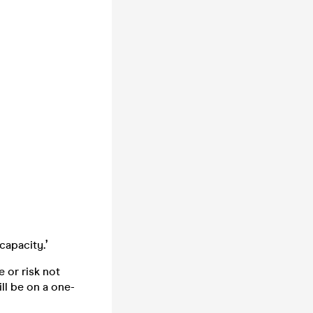
 capacity
.’
 or risk not
ll be on a one-