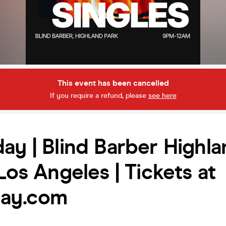
This event has been cancelled
If you require a refund, please
see here
ay | Blind Barber Highl
 Los Angeles | Tickets at
day.com