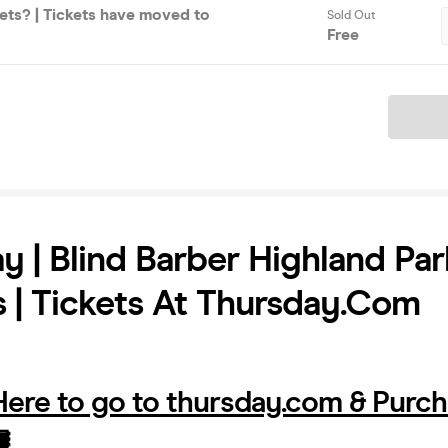
ets? | Tickets have moved to
Sold Out
Free
Ticket
y | Blind Barber Highland Par
 | Tickets At Thursday.com
 Here to go to thursday.com & Purc
️