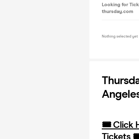
Looking for Tick
thursday.com
Nothing selected yet
Thursda
Angeles
🎟️ Click
Tickets 