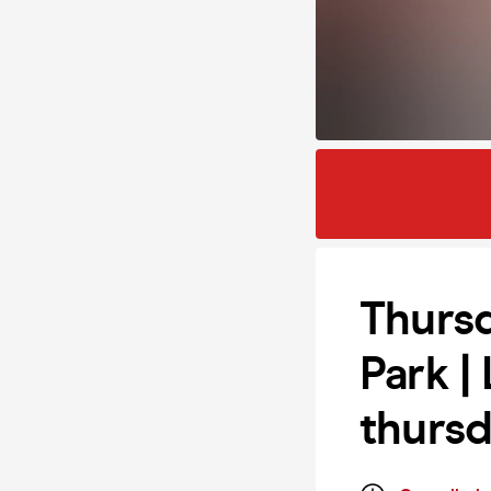
Thursd
Park |
thurs