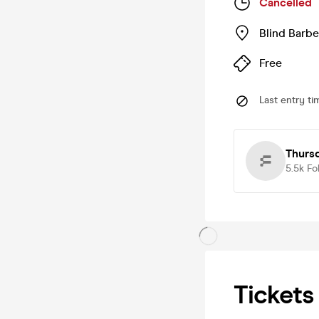
Cancelled
Blind Barbe
Free
Last entry ti
Thurs
5.5k
Fo
Tickets