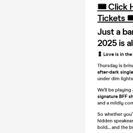
🎟️ Click
Tickets 
Just a ba
2025 is a
💈 Love is in the
Thursday is bri
after-dark singl
under dim lights 
We’ll be playing
signature BFF s
and a mildly co
So whether you're
hidden speakea
bold… and the b