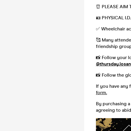
⏰ PLEASE AIM T
🪪 PHYSICAL I.
✅ Wheelchair ac
🥰 Many attendee
friendship group,
📸 Follow your l
@thursday.losan
📸 Follow the gl
If you have any 
form.
By purchasing a 
agreeing to abi