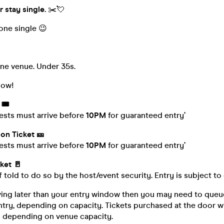
r stay single.
✂️💘
yone single 😉
one venue. Under 35s.
low!
🎟️
ests must arrive before
10PM
for guaranteed entry’
on Ticket 🎫
ests must arrive before
10PM
for guaranteed entry’
ket 🚪
f told to do so by the host/event security. Entry is subject to
iving later than your entry window then you may need to queue
try, depending on capacity. Tickets purchased at the door wi
is depending on venue capacity.