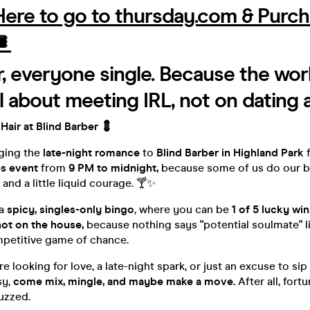
 Here to go to thursday.com & Purc
️
r, everyone single. Because the worl
ll about meeting IRL, not on dating 
 Hair at Blind Barber 💈
nging the
late-night romance
to
Blind Barber in Highland Park
f
es event
from
9 PM to midnight,
because some of us do our be
and a little liquid courage. 🍸✨
 a
spicy, singles-only bingo
, where you can be
1 of 5 lucky wi
hot on the house,
because nothing says "potential soulmate" l
mpetitive game of chance.
 looking for love, a late-night spark, or just an excuse to sip 
sy,
come mix, mingle, and maybe make a move.
After all, fort
uzzed.