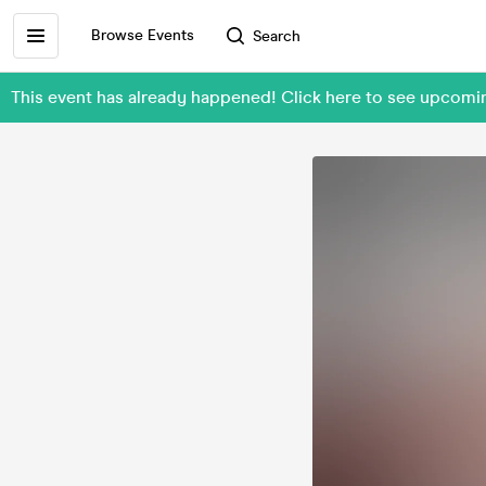
Browse Events
Search
This event has already happened! Click here to see upcom