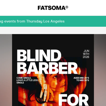
ing events from Thursday Los Angeles