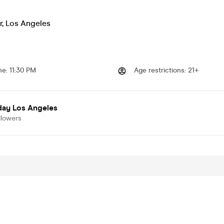
r
,
Los Angeles
me
:
11:30 PM
Age restrictions
:
21+
day Los Angeles
llowers