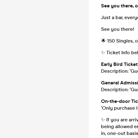
See you there, o
Just a bar, ever
See you there!
🌟 150 Singles, 
✨ Ticket Info be
Early Bird Ticket 
Description: ‘Gu
General Admissi
Description: ‘Gu
On-the-door Tic
‘Only purchase i
✨ If you are arr
being allowed en
in, one-out bas