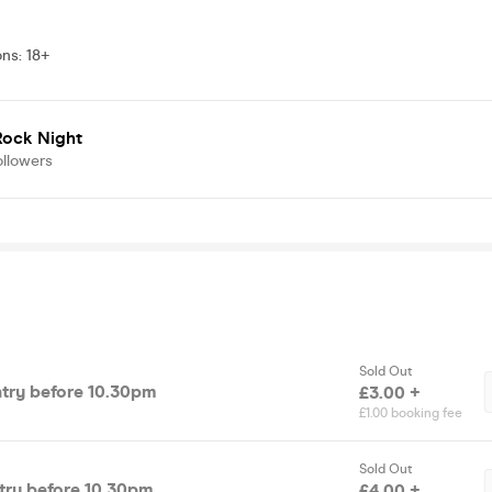
ons
:
18+
Rock Night
ollowers
Sold Out
ntry before 10.30pm
£3.00 +
£1.00 booking fee
Sold Out
ntry before 10.30pm
£4.00 +