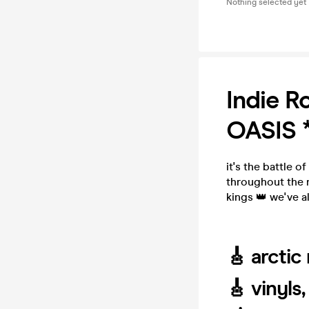
Nothing selected yet
Indie 
OASIS 
it's the battle 
throughout the 
kings 👑 we've a
🎸 arctic
🎸 vinyls