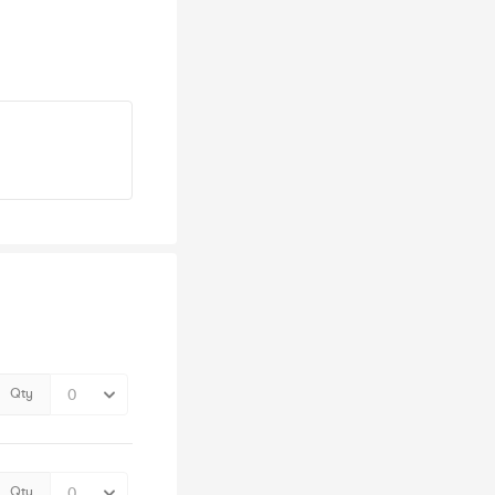
Qty
Qty