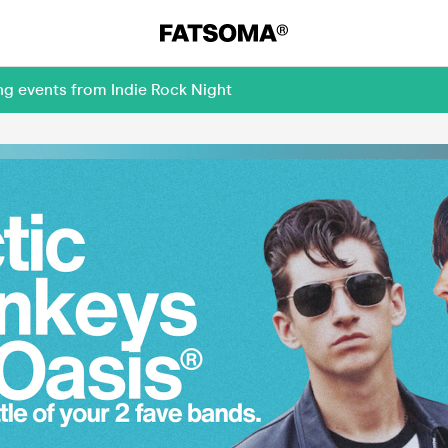
ng events from Indie Rock Night