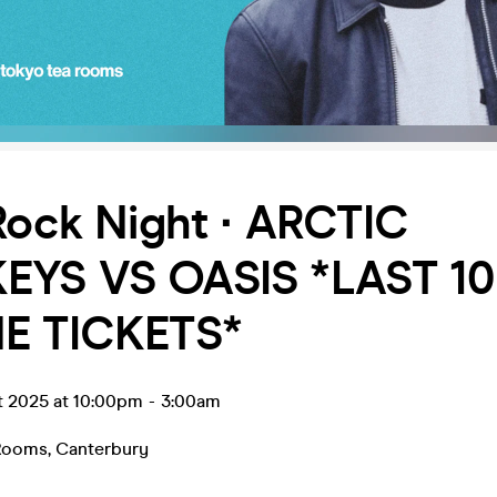
Rock Night ∙ ARCTIC
YS VS OASIS *LAST 10
E TICKETS*
t 2025 at 10:00pm
-
3:00am
 Rooms
,
Canterbury