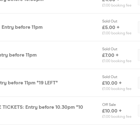
£1.00 booking fee
Sold Out
 Entry before 11pm
£5.00 +
£1.00 booking fee
Sold Out
ntry before 11pm
£7.00 +
£1.00 booking fee
Sold Out
ntry before 11pm *19 LEFT*
£10.00 +
£1.00 booking fee
Off Sale
 TICKETS: Entry before 10.30pm *10
£10.00 +
£1.00 booking fee