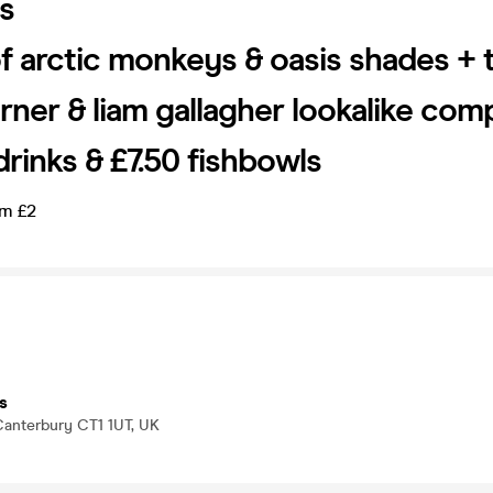
s
of arctic monkeys & oasis shades + 
urner & liam gallagher lookalike com
drinks & £7.50 fishbowls
om £2
s
 Canterbury CT1 1UT, UK