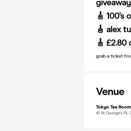
giveaway
🎸 100's 
🎸 alex t
🎸 £2.80 
grab a ticket fr
Venue
Tokyo Tea Room
41 St George's Pl,