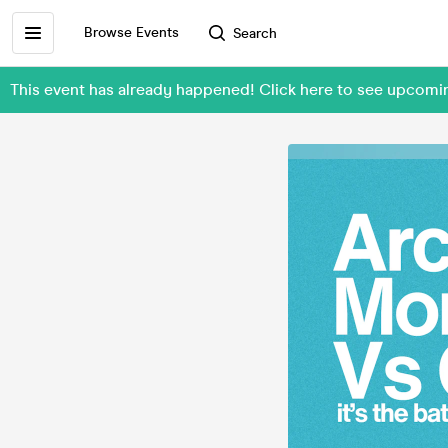
Browse Events
Search
This event has already happened! Click here to see upcomi