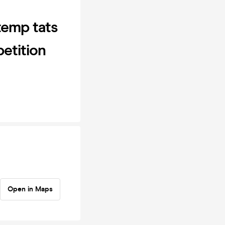
temp tats
petition
Open in Maps