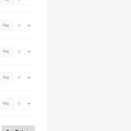
Qty
Qty
Qty
Qty