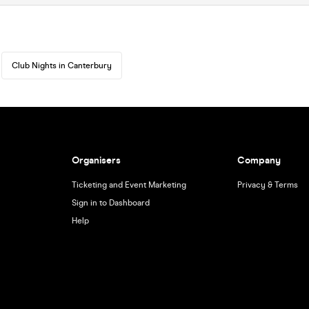
Club Nights in Canterbury
Organisers
Company
Ticketing and Event Marketing
Privacy & Terms
Sign in to Dashboard
Help