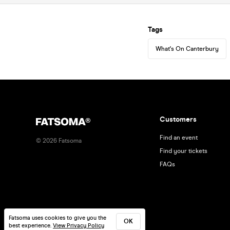
Tags
What's On Canterbury
Customers
Find an event
©
2026
Fatsoma
Find your tickets
FAQs
Fatsoma uses cookies to give you the
OK
best experience.
View Privacy Policy