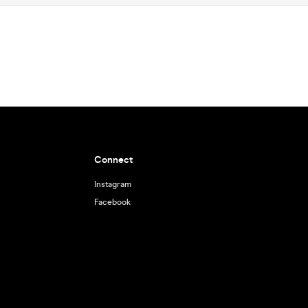
Connect
Instagram
Facebook