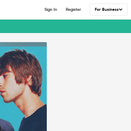
Sign In
Register
For Business