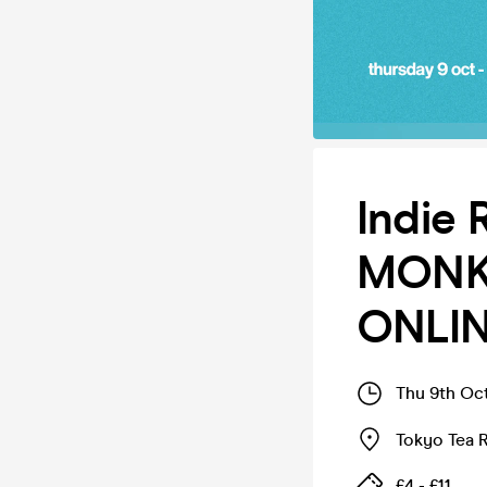
Indie 
MONKE
ONLIN
Thu 9th Oc
Tokyo Tea
£4 - £11