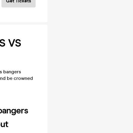
Get Tickets
S VS
is bangers
 and be crowned
 bangers
out