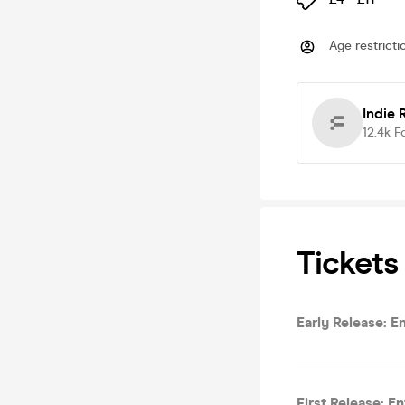
Age restricti
Indie 
12.4k
F
Tickets
Early Release: E
First Release: E