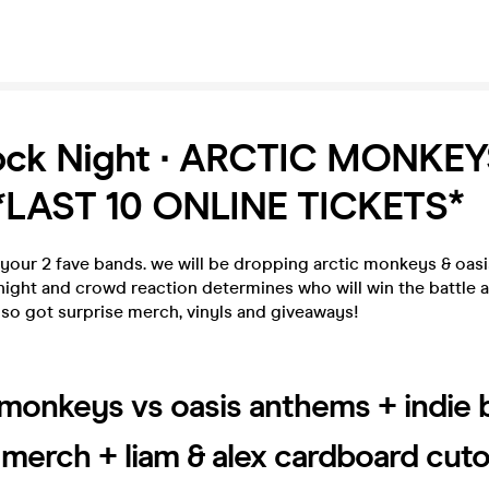
Rock Night ∙ ARCTIC MONKEY
*LAST 10 ONLINE TICKETS*
of your 2 fave bands. we will be dropping arctic monkeys & oas
night and crowd reaction determines who will win the battle
lso got surprise merch, vinyls and giveaways!
 monkeys vs oasis anthems + indie
, merch + liam & alex cardboard cut