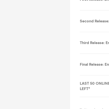
Second Release:
Third Release: E
Final Release: E
LAST 50 ONLINE
LEFT*