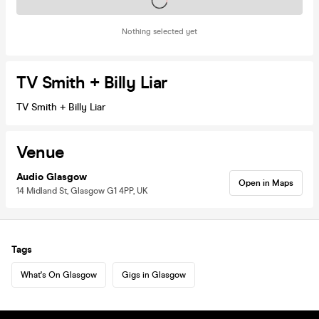
Tickets on sale soon
Nothing selected yet
TV Smith + Billy Liar
TV Smith + Billy Liar
Venue
Audio Glasgow
Open in Maps
14 Midland St, Glasgow G1 4PP, UK
Tags
What's On Glasgow
Gigs in Glasgow