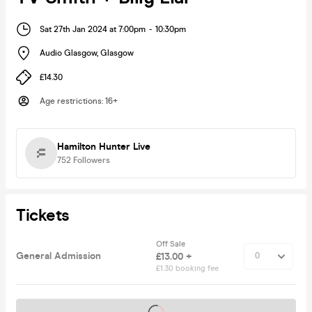
Sat 27th Jan 2024 at 7:00pm
-
10:30pm
Audio Glasgow
,
Glasgow
£14.30
Age restrictions
:
16+
Hamilton Hunter Live
752
Followers
Tickets
Off Sale
General Admission
£13.00 +
£1.30 booking fee