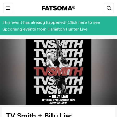
This event has already happened! Click here to see
upcoming events from Hamilton Hunter Live
TV Smith + Billy Liar