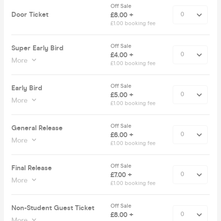
Off Sale
Door Ticket
£8.00 +
£1.00 booking fee
Off Sale
Super Early Bird
£4.00 +
More
£1.00 booking fee
Off Sale
Early Bird
£5.00 +
More
£1.00 booking fee
Off Sale
General Release
£6.00 +
More
£1.00 booking fee
Off Sale
Final Release
£7.00 +
More
£1.00 booking fee
Off Sale
Non-Student Guest Ticket
£8.00 +
More