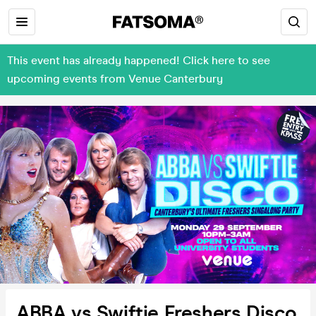
This event has already happened! Click here to see
upcoming events from Venue Canterbury
ABBA vs Swiftie Freshers Disco