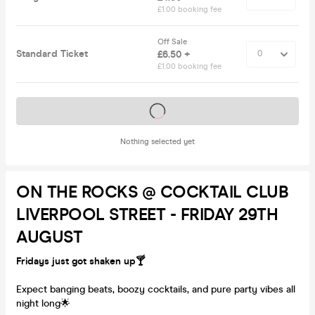
£1.00 booking fee
Off Sale
Standard Ticket
£6.50 +
£1.00 booking fee
Tickets on sale soon
Nothing selected yet
ON THE ROCKS @ COCKTAIL CLUB
LIVERPOOL STREET - FRIDAY 29TH
AUGUST
Fridays just got shaken up🍸
Expect banging beats, boozy cocktails, and pure party vibes all
night long🌟