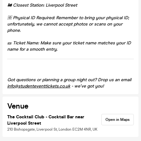
🚂 Closest Station: Liverpool Street
🆔 Physical ID Required: Remember to bring your physical ID;
unfortunately, we cannot accept photos or scans on your
phone.
🎫 Ticket Name: Make sure your ticket name matches your ID
name for a smooth entry.
Got questions or planning a group night out? Drop us an email
info@studenteventtickets.co.uk
- we've got you!
Venue
The Cocktail Club - Cocktail Bar near
Open in Maps
Liverpool Street
210 Bishopsgate, Liverpool St, London EC2M 4NR, UK