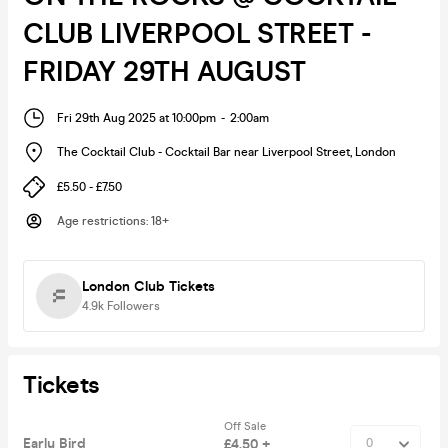
CLUB LIVERPOOL STREET -
FRIDAY 29TH AUGUST
Fri 29th Aug 2025 at 10:00pm
-
2:00am
The Cocktail Club - Cocktail Bar near Liverpool Street
,
London
£5.50 - £7.50
Age restrictions
:
18+
London Club Tickets
4.9k
Followers
Tickets
Off Sale
Early Bird
£4.50 +