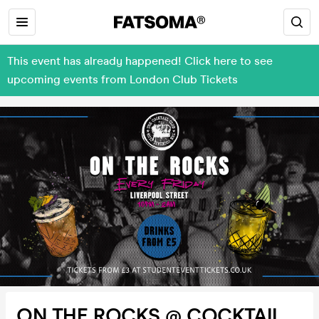
This event has already happened! Click here to see
upcoming events from London Club Tickets
ON THE ROCKS @ COCKTAIL