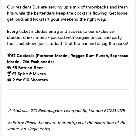
Our resident DJs are serving up a mix of throwbacks and fresh
hits while the bartenders keep the cocktails flowing. Get loose,
get loud, and kickstart your weekend the right way.
Every ticket includes entry and access to our exclusive
student drinks menu - packed with bargain prices and party
fuel. Just show your student ID at the bar and enjoy the perks!
🍹£7 Cocktails (Pornstar Martini, Reggae Rum Punch, Espresso
Martini, Old Fashioneds)
🍻 £5 Bottled Beer
🍸 £7 Spirit & Mixers
🥃 2 for £10 Shooters
📍 Address: 210 Bishopsgate, Liverpool St, London EC2M 4NR
📣 Entry: Please be aware that entry is at the discretion of the
venue, no single entry.