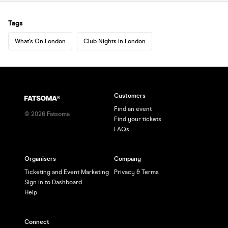
Tags
What's On London
Club Nights in London
Customers
Find an event
©
2026
Fatsoma
Find your tickets
FAQs
Organisers
Company
Ticketing and Event Marketing
Privacy & Terms
Sign in to Dashboard
Help
Connect