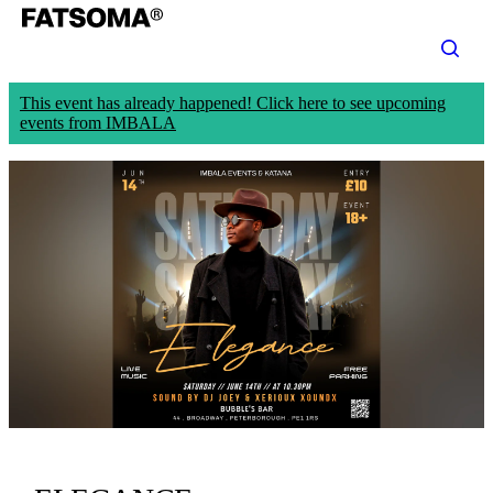
This event has already happened! Click here to see upcoming
events from IMBALA