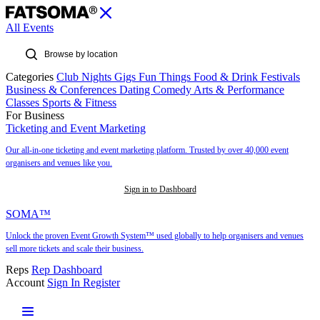
All Events
Categories
Club Nights
Gigs
Fun Things
Food & Drink
Festivals
Business & Conferences
Dating
Comedy
Arts & Performance
Classes
Sports & Fitness
For Business
Ticketing and Event Marketing
Our all-in-one ticketing and event marketing platform. Trusted by over 40,000 event
organisers and venues like you.
Sign in to Dashboard
SOMA™
Unlock the proven Event Growth System™ used globally to help organisers and venues
sell more tickets and scale their business.
Reps
Rep Dashboard
Account
Sign In
Register