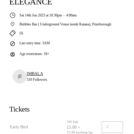
ELEGANCE
Sat 14th Jun 2025 at 10:30pm
-
4:00am
Bubbles Bar ( Underground Venue inside Katana)
,
Peterborough
£6
Last entry time
:
3AM
Age restrictions
:
18+
IMBALA
510
Followers
Tickets
Off Sale
Early Bird
£5.00 +
£1.00 booking fee