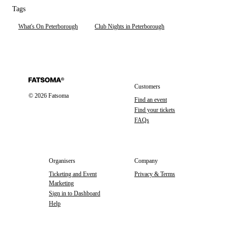
Tags
What's On Peterborough
Club Nights in Peterborough
Customers
©
2026
Fatsoma
Find an event
Find your tickets
FAQs
Organisers
Company
Ticketing and Event
Privacy & Terms
Marketing
Sign in to Dashboard
Help