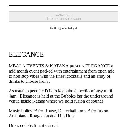
Loading...
Tickets on sale soon
Nothing selected yet
ELEGANCE
MBALA EVENTS & KATANA presents ELEGANCE a
mid month event packed with entertainment from open mic
to non stop vibes with the finest cocktails and an array of
drinks to choose from .
As usual expect the DJ's to keep the dancefloor busy until
4am . Elegance is held at the Bubbles bar the underground
venue inside Katana where we hold fusion of sounds
Music Policy :Afro House, Dancehall , rnb, Afro fusion ,
Amapiano, Raggaeton and Hip Hop
Dress code is Smart Casual