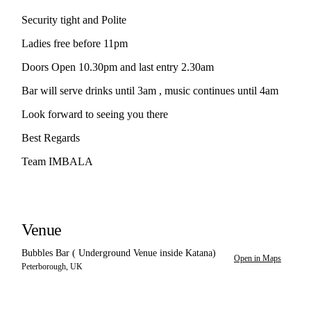
Security tight and Polite
Ladies free before 11pm
Doors Open 10.30pm and last entry 2.30am
Bar will serve drinks until 3am , music continues until 4am
Look forward to seeing you there
Best Regards
Team IMBALA
Venue
Bubbles Bar ( Underground Venue inside Katana)
Open in Maps
Peterborough, UK