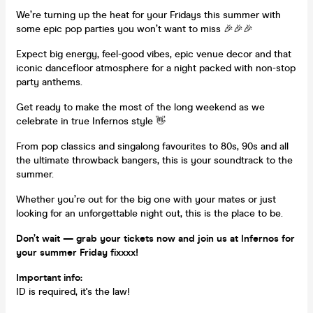
We’re turning up the heat for your Fridays this summer with
some epic pop parties you won’t want to miss 🎉🎉🎉
Expect big energy, feel-good vibes, epic venue decor and that
iconic dancefloor atmosphere for a night packed with non-stop
party anthems.
Get ready to make the most of the long weekend as we
celebrate in true Infernos style 👋
From pop classics and singalong favourites to 80s, 90s and all
the ultimate throwback bangers, this is your soundtrack to the
summer.
Whether you’re out for the big one with your mates or just
looking for an unforgettable night out, this is the place to be.
Don’t wait — grab your tickets now and join us at Infernos for
your summer Friday fixxxx!
Important info:
ID is required, it's the law!