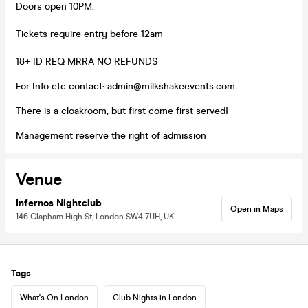
Doors open 10PM.
Tickets require entry before 12am
18+ ID REQ MRRA NO REFUNDS
For Info etc contact: admin@milkshakeevents.com
There is a cloakroom, but first come first served!
Management reserve the right of admission
Venue
Infernos Nightclub
Open in Maps
146 Clapham High St, London SW4 7UH, UK
Tags
What's On London
Club Nights in London