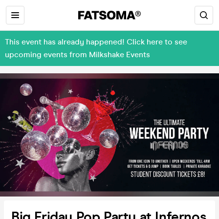
This event has already happened! Click here to see
upcoming events from Milkshake Events
Big Friday Pop Party at Infernos