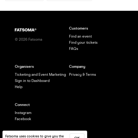
Customers
Find an event
©
2026
Fatsoma
Find your tickets
FAQs
Organisers
Company
Ticketing and Event Marketing
Privacy & Terms
Sign in to Dashboard
Help
Connect
Instagram
Facebook
Fatsoma uses cookies to give you the