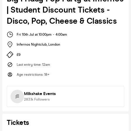
| Student Discount Tickets -
Disco, Pop, Cheese & Classics
Fri 10th Jul at 10:00pm
-
4:00am
Infernos Nightclub
,
London
£9
Last entry time
:
12am
Age restrictions
:
18+
Milkshake Events
283.1k
Followers
Tickets