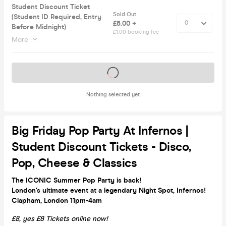
Student Discount Ticket
Sold Out
(Student ID Required, Entry
£8.00 +
Before Midnight)
£1.00 booking fee
More
Tickets on sale soon
Nothing selected yet
Big Friday Pop Party At Infernos |
Student Discount Tickets - Disco,
Pop, Cheese & Classics
The ICONIC Summer Pop Party is back!
London's ultimate event at a legendary Night Spot, Infernos!
Clapham, London 11pm-4am
£8, yes £8 Tickets online now!